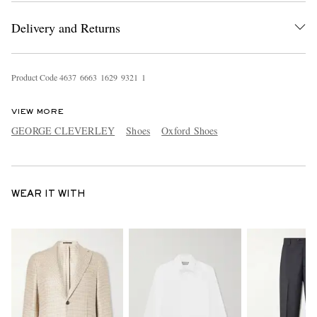
Delivery and Returns
Product Code
4
6
3
7
6
6
6
3
1
6
2
9
9
3
2
1
1
VIEW MORE
GEORGE CLEVERLEY
Shoes
Oxford Shoes
WEAR IT WITH