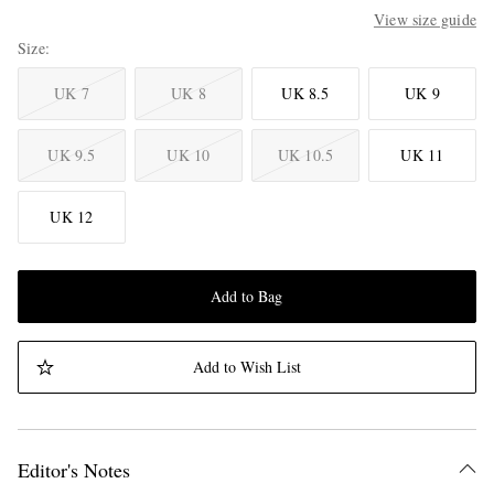
View size guide
Size
UK 7
UK 8
UK 8.5
UK 9
UK 9.5
UK 10
UK 10.5
UK 11
UK 12
Add to Bag
Add to Wish List
Editor's Notes