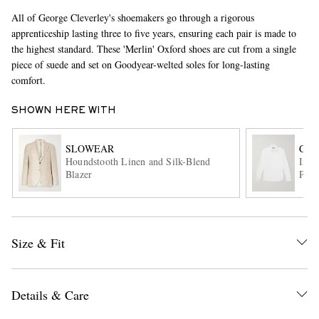
All of George Cleverley's shoemakers go through a rigorous
apprenticeship lasting three to five years, ensuring each pair is made to
the highest standard. These 'Merlin' Oxford shoes are cut from a single
piece of suede and set on Goodyear-welted soles for long-lasting
comfort.
SHOWN HERE WITH
EXCLUSIVES
SLOWEAR
CAN
Houndstooth Linen and Silk-Blend
Impe
Blazer
Popl
Size & Fit
Details & Care