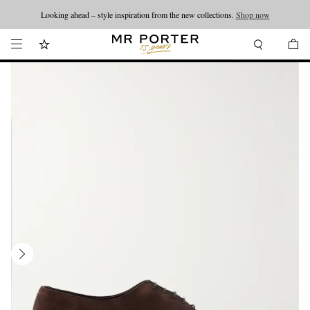
Looking ahead – style inspiration from the new collections.
Shop now