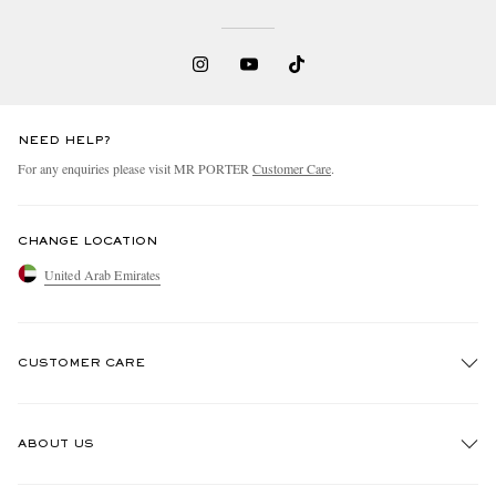
NEED HELP?
For any enquiries please visit MR PORTER
Customer Care
.
CHANGE LOCATION
United Arab Emirates
CUSTOMER CARE
Track An Order
ABOUT US
Return An Item