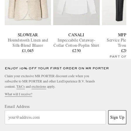
SLOWEAR
CANALI
MFPE
Houndstooth Linen and
Impeccabile Cutaway-
Service Pleat
Silk-Blend Blazer
Collar Cotton-Poplin Shirt
Trouser
£1,045
£230
£280
PART OF A
ENJOY 10% OFF YOUR FIRST ORDER ON MR PORTER
Claim your exclusive MR PORTER discount code when you
subscribe to MR PORTER and other LuxExperience B.V. brands
content.
T&Cs
and
exclusions
apply.
What will I receive?
Email Address
Sign Up