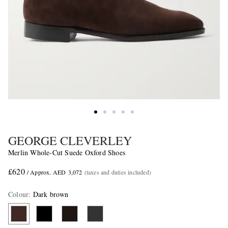
GEORGE CLEVERLEY
Merlin Whole-Cut Suede Oxford Shoes
£620
/ Approx. AED 3,072
(taxes and duties included)
Colour
:
Dark brown