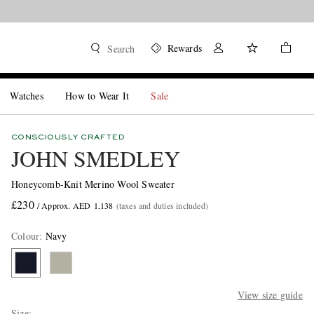
Rewards
Search
Watches
How to Wear It
Sale
CONSCIOUSLY CRAFTED
JOHN SMEDLEY
Honeycomb-Knit Merino Wool Sweater
£230
/ Approx. AED 1,138
(taxes and duties included)
Colour
:
Navy
View size guide
Size