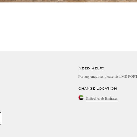
NEED HELP?
For any enquiries please visit MR PO
CHANGE LOCATION
United Arab Emirates