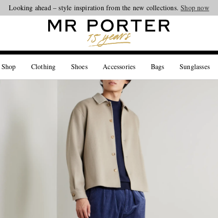
Looking ahead – style inspiration from the new collections.
Shop now
 Shop
Clothing
Shoes
Accessories
Bags
Sunglasses