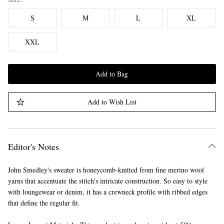
S
M
L
XL
XXL
Add to Bag
Add to Wish List
Editor's Notes
John Smedley's sweater is honeycomb-knitted from fine merino wool
yarns that accentuate the stitch's intricate construction. So easy to style
with loungewear or denim, it has a crewneck profile with ribbed edges
that define the regular fit.