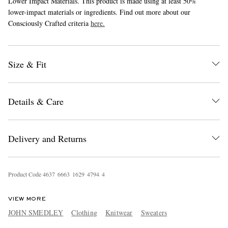
Lower Impact Materials. This product is made using at least 50%
lower-impact materials or ingredients. Find out more about our
Consciously Crafted criteria
here.
Size & Fit
Details & Care
Delivery and Returns
Product Code
4
6
3
7
6
6
6
3
1
6
2
9
4
7
9
4
4
VIEW MORE
JOHN SMEDLEY
Clothing
Knitwear
Sweaters