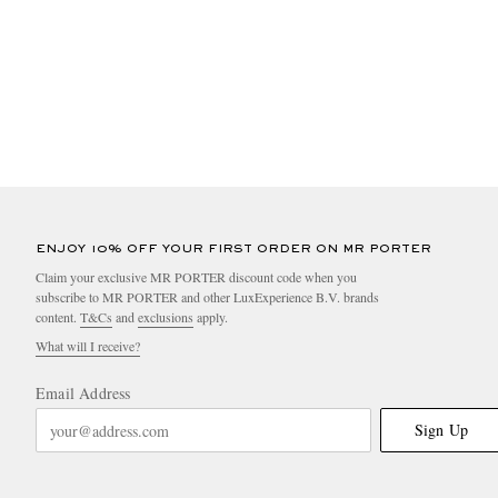
ENJOY 10% OFF YOUR FIRST ORDER ON MR PORTER
Claim your exclusive MR PORTER discount code when you
subscribe to MR PORTER and other LuxExperience B.V. brands
content.
T&Cs
and
exclusions
apply.
What will I receive?
Email Address
Sign Up