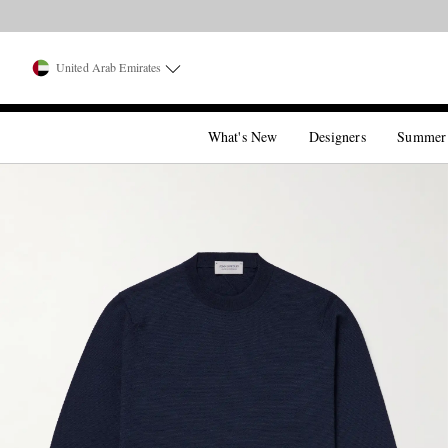
United Arab Emirates
What's New
Designers
Summer