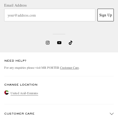
Email Address
Sign Up
NEED HELP?
For any enquiries please visit MR PORTER
Customer Care
.
CHANGE LOCATION
United Arab Emirates
CUSTOMER CARE