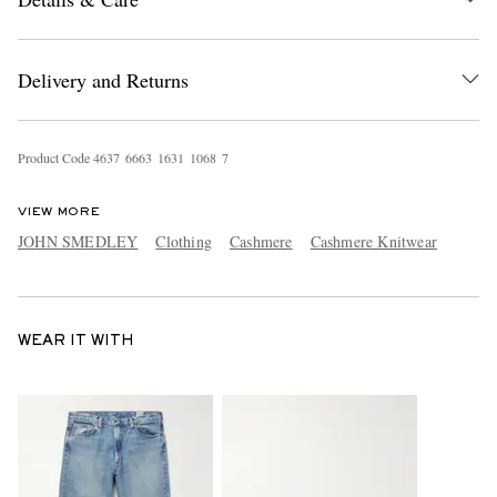
Delivery and Returns
Product Code
4
6
3
7
6
6
6
3
1
6
3
1
1
0
6
8
7
VIEW MORE
JOHN SMEDLEY
Clothing
Cashmere
Cashmere Knitwear
WEAR IT WITH