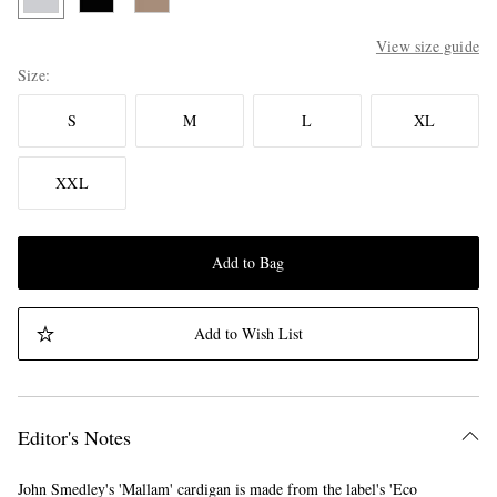
View size guide
Size
S
M
L
XL
XXL
Add to Bag
Add to Wish List
Editor's Notes
John Smedley's 'Mallam' cardigan is made from the label's 'Eco