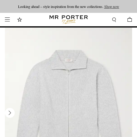
Looking ahead – style inspiration from the new collections.
Shop now