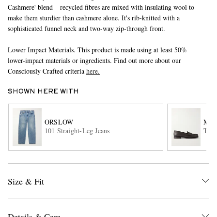
Cashmere' blend – recycled fibres are mixed with insulating wool to
make them sturdier than cashmere alone. It's rib-knitted with a
sophisticated funnel neck and two-way zip-through front.
Lower Impact Materials. This product is made using at least 50%
lower-impact materials or ingredients. Find out more about our
Consciously Crafted criteria
here.
SHOWN HERE WITH
EXCLUSIVES
ORSLOW
MOR
101 Straight-Leg Jeans
The 
Size & Fit
Details & Care