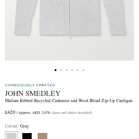
CONSCIOUSLY CRAFTED
JOHN SMEDLEY
Mallam Ribbed Recycled-Cashmere and Wool-Blend Zip-Up Cardigan
£420
/ Approx. AED 2,078
(taxes and duties included)
Colour
:
Gray