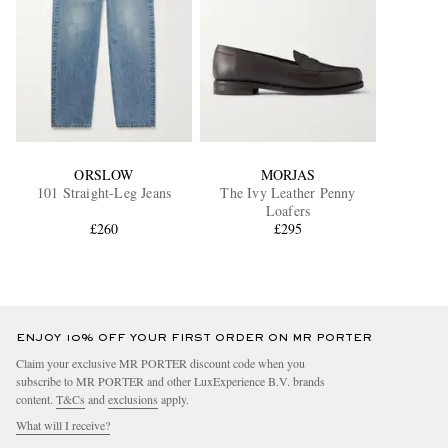
ORSLOW
MORJAS
101 Straight-Leg Jeans
The Ivy Leather Penny
Loafers
£260
£295
ENJOY 10% OFF YOUR FIRST ORDER ON MR PORTER
Claim your exclusive MR PORTER discount code when you
subscribe to MR PORTER and other LuxExperience B.V. brands
content.
T&Cs
and
exclusions
apply.
What will I receive?