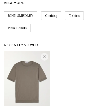
VIEW MORE
JOHN SMEDLEY
Clothing
T-shirts
Plain T-shirts
RECENTLY VIEWED