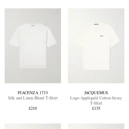
PIACENZA 1733
JACQUEMUS
Silk and Linen-Blend T-Shirt
Logo-Appliquéd Cotton-Jersey
T-Shirt
£210
£135