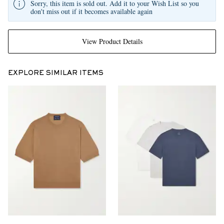
Sorry, this item is sold out. Add it to your Wish List so you
don't miss out if it becomes available again
View Product Details
EXPLORE SIMILAR ITEMS