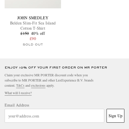
JOHN SMEDLEY
Belden Slim-Fit Sea Island
Cotton T-Shirt
£150
40% off
£90
SOLD OUT
ENJOY 10% OFF YOUR FIRST ORDER ON MR PORTER
Claim your exclusive MR PORTER discount code when you
subscribe to MR PORTER and other LuxExperience B.V. brands
content.
T&Cs
and
exclusions
apply.
What will I receive?
Email Address
Sign Up