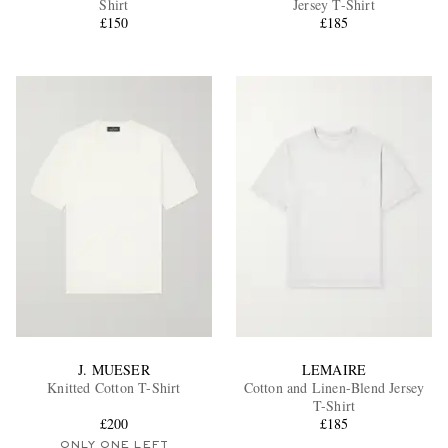
Shirt
Jersey T-Shirt
£150
£185
EXCLUSIVES
J. MUESER
LEMAIRE
Knitted Cotton T-Shirt
Cotton and Linen-Blend Jersey
T-Shirt
£200
£185
ONLY ONE LEFT