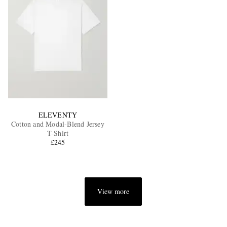
ELEVENTY
Cotton and Modal-Blend Jersey
T-Shirt
£245
View more