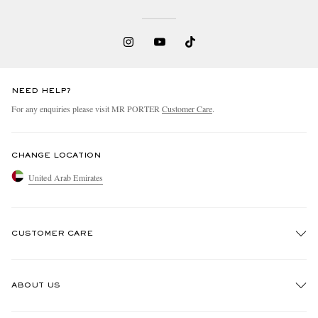
NEED HELP?
For any enquiries please visit MR PORTER
Customer Care
.
CHANGE LOCATION
United Arab Emirates
CUSTOMER CARE
Track An Order
ABOUT US
Return An Item