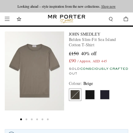
Looking ahead – style inspiration from the new collections.
Shop now
JOHN SMEDLEY
Belden Slim-Fit Sea Island
Cotton T-Shirt
£150
40% off
£90
/ Approx. AED 445
SOLD
CONSCIOUSLY CRAFTED
OUT
Colour
:
Beige