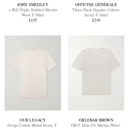
JOHN SMEDLEY
OFFICINE GÉNÉRALE
+ Bill Nighy Knitted Merino
Three-Pack Organic Cotton-
Wool T-Shirt
Jersey T-Shirt
£155
£210
OUR LEGACY
ORLEBAR BROWN
Gorge Cotton-Blend Jersey T-
OB-T Slim-Fit Merino Wool-