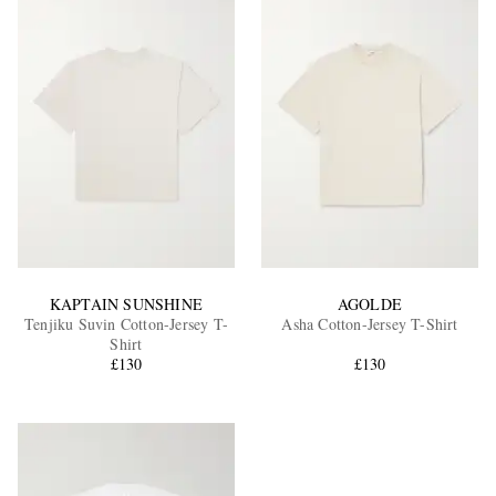
KAPTAIN SUNSHINE
AGOLDE
Tenjiku Suvin Cotton-Jersey T-
Asha Cotton-Jersey T-Shirt
Shirt
£130
£130