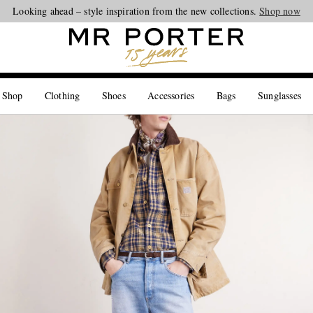
Looking ahead – style inspiration from the new collections.
Shop now
 Shop
Clothing
Shoes
Accessories
Bags
Sunglasses