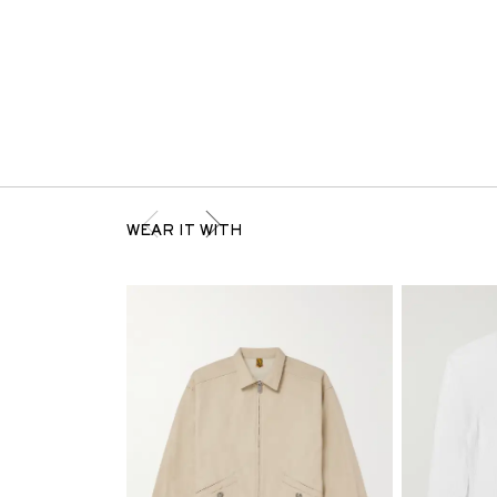
WEAR IT WITH