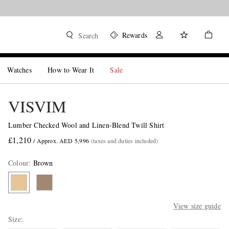
Rewards
Search
Watches
How to Wear It
Sale
VISVIM
Lumber Checked Wool and Linen-Blend Twill Shirt
£1,210
/ Approx. AED 5,996
(taxes and duties included)
Colour
:
Brown
View size guide
Size