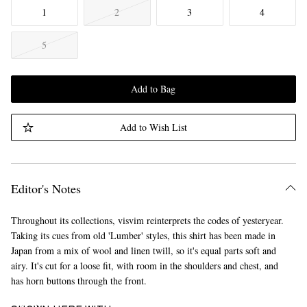
1
2
3
4
5
Add to Bag
Add to Wish List
Editor's Notes
Throughout its collections, visvim reinterprets the codes of yesteryear.
Taking its cues from old 'Lumber' styles, this shirt has been made in
Japan from a mix of wool and linen twill, so it's equal parts soft and
airy. It's cut for a loose fit, with room in the shoulders and chest, and
has horn buttons through the front.