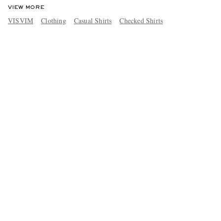
VIEW MORE
VISVIM
Clothing
Casual Shirts
Checked Shirts