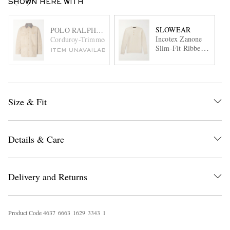
SHOWN HERE WITH
SLOWEAR
POLO RALPH LAUREN
Incotex Zanone
Corduroy-Trimmed Cotton-Canvas Field Jacket
Slim-Fit Ribbed
ITEM UNAVAILABLE
Virgin Wool
Henley Sweater
Size & Fit
Details & Care
Delivery and Returns
Product Code
4
6
3
7
6
6
6
3
1
6
2
9
3
3
4
3
1