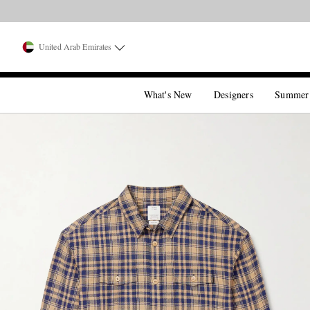
United Arab Emirates
What's New
Designers
Summer