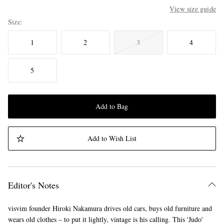
View size guide
Size
1
2
3
4
5
Add to Bag
Add to Wish List
Editor's Notes
visvim founder Hiroki Nakamura drives old cars, buys old furniture and
wears old clothes – to put it lightly, vintage is his calling. This 'Judo'