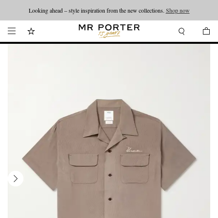
Looking ahead – style inspiration from the new collections.
Shop now