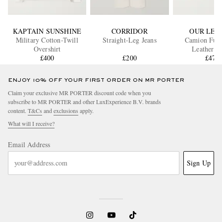
KAPTAIN SUNSHINE
CORRIDOR
OUR LEG
Military Cotton-Twill
Straight-Leg Jeans
Camion Full
Overshirt
Leat
£400
£200
£470
ENJOY 10% OFF YOUR FIRST ORDER ON MR PORTER
Claim your exclusive MR PORTER discount code when you
subscribe to MR PORTER and other LuxExperience B.V. brands
content.
T&Cs
and
exclusions
apply.
What will I receive?
Email Address
Sign Up