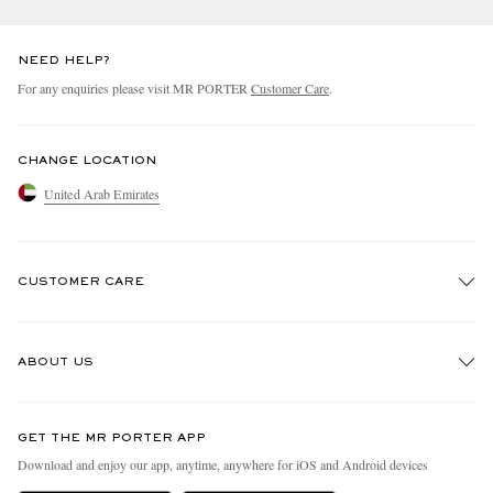
NEED HELP?
For any enquiries please visit MR PORTER
Customer Care
.
CHANGE LOCATION
United Arab Emirates
CUSTOMER CARE
Track An Order
ABOUT US
Return An Item
Contact Us
Discover MR PORTER
GET THE MR PORTER APP
Exchanges & Returns
People & Planet
Download and enjoy our app, anytime, anywhere for iOS and Android devices
Delivery