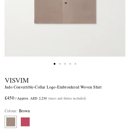
VISVIM
Judo Convertible-Collar Logo-Embroidered Woven Shirt
£450
/ Approx. AED 2,230
(taxes and duties included)
Colour
:
Brown