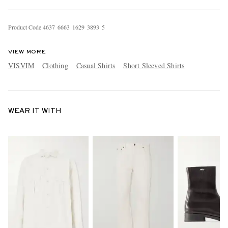
Product Code
4
6
3
7
6
6
6
3
1
6
2
9
3
8
9
3
5
VIEW MORE
VISVIM
Clothing
Casual Shirts
Short Sleeved Shirts
WEAR IT WITH