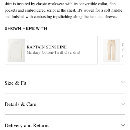
shirt is inspired by classic workwear with its convertible collar, flap
pockets and embroidered script at the chest. It's woven for a soft handle
and finished with contrasting topstitching along the hem and sleeves.
SHOWN HERE WITH
COR
KAPTAIN SUNSHINE
Carp
Military Cotton-Twill Overshirt
EXCLUSIVES
ITE
Size & Fit
Details & Care
Delivery and Returns