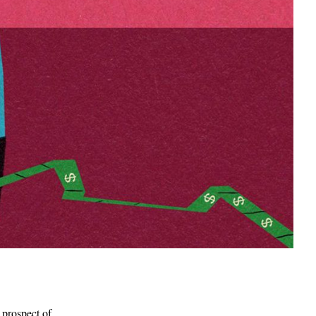
 prospect of