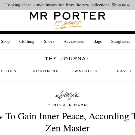
Looking ahead – style inspiration from the new collections.
Shop now
 Shop
Clothing
Shoes
Accessories
Bags
Sunglasses
THE JOURNAL
ASHION
GROOMING
WATCHES
TRAVEL
4 MINUTE READ
 To Gain Inner Peace, According 
Zen Master