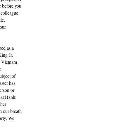
e before you
r colleague
le.
your
ed as a
ing Jr,
e Vietnam
e
ubject of
ster has
erson or
hat Hanh:
ther
n our breath
arly. We