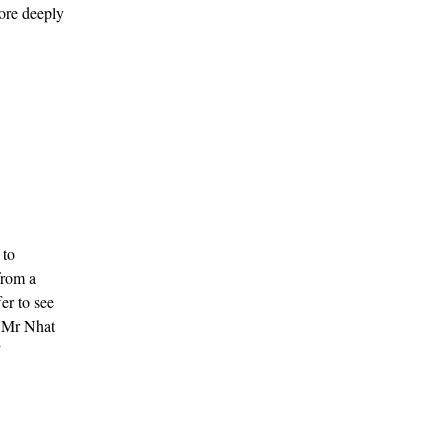
ore deeply
 to
from a
er to see
es Mr Nhat
”