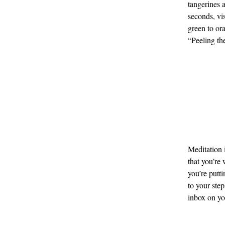
tangerines a
seconds, vis
green to or
“Peeling the
Meditation 
that you’re
you’re putti
to your ste
inbox on you