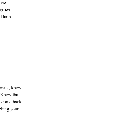
 few
l-grown,
t Hanh.
u walk, know
. Know that
and come back
ecking your