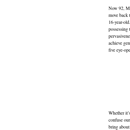
Now 92, Mr 
move back t
16-year-old
possessing 
pervasivene
achieve genu
five eye-ope
Whether it’s
confuse our
bring about