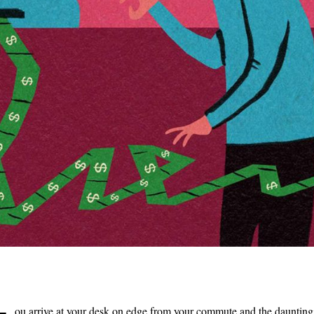
ou arrive at your desk on edge from your commute and the daunting