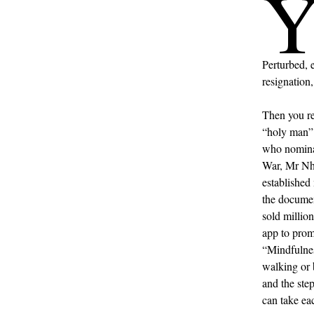
Perturbed, 
resignation
Then you r
“holy man” 
who nominat
War, Mr Nha
established
the docume
sold millio
app to prom
“Mindfulnes
walking or 
and the ste
can take ea