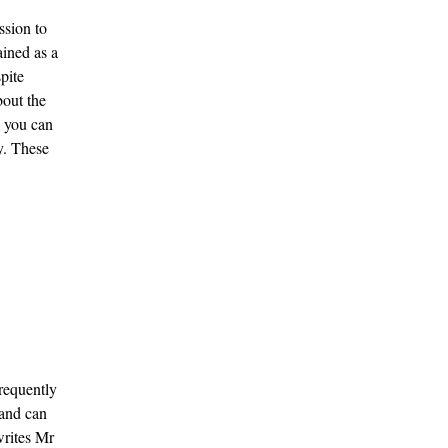
ssion to
ained as a
pite
about the
, you can
ty. These
frequently
 and can
writes Mr