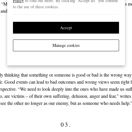
Policy
to find out more. By clicking “Accept all” you consent
“Mindfulness increases concentration, which allows us to see things m
to the use of these cookies.
, and we stop being victims of wrong perceptions.”
Accept
02.
Right idea
Manage cookies
lly thinking that something or someone is good or bad is the wrong way
fe. Good events can lead to bad outcomes and wrong views seem right 
erspective. “We need to look deeply into the ones who have made us suff
oo, are victims – of their own suffering, delusion, anger and fear,” writ
ee the other no longer as our enemy, but as someone who needs help.
03.