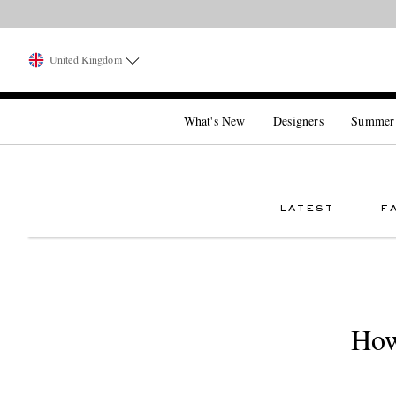
United Kingdom
What's New
Designers
Summer
LATEST
F
How