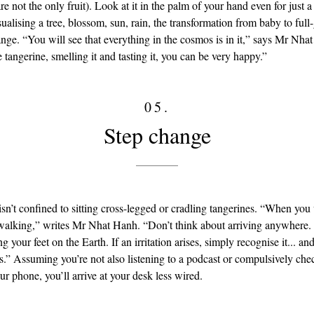
re not the only fruit). Look at it in the palm of your hand even for just a
ualising a tree, blossom, sun, rain, the transformation from baby to ful
ange. “You will see that everything in the cosmos is in it,” says Mr Nha
 tangerine, smelling it and tasting it, you can be very happy.”
05.
Step change
isn’t confined to sitting cross-legged or cradling tangerines. “When yo
 walking,” writes Mr Nhat Hanh. “Don’t think about arriving anywhere
ng your feet on the Earth. If an irritation arises, simply recognise it... 
ps.” Assuming you’re not also listening to a podcast or compulsively ch
r phone, you’ll arrive at your desk less wired.