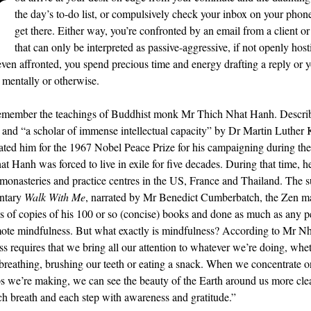
Y
the day’s to-do list, or compulsively check your inbox on your phon
get there. Either way, you’re confronted by an email from a client o
that can only be interpreted as passive-aggressive, if not openly hosti
even affronted, you spend precious time and energy drafting a reply or 
, mentally or otherwise.
emember the teachings of Buddhist monk Mr Thich Nhat Hanh. Describ
and “a scholar of immense intellectual capacity” by Dr Martin Luther K
ed him for the 1967 Nobel Peace Prize for his campaigning during th
t Hanh was forced to live in exile for five decades. During that time, h
 monasteries and practice centres in the US, France and Thailand. The s
ntary
Walk With Me
, narrated by Mr Benedict Cumberbatch, the Zen ma
ns of copies of his 100 or so (concise) books and done as much as any p
ote mindfulness. But what exactly is mindfulness? According to Mr N
s requires that we bring all our attention to whatever we’re doing, whe
breathing, brushing our teeth or eating a snack. When we concentrate o
ps we’re making, we can see the beauty of the Earth around us more cle
ch breath and each step with awareness and gratitude.”