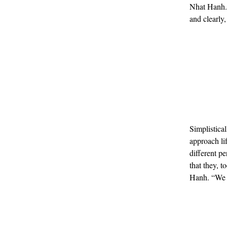
Nhat Hanh. 
and clearly
Simplistica
approach li
different p
that they, t
Hanh. “We s