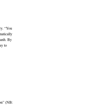
gry. “You
matically
Hanh. By
ay to
ion” (NB: