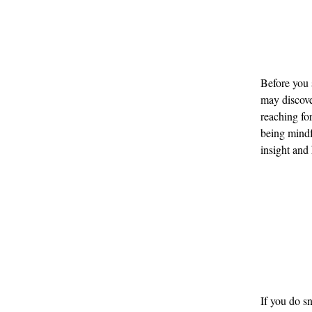
Before you s
may discover
reaching fo
being mindf
insight and
If you do s