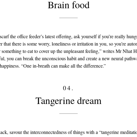
Brain food
carf the office feeder’s latest offering, ask yourself if you’re really hun
 that there is some worry, loneliness or irritation in you, so you’re auto
r something to eat to cover up the unpleasant feeling,” writes Mr Nhat 
ul, you can break the unconscious habit and create a new neural pathw
 happiness. “One in-breath can make all the difference.”
04.
Tangerine dream
nack, savour the interconnectedness of things with a “tangerine meditat