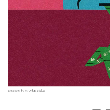
Illustration by Mr Adam Nickel