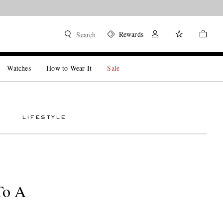
Rewards
Search
Watches
How to Wear It
Sale
LIFESTYLE
To A