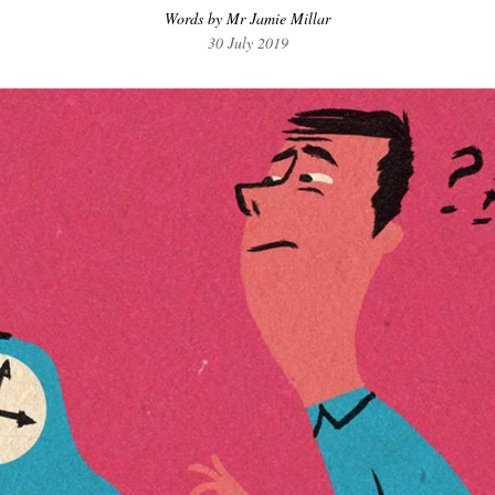
Words by Mr Jamie Millar
30 July 2019