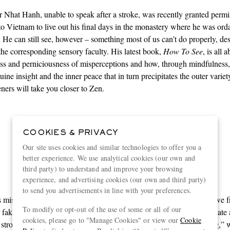
Nhat Hanh, unable to speak after a stroke, was recently granted permi
o Vietnam to live out his final days in the monastery where he was ord
. He can still see, however – something most of us can’t do properly, des
the corresponding sensory faculty. His latest book,
How To See
, is all 
ss and perniciousness of misperceptions and how, through mindfulness
ine insight and the inner peace that in turn precipitates the outer varie
ners will take you closer to Zen.
01.
COOKIES & PRIVACY
Alternative facts
Our site uses cookies and similar technologies to offer you a
better experience. We use analytical cookies (our own and
third party) to understand and improve your browsing
experience, and advertising cookies (our own and third party)
to send you advertisements in line with your preferences.
 mistaking a rope for a snake or a neutral email for a negative one, we 
To modify or opt-out of the use of some or all of our
 fake mental images with reality. “Our perceptions are often inaccurate
cookies, please go to "Manage Cookies" or view our
Cookie
 strong feelings and reactions and cause much unnecessary suffering,” 