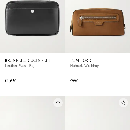
BRUNELLO CUCINELLI
TOM FORD
Leather Wash Bag
Nubuck Washbag
£1,650
£990