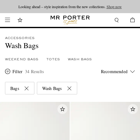
Looking ahead – style inspiration from the new collections.
Shop now
ACCESSORIES
Wash Bags
WEEKEND BAGS
TOTES
WASH BAGS
Filter
34 Results
Bags
Wash Bags