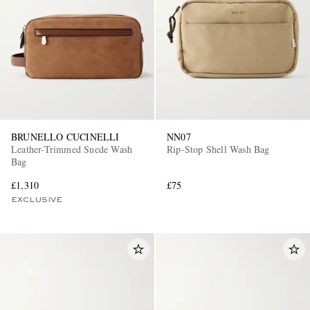
BRUNELLO CUCINELLI
NN07
Leather-Trimmed Suede Wash
Rip-Stop Shell Wash Bag
Bag
£1,310
£75
EXCLUSIVE