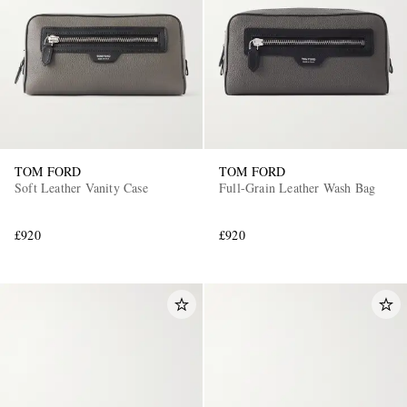
TOM FORD
TOM FORD
Soft Leather Vanity Case
Full-Grain Leather Wash Bag
£920
£920