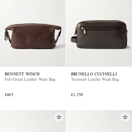
BENNETT WINCH
BRUNELLO CUCINELLI
Full-Grain Leather Wash Bag
Textured-Leather Wash Bag
£465
£1,150