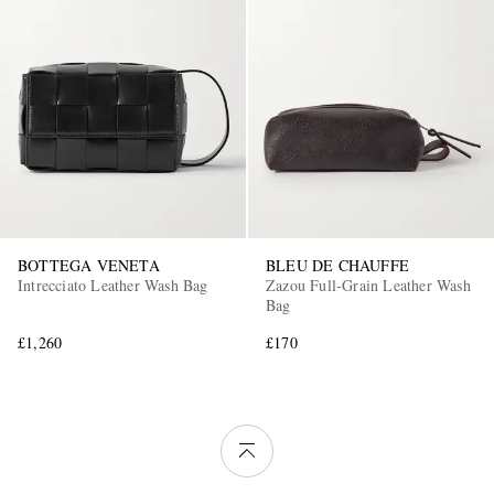
BOTTEGA VENETA
BLEU DE CHAUFFE
Intrecciato Leather Wash Bag
Zazou Full-Grain Leather Wash
Bag
£1,260
£170