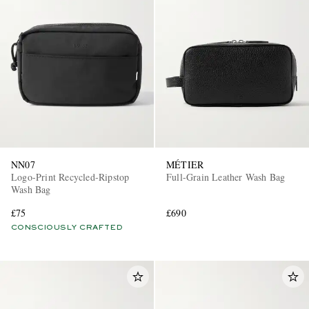
NN07
MÉTIER
Logo-Print Recycled-Ripstop
Full-Grain Leather Wash Bag
Wash Bag
£75
£690
CONSCIOUSLY CRAFTED