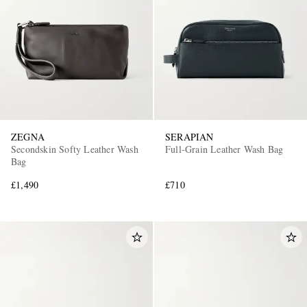
ZEGNA
SERAPIAN
Secondskin Softy Leather Wash
Full-Grain Leather Wash Bag
Bag
£1,490
£710