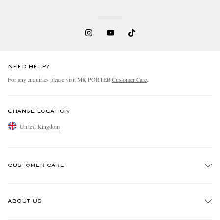
NEED HELP?
For any enquiries please visit MR PORTER
Customer Care
.
CHANGE LOCATION
United Kingdom
CUSTOMER CARE
Track An Order
ABOUT US
Return An Item