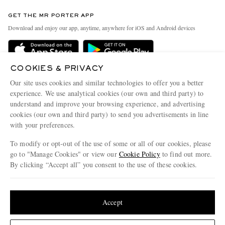
Contact Us
Discover MR PORTER
GET THE MR PORTER APP
Exchanges & Returns
People & Planet
Download and enjoy our app, anytime, anywhere for iOS and Android devices
Delivery
Sustainability Strategy
MR PORTER Premier
MR PORTER Health In Mind
COOKIES & PRIVACY
Terms & Conditions
MR PORTER REWARDS
Our site uses cookies and similar technologies to offer you a better
Privacy Policy
MR PORTER ACCEPTS
experience. We use analytical cookies (our own and third party) to
Affiliates
understand and improve your browsing experience, and advertising
Cookie Center
Careers
cookies (our own and third party) to send you advertisements in line
with your preferences.
Cookie Policy
Our Apps
To modify or opt-out of the use of some or all of our cookies, please
Modern Slavery Statement
go to "Manage Cookies" or view our
Cookie Policy
to find out more.
Investor Relations
By clicking “Accept all” you consent to the use of these cookies.
NET‑A‑PORTER.COM sells must-have luxury fashion from over 900 of the world's
Press & Events
Update your location to see products and content relevant to you
most coveted designers
Shop on NET-A-PORTER
United States
(
$
USD
)
Accept