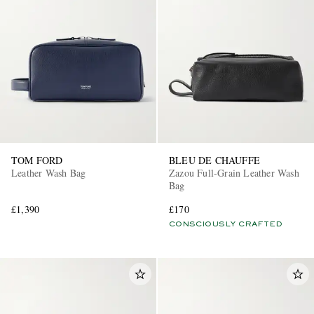
TOM FORD
BLEU DE CHAUFFE
Leather Wash Bag
Zazou Full-Grain Leather Wash
Bag
£1,390
£170
CONSCIOUSLY CRAFTED