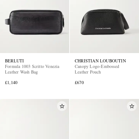
BERLUTI
CHRISTIAN LOUBOUTIN
Formula 1003 Scritto Venezia
Canopy Logo-Embossed
Leather Wash Bag
Leather Pouch
£1,140
£670