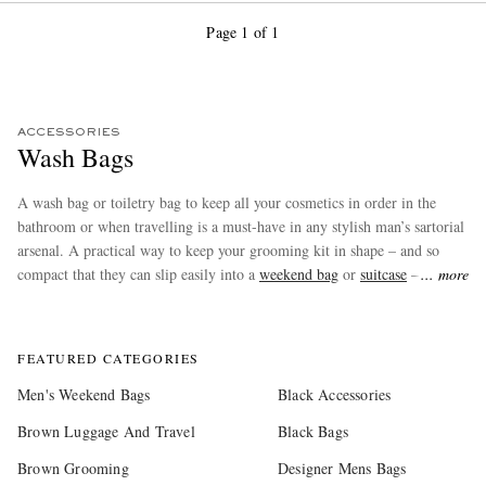
Page 1 of 1
ACCESSORIES
Wash Bags
A wash bag or toiletry bag to keep all your cosmetics in order in the
bathroom or when travelling is a must-have in any stylish man’s sartorial
arsenal. A practical way to keep your grooming kit in shape – and so
compact that they can slip easily into a
weekend bag
or
suitcase
– wash
more
bags also make brilliant gifts. Shop our favourites from
Brunello
Cucinelli
,
TOM FORD
and more at MR PORTER.
FEATURED CATEGORIES
Men's Weekend Bags
Black Accessories
Brown Luggage And Travel
Black Bags
Brown Grooming
Designer Mens Bags