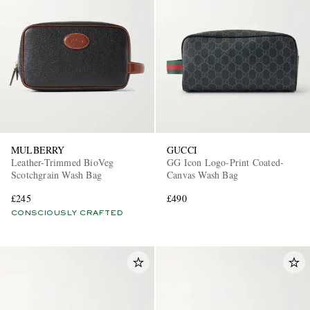
MULBERRY
GUCCI
Leather-Trimmed BioVeg
GG Icon Logo-Print Coated-
Scotchgrain Wash Bag
Canvas Wash Bag
£245
£490
CONSCIOUSLY CRAFTED