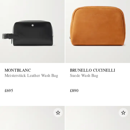
MONTBLANC
BRUNELLO CUCINELLI
Meisterstück Leather Wash Bag
Suede Wash Bag
£695
£890