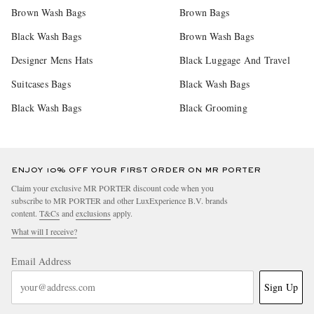
Brown Wash Bags
Brown Bags
Black Wash Bags
Brown Wash Bags
Designer Mens Hats
Black Luggage And Travel
Suitcases Bags
Black Wash Bags
Black Wash Bags
Black Grooming
ENJOY 10% OFF YOUR FIRST ORDER ON MR PORTER
Claim your exclusive MR PORTER discount code when you
subscribe to MR PORTER and other LuxExperience B.V. brands
content.
T&Cs
and
exclusions
apply.
What will I receive?
Email Address
Sign Up