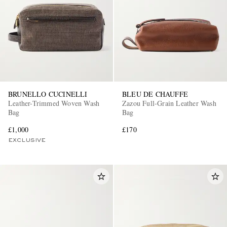
BRUNELLO CUCINELLI
BLEU DE CHAUFFE
Leather-Trimmed Woven Wash
Zazou Full-Grain Leather Wash
Bag
Bag
£1,000
£170
EXCLUSIVE