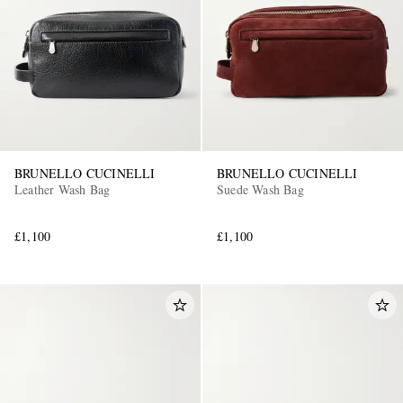
BRUNELLO CUCINELLI
BRUNELLO CUCINELLI
EXCLUSIVES
Leather Wash Bag
Suede Wash Bag
£1,100
£1,100