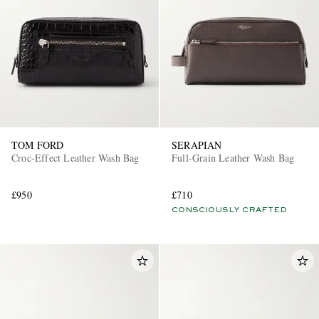
TOM FORD
SERAPIAN
Croc-Effect Leather Wash Bag
Full-Grain Leather Wash Bag
£950
£710
CONSCIOUSLY CRAFTED