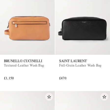
BRUNELLO CUCINELLI
SAINT LAURENT
Textured-Leather Wash Bag
Full-Grain Leather Wash Bag
£1,150
£470