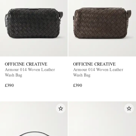
OFFICINE CREATIVE
OFFICINE CREATIVE
Armour 014 Woven Leather
Armour 014 Woven Leather
Wash Bag
Wash Bag
£390
£390