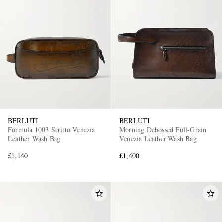
BERLUTI
BERLUTI
Formula 1003 Scritto Venezia
Morning Debossed Full-Grain
Leather Wash Bag
Venezia Leather Wash Bag
£1,140
£1,400