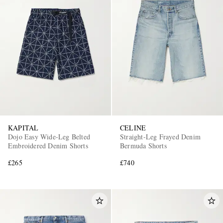
KAPITAL
CELINE
Dojo Easy Wide-Leg Belted
Straight-Leg Frayed Denim
Embroidered Denim Shorts
Bermuda Shorts
£265
£740