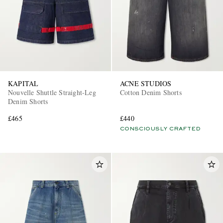
KAPITAL
ACNE STUDIOS
Nouvelle Shuttle Straight-Leg
Cotton Denim Shorts
Denim Shorts
£465
£440
CONSCIOUSLY CRAFTED