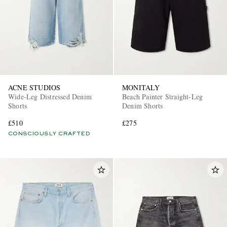
ACNE STUDIOS
MONITALY
Wide-Leg Distressed Denim
Beach Painter Straight-Leg
Shorts
Denim Shorts
£510
£275
CONSCIOUSLY CRAFTED