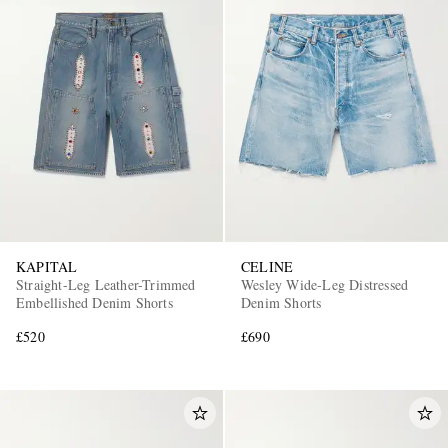
KAPITAL
CELINE
Straight-Leg Leather-Trimmed
Wesley Wide-Leg Distressed
Embellished Denim Shorts
Denim Shorts
£520
£690