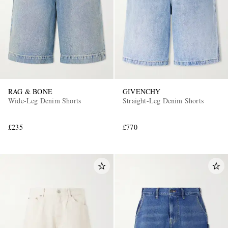
RAG & BONE
GIVENCHY
Wide-Leg Denim Shorts
Straight-Leg Denim Shorts
£235
£770