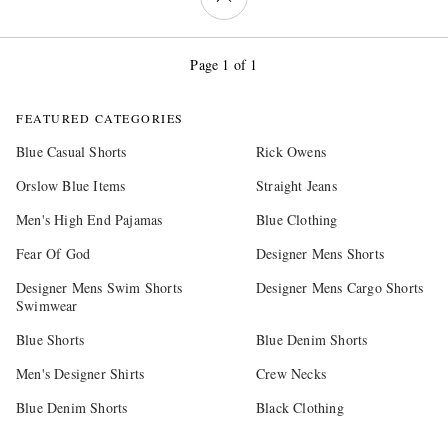
Page 1 of 1
FEATURED CATEGORIES
Blue Casual Shorts
Rick Owens
Orslow Blue Items
Straight Jeans
Men's High End Pajamas
Blue Clothing
Fear Of God
Designer Mens Shorts
Designer Mens Swim Shorts
Designer Mens Cargo Shorts
Swimwear
Blue Shorts
Blue Denim Shorts
Men's Designer Shirts
Crew Necks
Blue Denim Shorts
Black Clothing