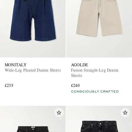
MONITALY
AGOLDE
Wide-Leg Pleated Denim Shorts
Fusion Straight-Leg Denim
Shorts
£235
£240
CONSCIOUSLY CRAFTED