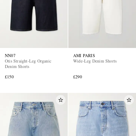
NN07
AMI PARIS
Otis Straight-Leg Organic
Wide-Leg Denim Shorts
Denim Shorts
£150
£290