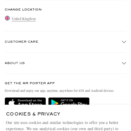
CHANGE LOCATION
United Kingdom
CUSTOMER CARE
Track An Order
ABOUT US
Return An Item
Contact Us
Discover MR PORTER
GET THE MR PORTER APP
Exchanges & Returns
People & Planet
Download and enjoy our app, anytime, anywhere for iOS and Android devices
Delivery
Sustainability Strategy
MR PORTER Premier
MR PORTER Health In Mind
COOKIES & PRIVACY
Terms & Conditions
MR PORTER REWARDS
Our site uses cookies and similar technologies to offer you a better
Privacy Policy
MR PORTER ACCEPTS
experience. We use analytical cookies (our own and third party) to
Affiliates