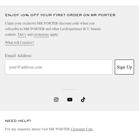
ENJOY 10% OFF YOUR FIRST ORDER ON MR PORTER
Claim your exclusive MR PORTER discount code when you
subscribe to MR PORTER and other LuxExperience B.V. brands
content.
T&Cs
and
exclusions
apply.
What will I receive?
Email Address
Sign Up
NEED HELP?
For any enquiries please visit MR PORTER
Customer Care
.