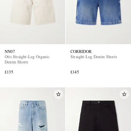
NN07
CORRIDOR
Otis Straight-Leg Organic
Straight-Leg Denim Shorts
Denim Shorts
£135
£145