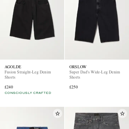
AGOLDE
ORSLOW
Fusion Straight-Leg Denim
Super Dad's Wide-Leg Denim
Shorts
Shorts
£240
£250
CONSCIOUSLY CRAFTED