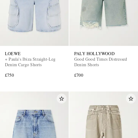
LOEWE
PALY HOLLYWOOD
+ Paula's Ibiza Straight-Leg
Good Good Times Distressed
Denim Cargo Shorts
Denim Shorts
£750
£700