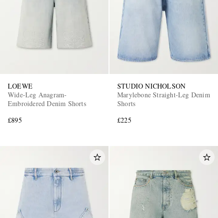
LOEWE
STUDIO NICHOLSON
Wide-Leg Anagram-
Marylebone Straight-Leg Denim
Embroidered Denim Shorts
Shorts
£895
£225