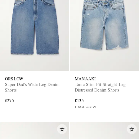
ORSLOW
MANAAKI
Super Dad's Wide-Leg Denim
Tama Slim-Fit Straight-Leg
Shorts
Distressed Denim Shorts
£275
£135
EXCLUSIVE