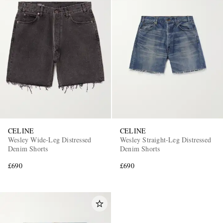
CELINE
CELINE
Wesley Wide-Leg Distressed
Wesley Straight-Leg Distressed
Denim Shorts
Denim Shorts
£690
£690