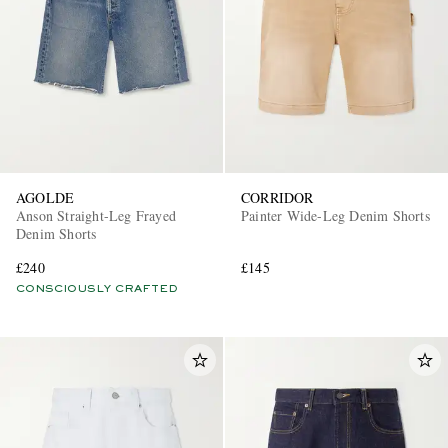
AGOLDE
CORRIDOR
Anson Straight-Leg Frayed
Painter Wide-Leg Denim Shorts
Denim Shorts
£240
£145
CONSCIOUSLY CRAFTED