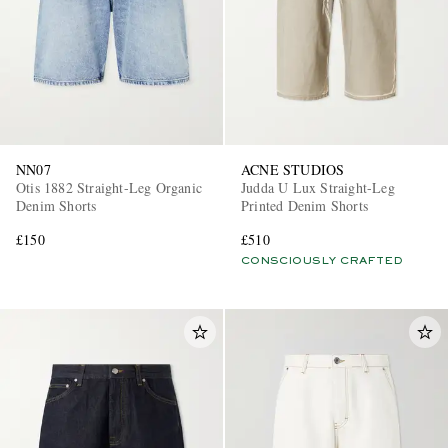
NN07
ACNE STUDIOS
Otis 1882 Straight-Leg Organic
Judda U Lux Straight-Leg
Denim Shorts
Printed Denim Shorts
£150
£510
CONSCIOUSLY CRAFTED