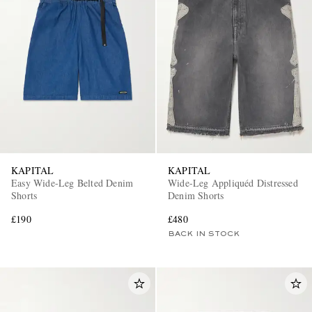
KAPITAL
KAPITAL
Easy Wide-Leg Belted Denim
Wide-Leg Appliquéd Distressed
Shorts
Denim Shorts
£190
£480
BACK IN STOCK