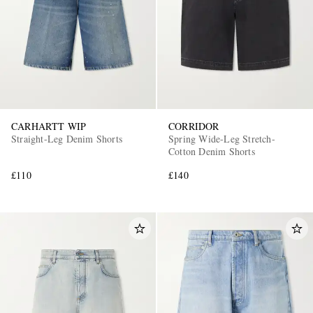
CARHARTT WIP
CORRIDOR
EXCLUSIVES
Straight-Leg Denim Shorts
Spring Wide-Leg Stretch-
Cotton Denim Shorts
£110
£140