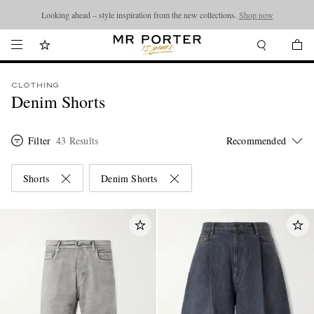
Looking ahead – style inspiration from the new collections.
Shop now
CLOTHING
Denim Shorts
Filter
43 Results
Shorts
Denim Shorts