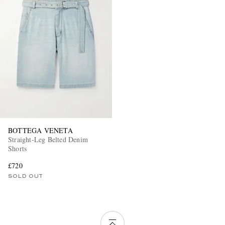
BOTTEGA VENETA
Straight-Leg Belted Denim
Shorts
£720
SOLD OUT