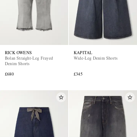
RICK OWENS
KAPITAL
Bolan Straight-Leg Frayed
Wide-Leg Denim Shorts
Denim Shorts
£680
£345