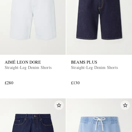
AIMÉ LEON DORE
BEAMS PLUS
Straight-Leg Denim Shorts
Straight-Leg Denim Shorts
£280
£130