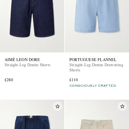
AIMÉ LEON DORE
PORTUGUESE FLANNEL
Straight-Leg Denim Shorts
Straight-Leg Denim Drawstring
Shorts
£280
£110
CONSCIOUSLY CRAFTED