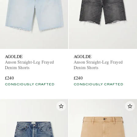
AGOLDE
AGOLDE
Anson Straight-Leg Frayed
Anson Straight-Leg Frayed
Denim Shorts
Denim Shorts
£240
£240
CONSCIOUSLY CRAFTED
CONSCIOUSLY CRAFTED