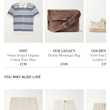
NN07
OUR LEGACY
GOLDEN G
Nolan Striped Organic
Denim Messenger Bag
Soul-Star Dis
Cotton Polo Shirt
Leather Sne
£150
£300
£355
YOU MAY ALSO LIKE