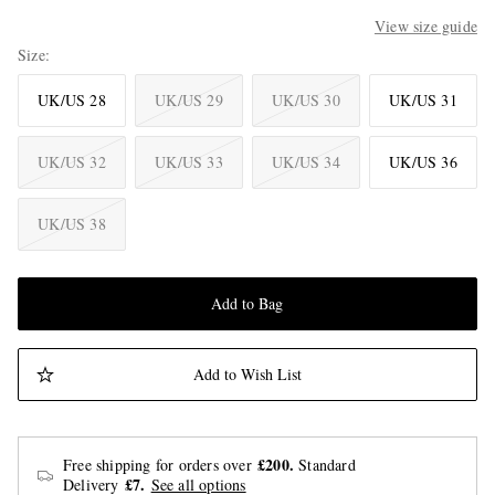
View size guide
Size
UK/US 28
UK/US 29
UK/US 30
UK/US 31
UK/US 32
UK/US 33
UK/US 34
UK/US 36
UK/US 38
Add to Bag
Add to Wish List
£200.
Free shipping for orders over
Standard
£7.
Delivery
See all options