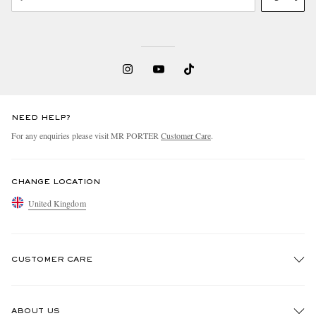
NEED HELP?
For any enquiries please visit MR PORTER
Customer Care
.
CHANGE LOCATION
United Kingdom
CUSTOMER CARE
Track An Order
ABOUT US