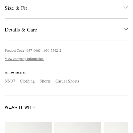
Size & Fit
Details & Care
Product Code
4
6
3
7
6
6
6
3
1
6
3
0
5
5
4
2
2
View company Information
VIEW MORE
NN07
Clothing
Shorts
Casual Shorts
WEAR IT WITH