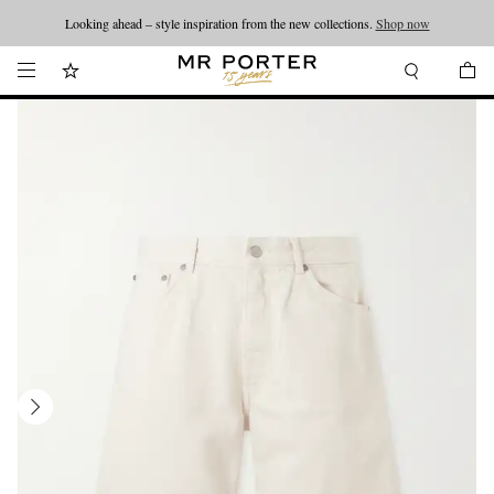
Looking ahead – style inspiration from the new collections.
Shop now