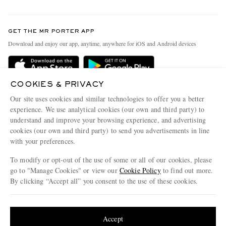
Return An Item
Contact Us
Discover MR PORTER
GET THE MR PORTER APP
Exchanges & Returns
People & Planet
Download and enjoy our app, anytime, anywhere for iOS and Android devices
Delivery
Sustainability Strategy
MR PORTER Premier
MR PORTER Health In Mind
COOKIES & PRIVACY
Terms & Conditions
MR PORTER REWARDS
Our site uses cookies and similar technologies to offer you a better
Privacy Policy
MR PORTER ACCEPTS
experience. We use analytical cookies (our own and third party) to
Affiliates
understand and improve your browsing experience, and advertising
Cookie Center
Careers
cookies (our own and third party) to send you advertisements in line
with your preferences.
Cookie Policy
Our Apps
To modify or opt-out of the use of some or all of our cookies, please
Modern Slavery Statement
go to "Manage Cookies" or view our
Cookie Policy
to find out more.
Investor Relations
By clicking “Accept all” you consent to the use of these cookies.
NET‑A‑PORTER.COM sells must-have luxury fashion from over 900 of the world's
Press & Events
Update your location to see products and content relevant to you
most coveted designers
Shop on NET-A-PORTER
United States
(
$
USD
)
Accept