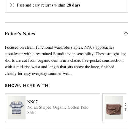
28 days
Fast and easy returns
within
Editor's Notes
Focused on clean, functional wardrobe staples, NN07 approaches
casualwear with a restrained Scandinavian sensibility. These straight-leg
EXCLUSIVES
shorts are cut from organic denim in a classic five-pocket construction,
with a mid-rise waist and length that sits above the knee, finished
cleanly for easy everyday summer wear.
SHOWN HERE WITH
NN07
OUR
Nolan Striped Organic Cotton Polo
Deni
Shirt