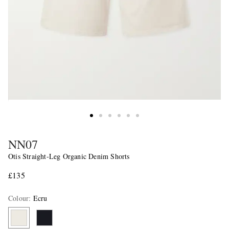
NN07
Otis Straight-Leg Organic Denim Shorts
£135
Colour
:
Ecru