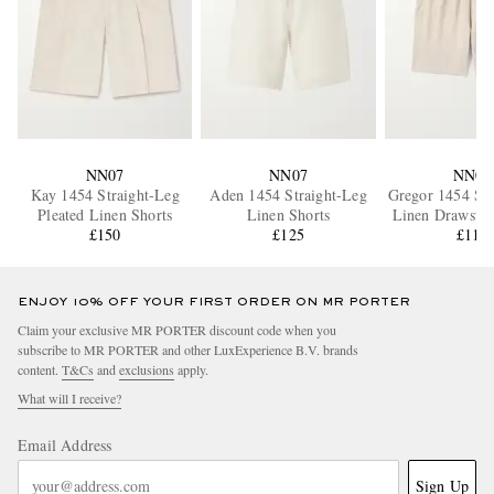
NN07
NN07
NN07
Kay 1454 Straight-Leg
Aden 1454 Straight-Leg
Gregor 1454 Str
Pleated Linen Shorts
Linen Shorts
Linen Drawstri
£150
£125
£110
ENJOY 10% OFF YOUR FIRST ORDER ON MR PORTER
Claim your exclusive MR PORTER discount code when you
subscribe to MR PORTER and other LuxExperience B.V. brands
content.
T&Cs
and
exclusions
apply.
What will I receive?
Email Address
Sign Up