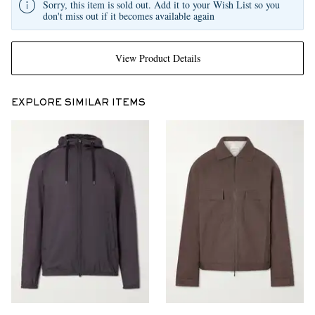
Sorry, this item is sold out. Add it to your Wish List so you
don't miss out if it becomes available again
View Product Details
EXPLORE SIMILAR ITEMS