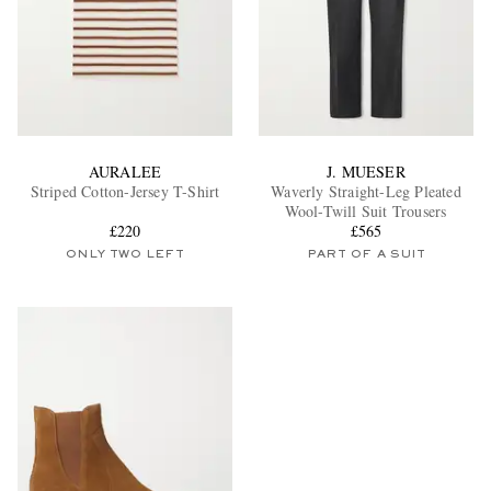
AURALEE
J. MUESER
Striped Cotton-Jersey T-Shirt
Waverly Straight-Leg Pleated
Wool-Twill Suit Trousers
£220
£565
ONLY TWO LEFT
PART OF A SUIT