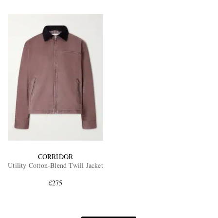
CORRIDOR
Utility Cotton-Blend Twill Jacket
£275