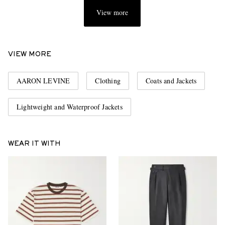
View more
VIEW MORE
AARON LEVINE
Clothing
Coats and Jackets
Lightweight and Waterproof Jackets
WEAR IT WITH