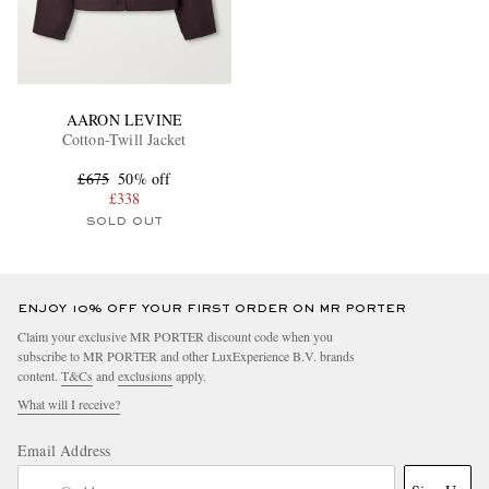
AARON LEVINE
Cotton-Twill Jacket
£675
50% off
£338
SOLD OUT
ENJOY 10% OFF YOUR FIRST ORDER ON MR PORTER
Claim your exclusive MR PORTER discount code when you
subscribe to MR PORTER and other LuxExperience B.V. brands
content.
T&Cs
and
exclusions
apply.
What will I receive?
Email Address