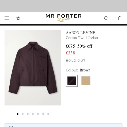
Looking ahead – style inspiration from the new collections.
Shop now
AARON LEVINE
Cotton-Twill Jacket
£675
50% off
£338
SOLD OUT
Colour
:
Brown