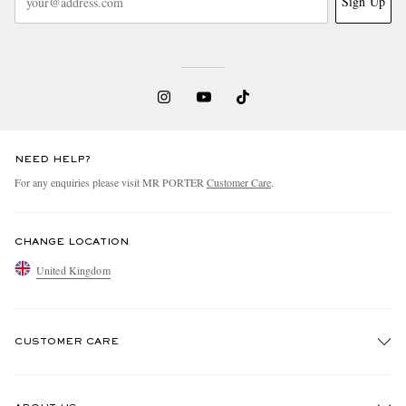
Sign Up
NEED HELP?
For any enquiries please visit MR PORTER
Customer Care
.
CHANGE LOCATION
United Kingdom
CUSTOMER CARE
Track An Order