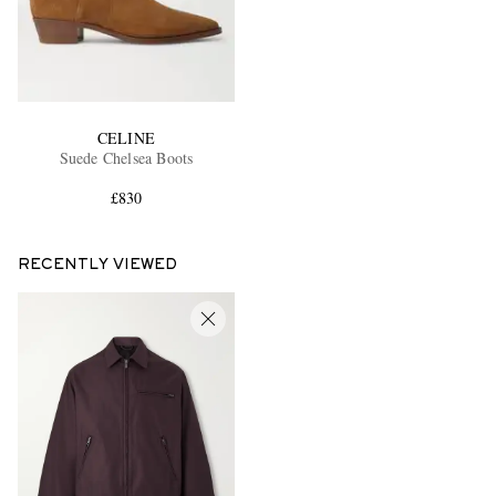
CELINE
Suede Chelsea Boots
£830
RECENTLY VIEWED