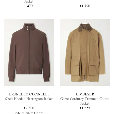
Jacket
£470
£1,790
EXCLUSIVES
BRUNELLO CUCINELLI
J. MUESER
Shell Hooded Harrington Jacket
Game Corduroy-Trimmed Cotton
Jacket
£2,300
£1,355
ONLY ONE LEFT