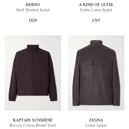
HERNO
A KIND OF GUISE
Shell Hooded Jacket
Embu Linen Jacket
£820
£565
KAPTAIN SUNSHINE
ZEGNA
Bicycle Cotton-Blend Twill
Linen Jacket