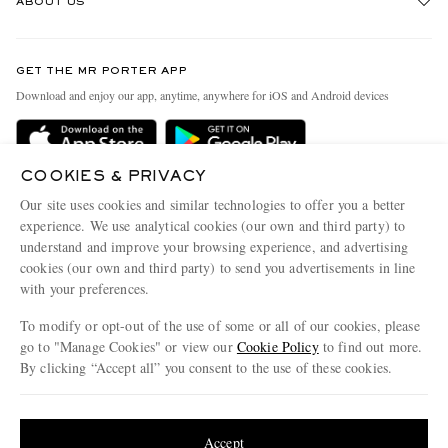
ABOUT US
Return An Item
Contact Us
Discover MR PORTER
GET THE MR PORTER APP
Exchanges & Returns
People & Planet
Download and enjoy our app, anytime, anywhere for iOS and Android devices
Delivery
Sustainability Strategy
MR PORTER Premier
MR PORTER Health In Mind
COOKIES & PRIVACY
Terms & Conditions
MR PORTER REWARDS
Our site uses cookies and similar technologies to offer you a better
Privacy Policy
MR PORTER ACCEPTS
experience. We use analytical cookies (our own and third party) to
Affiliates
understand and improve your browsing experience, and advertising
Cookie Center
Careers
cookies (our own and third party) to send you advertisements in line
with your preferences.
Cookie Policy
Our Apps
To modify or opt-out of the use of some or all of our cookies, please
Modern Slavery Statement
go to "Manage Cookies" or view our
Cookie Policy
to find out more.
Investor Relations
By clicking “Accept all” you consent to the use of these cookies.
NET‑A‑PORTER.COM sells must-have luxury fashion from over 900 of the world's
Press & Events
Update your location to see products and content relevant to you
most coveted designers
Shop on NET-A-PORTER
United States
(
$
USD
)
Accept