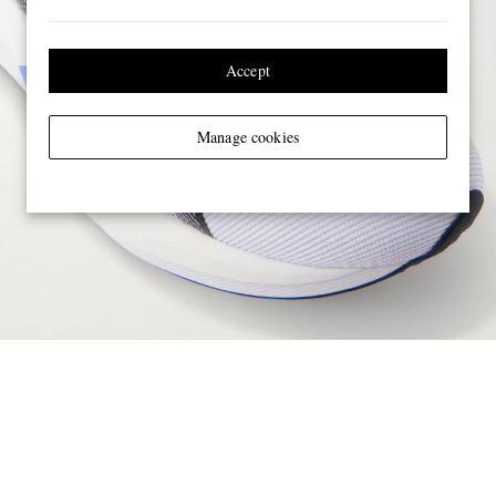
Accept
Manage cookies