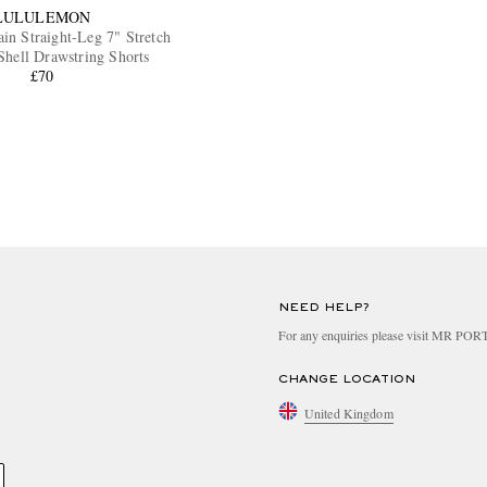
LULULEMON
ain Straight-Leg 7" Stretch
Shell Drawstring Shorts
£70
NEED HELP?
For any enquiries please visit MR PO
CHANGE LOCATION
United Kingdom