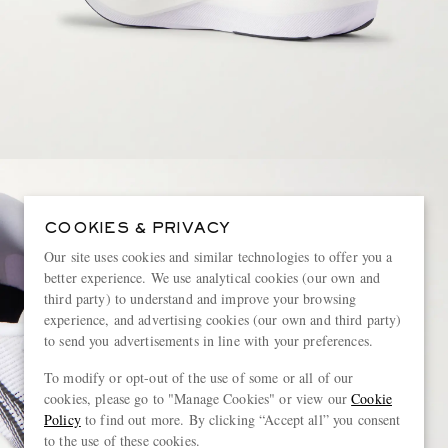
COOKIES & PRIVACY
Our site uses cookies and similar technologies to offer you a
better experience. We use analytical cookies (our own and
third party) to understand and improve your browsing
experience, and advertising cookies (our own and third party)
to send you advertisements in line with your preferences.
To modify or opt-out of the use of some or all of our
cookies, please go to "Manage Cookies" or view our
Cookie
Policy
to find out more. By clicking “Accept all” you consent
to the use of these cookies.