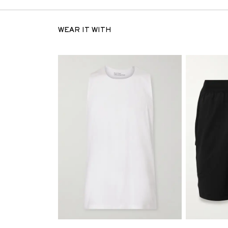
WEAR IT WITH