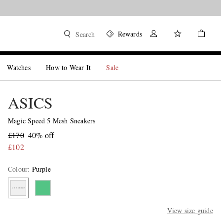
Rewards
Search
Watches
How to Wear It
Sale
ASICS
Magic Speed 5 Mesh Sneakers
£170
40% off
£102
Colour
:
Purple
View size guide