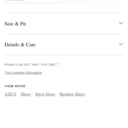
Size & Fit
Details & Care
Product Code
4
6
3
7
6
6
6
3
1
6
3
0
0
8
8
2
7
View company Information
VIEW MORE
ASICS
Shoes
Sport Shoes
Running Shoes