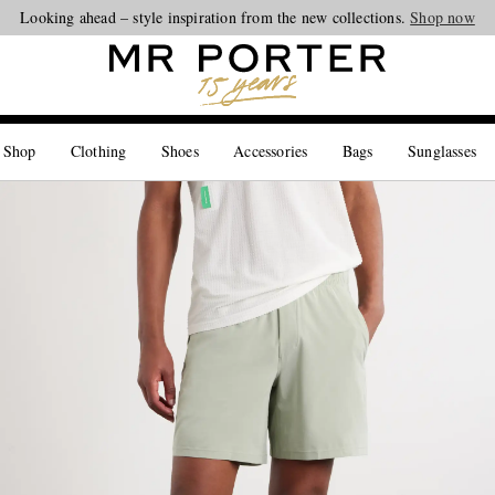
Looking ahead – style inspiration from the new collections.
Shop now
 Shop
Clothing
Shoes
Accessories
Bags
Sunglasses