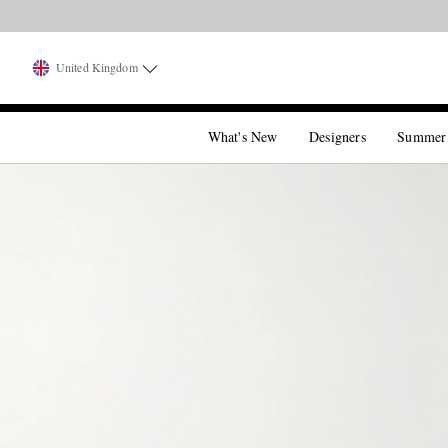
United Kingdom
What's New
Designers
Summer