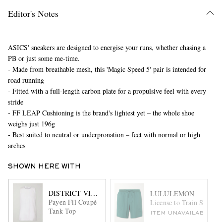
Editor's Notes
ASICS' sneakers are designed to energise your runs, whether chasing a
PB or just some me-time.
- Made from breathable mesh, this 'Magic Speed 5' pair is intended for
road running
- Fitted with a full-length carbon plate for a propulsive feel with every
stride
- FF LEAP Cushioning is the brand's lightest yet – the whole shoe
weighs just 196g
- Best suited to neutral or underpronation – feet with normal or high
arches
SHOWN HERE WITH
DISTRICT VISION
LULULEMON
Payen Fil Coupé
License to Train Straigh
Tank Top
ITEM UNAVAILABLE