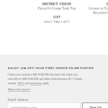
DISTRICT VISION
Payen Fil Coupé Tank Top
License to Tr
Recycled-
£185
ONLY TWO LEFT
ENJOY 10% OFF YOUR FIRST ORDER ON MR PORTER
Claim your exclusive MR PORTER discount code when you
subscribe to MR PORTER and other LuxExperience B.V. brands
content.
T&Cs
and
exclusions
apply.
What will I receive?
Email Address
Sign Up