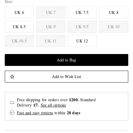
Size
UK 6
UK 7
UK 7.5
UK 8
UK 8.5
UK 9
UK 9.5
UK 10
UK 10.5
UK 11
UK 12
Add to Bag
Add to Wish List
£200.
Free shipping for orders over
Standard
£7.
Delivery
See all options
28 days
Fast and easy returns
within