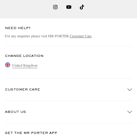
NEED HELP?
For any enquiries please visit MR PORTER
Customer Care
.
CHANGE LOCATION
United Kingdom
CUSTOMER CARE
Track An Order
ABOUT US
Return An Item
Contact Us
Discover MR PORTER
GET THE MR PORTER APP
Exchanges & Returns