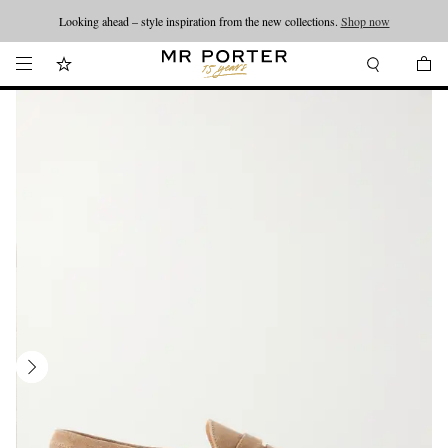
Looking ahead – style inspiration from the new collections.
Shop now