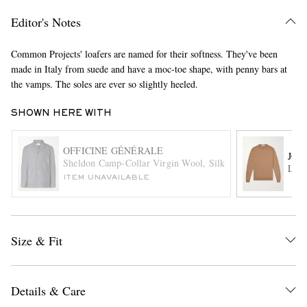
Editor's Notes
Common Projects' loafers are named for their softness. They've been
made in Italy from suede and have a moc-toe shape, with penny bars at
the vamps. The soles are ever so slightly heeled.
SHOWN HERE WITH
EXCLUSIVES
OFFICINE GÉNÉRALE
JOH
Sheldon Camp-Collar Virgin Wool, Silk and Linen-Blend Su
Lund
ITEM UNAVAILABLE
Size & Fit
Details & Care