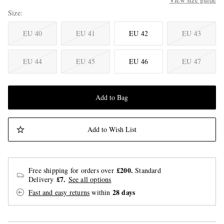
Size
EU 40
EU 41
EU 42
EU 43
EU 44
EU 45
EU 46
EU 47
Add to Bag
Add to Wish List
£200.
Free shipping for orders over
Standard
£7.
Delivery
See all options
28 days
Fast and easy returns
within