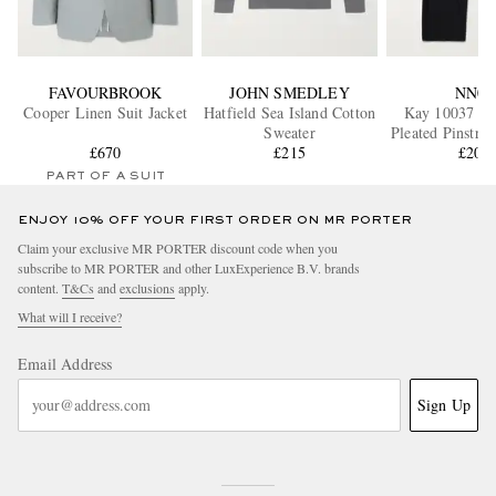
FAVOURBROOK
JOHN SMEDLEY
NN07
Cooper Linen Suit Jacket
Hatfield Sea Island Cotton
Kay 10037 W
Sweater
Pleated Pinstri
£670
£215
Trouser
£200
PART OF A SUIT
ENJOY 10% OFF YOUR FIRST ORDER ON MR PORTER
Claim your exclusive MR PORTER discount code when you
subscribe to MR PORTER and other LuxExperience B.V. brands
content.
T&Cs
and
exclusions
apply.
What will I receive?
Email Address
Sign Up