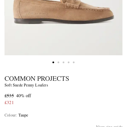
COMMON PROJECTS
Soft Suede Penny Loafers
£535
40% off
£321
Colour
:
Taupe
View size guide