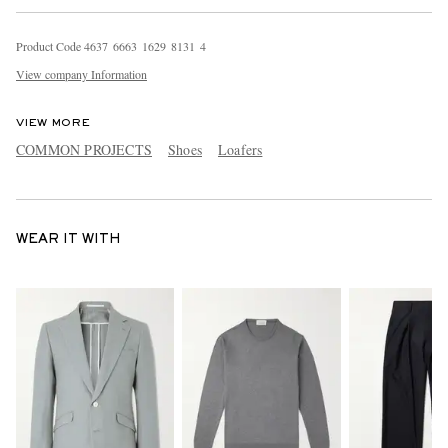
Product Code
4
6
3
7
6
6
6
3
1
6
2
9
8
1
3
1
4
View company Information
VIEW MORE
COMMON PROJECTS
Shoes
Loafers
WEAR IT WITH