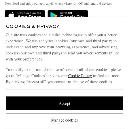
People & Planet
Download and enjoy our app, anytime, anywhere for iOS and Android devices
Delivery
Sustainability Strategy
MR PORTER Premier
MR PORTER Health In Mind
COOKIES & PRIVACY
Terms & Conditions
MR PORTER REWARDS
Our site uses cookies and similar technologies to offer you a better
Privacy Policy
MR PORTER ACCEPTS
experience. We use analytical cookies (our own and third party) to
Affiliates
understand and improve your browsing experience, and advertising
Cookie Center
Careers
cookies (our own and third party) to send you advertisements in line
with your preferences.
Cookie Policy
Our Apps
To modify or opt-out of the use of some or all of our cookies, please
Modern Slavery Statement
go to "Manage Cookies" or view our
Cookie Policy
to find out more.
Investor Relations
By clicking “Accept all” you consent to the use of these cookies.
NET‑A‑PORTER.COM sells must-have luxury fashion from over 900 of the world's
Press & Events
Update your location to see products and content relevant to you
most coveted designers
Shop on NET-A-PORTER
United States
(
$
USD
)
Accept
Change Location
Manage cookies
© 2026 MR PORTER