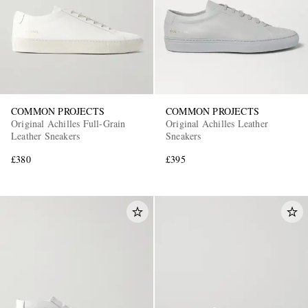
COMMON PROJECTS
COMMON PROJECTS
Original Achilles Full-Grain
Original Achilles Leather
Leather Sneakers
Sneakers
£380
£395