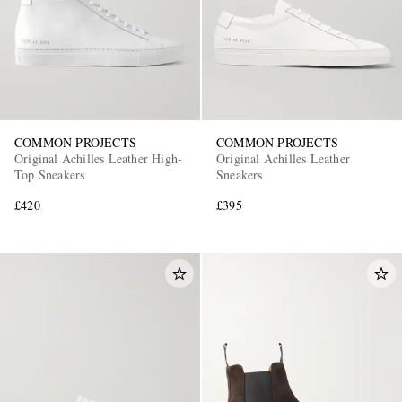
COMMON PROJECTS
COMMON PROJECTS
Original Achilles Leather High-
Original Achilles Leather
Top Sneakers
Sneakers
£420
£395