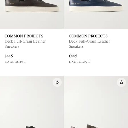
COMMON PROJECTS
COMMON PROJECTS
Deck Full-Grain Leather
Deck Full-Grain Leather
Sneakers
Sneakers
£445
£445
EXCLUSIVE
EXCLUSIVE