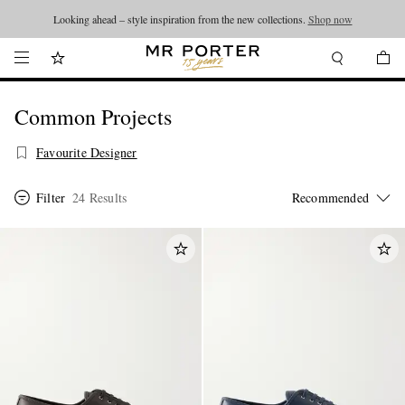
Looking ahead – style inspiration from the new collections.
Shop now
Common Projects
Favourite Designer
Filter
24 Results