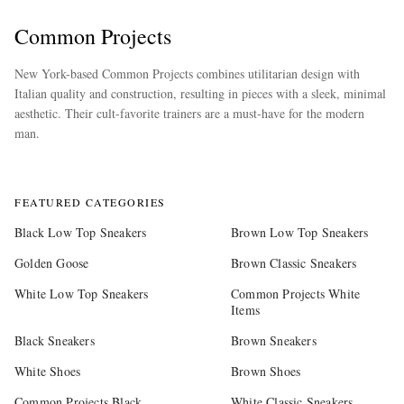
Common Projects
New York-based Common Projects combines utilitarian design with
Italian quality and construction, resulting in pieces with a sleek, minimal
aesthetic. Their cult-favorite trainers are a must-have for the modern
man.
more
FEATURED CATEGORIES
Black Low Top Sneakers
Brown Low Top Sneakers
Golden Goose
Brown Classic Sneakers
White Low Top Sneakers
Common Projects White
Items
Black Sneakers
Brown Sneakers
White Shoes
Brown Shoes
Common Projects Black
White Classic Sneakers