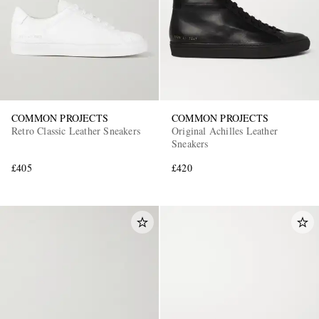
COMMON PROJECTS
COMMON PROJECTS
Retro Classic Leather Sneakers
Original Achilles Leather
Sneakers
£405
£420