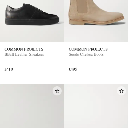
COMMON PROJECTS
COMMON PROJECTS
BBall Leather Sneakers
Suede Chelsea Boots
£410
£495