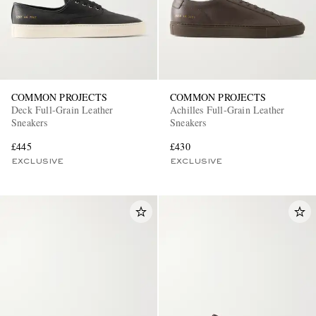
COMMON PROJECTS
COMMON PROJECTS
Deck Full-Grain Leather
Achilles Full-Grain Leather
Sneakers
Sneakers
£445
£430
EXCLUSIVE
EXCLUSIVE