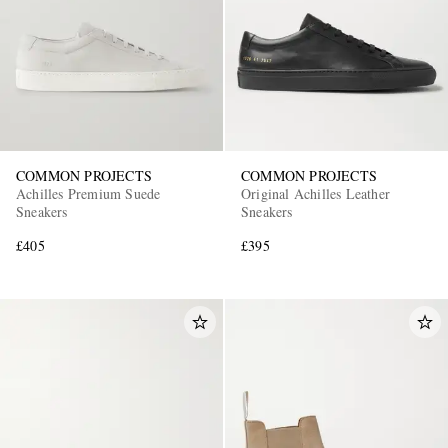
COMMON PROJECTS
COMMON PROJECTS
Achilles Premium Suede
Original Achilles Leather
Sneakers
Sneakers
£405
£395