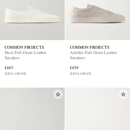
COMMON PROJECTS
COMMON PROJECTS
Deck Full-Grain Leather
Achilles Full-Grain Leather
Sneakers
Sneakers
£445
£430
EXCLUSIVE
EXCLUSIVE