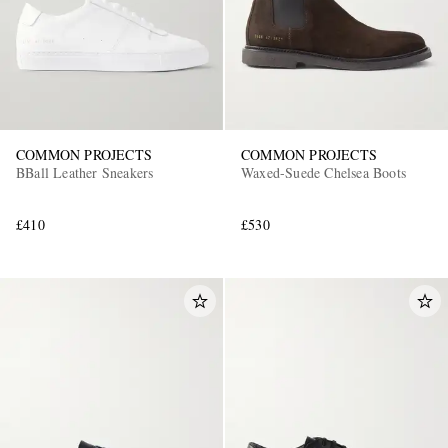
COMMON PROJECTS
COMMON PROJECTS
BBall Leather Sneakers
Waxed-Suede Chelsea Boots
£410
£530