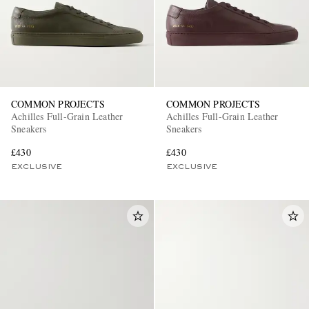
COMMON PROJECTS
COMMON PROJECTS
Achilles Full-Grain Leather
Achilles Full-Grain Leather
Sneakers
Sneakers
EXCLUSIVES
£430
£430
EXCLUSIVE
EXCLUSIVE