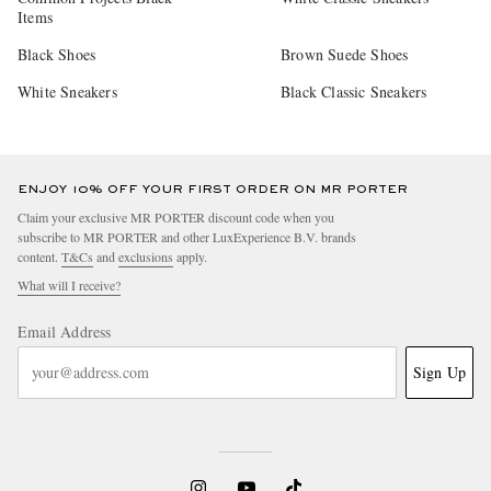
Items
Black Shoes
Brown Suede Shoes
White Sneakers
Black Classic Sneakers
ENJOY 10% OFF YOUR FIRST ORDER ON MR PORTER
Claim your exclusive MR PORTER discount code when you
subscribe to MR PORTER and other LuxExperience B.V. brands
content.
T&Cs
and
exclusions
apply.
What will I receive?
Email Address
Sign Up