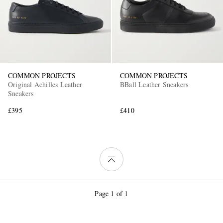
COMMON PROJECTS
COMMON PROJECTS
Original Achilles Leather
BBall Leather Sneakers
Sneakers
£395
£410
Page 1 of 1