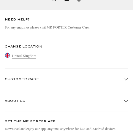
NEED HELP?
For any enquiries please visit MR PORTER
Customer Care
.
CHANGE LOCATION
United Kingdom
CUSTOMER CARE
Track An Order
ABOUT US
Return An Item
Contact Us
Discover MR PORTER
GET THE MR PORTER APP
Exchanges & Returns
People & Planet
Download and enjoy our app, anytime, anywhere for iOS and Android devices