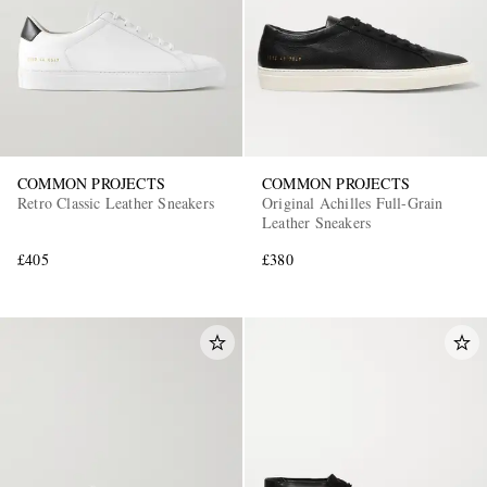
COMMON PROJECTS
COMMON PROJECTS
Retro Classic Leather Sneakers
Original Achilles Full-Grain
Leather Sneakers
£405
£380