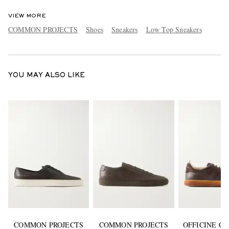
VIEW MORE
COMMON PROJECTS
Shoes
Sneakers
Low Top Sneakers
YOU MAY ALSO LIKE
COMMON PROJECTS
COMMON PROJECTS
OFFICINE C