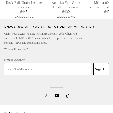
Deck Full-Grain Leather
Achilles Full-Grain
Militia 002 
Sneakers
Leather Sneakers
Trimmed Leather
£445
£430
£455
EXCLUSIVE
EXCLUSIVE
ENJOY 10% OFF YOUR FIRST ORDER ON MR PORTER
Claim your exclusive MR PORTER discount code when you
subscribe to MR PORTER and other LuxExperience B.V. brands
content.
T&Cs
and
exclusions
apply.
What will I receive?
Email Address
Sign Up
NEED HELP?