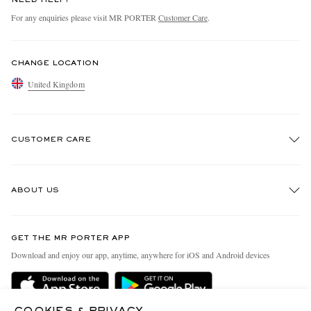
For any enquiries please visit MR PORTER
Customer Care
.
CHANGE LOCATION
United Kingdom
CUSTOMER CARE
Track An Order
ABOUT US
Return An Item
Contact Us
Discover MR PORTER
GET THE MR PORTER APP
Exchanges & Returns
People & Planet
Download and enjoy our app, anytime, anywhere for iOS and Android devices
Delivery
Sustainability Strategy
MR PORTER Premier
MR PORTER Health In Mind