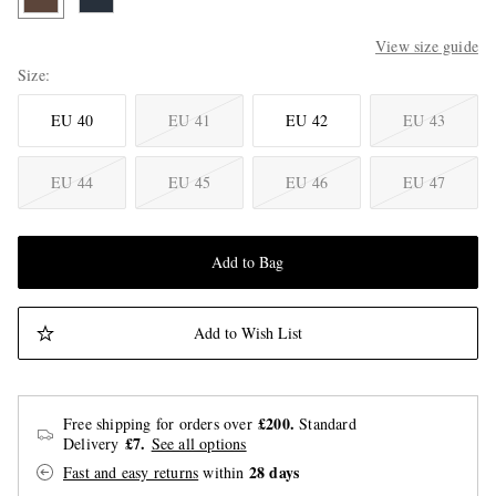
View size guide
Size
EU 40
EU 41
EU 42
EU 43
EU 44
EU 45
EU 46
EU 47
Add to Bag
Add to Wish List
£200.
Free shipping for orders over
Standard
£7.
Delivery
See all options
28 days
Fast and easy returns
within