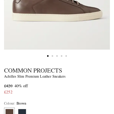
COMMON PROJECTS
Achilles Slim Premium Leather Sneakers
£420
40% off
£252
Colour
:
Brown