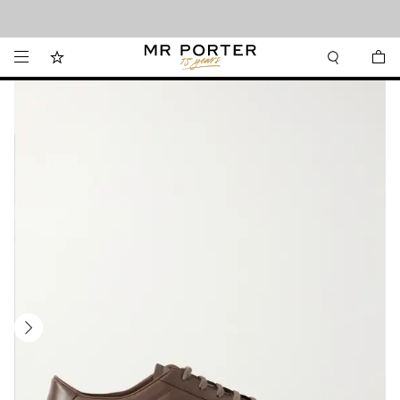
Looking ahead – style inspiration from the new collections.
Shop now