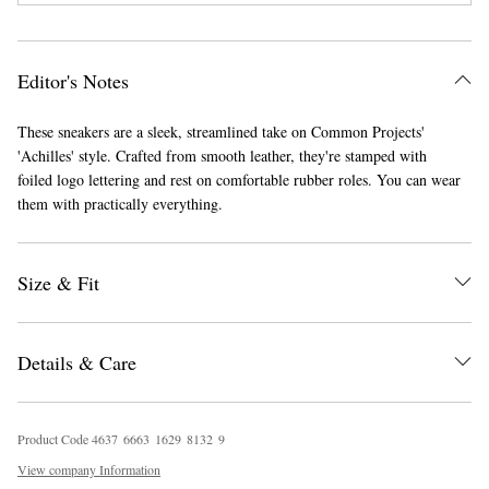
Editor's Notes
These sneakers are a sleek, streamlined take on Common Projects'
'Achilles' style. Crafted from smooth leather, they're stamped with
foiled logo lettering and rest on comfortable rubber roles. You can wear
them with practically everything.
EXCLUSIVES
Size & Fit
Details & Care
Product Code
4
6
3
7
6
6
6
3
1
6
2
9
8
1
3
2
9
View company Information