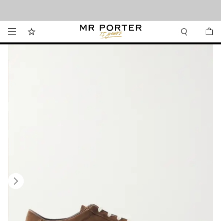
Looking ahead – style inspiration from the new collections.
Shop now