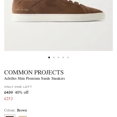
COMMON PROJECTS
Achilles Slim Premium Suede Sneakers
ONLY ONE LEFT
£420
40% off
£252
Colour
:
Brown