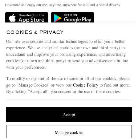
Exchanges & Returns
People & Planet
Download and enjoy our app, anytime, anywhere for iOS and Android devices
Delivery
Sustainability Strategy
MR PORTER Premier
MR PORTER Health In Mind
Terms & Conditions
COOKIES & PRIVACY
MR PORTER REWARDS
Our site uses cookies and similar technologies to offer you a better
Privacy Policy
MR PORTER ACCEPTS
Affiliates
experience. We use analytical cookies (our own and third party) to
Cookie Center
understand and improve your browsing experience, and advertising
Careers
cookies (our own and third party) to send you advertisements in line
Cookie Policy
Our Apps
with your preferences.
Modern Slavery Statement
To modify or opt-out of the use of some or all of our cookies, please
go to "Manage Cookies" or view our
Cookie Policy
to find out more.
Investor Relations
By clicking “Accept all” you consent to the use of these cookies.
NET‑A‑PORTER.COM sells must-have luxury fashion from over 900 of the world's
Press & Events
most coveted designers
Update your location to see products and content relevant to you
Shop on NET-A-PORTER
United States
(
$
USD
)
Accept
© 2026 MR PORTER
Change Location
Manage cookies