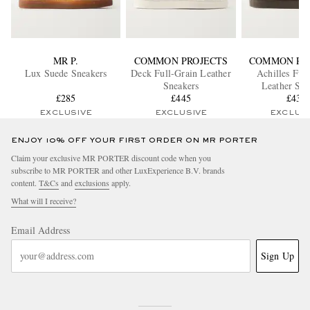
MR P.
COMMON PROJECTS
COMMON PR
Lux Suede Sneakers
Deck Full-Grain Leather
Achilles Ful
Sneakers
Leather Sne
£285
£445
£430
EXCLUSIVE
EXCLUSIVE
EXCLUS
ENJOY 10% OFF YOUR FIRST ORDER ON MR PORTER
Claim your exclusive MR PORTER discount code when you
subscribe to MR PORTER and other LuxExperience B.V. brands
content.
T&Cs
and
exclusions
apply.
What will I receive?
Email Address
Sign Up