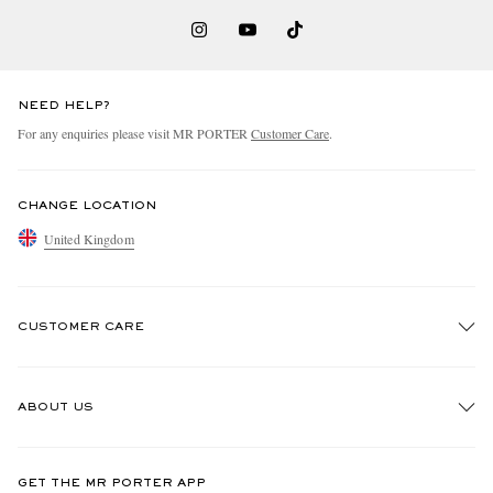
NEED HELP?
For any enquiries please visit MR PORTER
Customer Care
.
CHANGE LOCATION
United Kingdom
CUSTOMER CARE
Track An Order
ABOUT US
Return An Item
Contact Us
Discover MR PORTER
GET THE MR PORTER APP