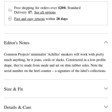
£200.
Free shipping for orders over
Standard
£7.
Delivery
See all options
28 days
Fast and easy returns
within
Editor's Notes
EXCLUSIVES
Common Projects' minimalist 'Achilles' sneakers will work with pretty
much anything, be it jeans, cords or slacks. Constructed in a low-profile
shape, they're made from suede and set on slim rubber soles. Note the
serial number on the heel counter – a signature of the label's collections.
Size & Fit
Details & Care