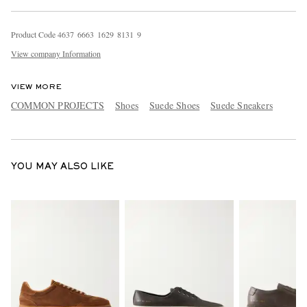
Product Code
4
6
3
7
6
6
6
3
1
6
2
9
8
1
3
1
9
View company Information
VIEW MORE
COMMON PROJECTS
Shoes
Suede Shoes
Suede Sneakers
YOU MAY ALSO LIKE