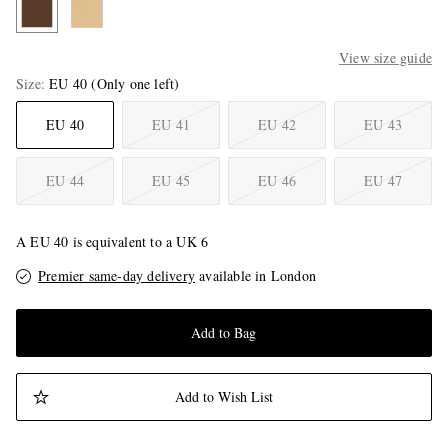
View size guide
Size
EU 40
(Only one left)
EU 40
EU 41
EU 42
EU 43
EU 44
EU 45
EU 46
EU 47
A EU 40 is equivalent to a UK 6
Premier same-day delivery
available in London
Add to Bag
Add to Wish List