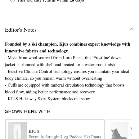
Editor's Notes
Founded by a ski champion, Kjus combines expert knowledge with
innovative fabrics and technology.
- Made from wool sourced from Loro Piana, this 'Frostline' down
EXCLUSIVES
jacket is trimmed with shell and treated for a waterproof finish
- Reactive Climate Control technology ensures you maintain your ideal
body climate, so you remain warm without overheating
- Cuffs are equipped with mineral circulation technology that boosts
blood flow, aiding better performance and recovery
- KJUS Hideaway Skirt System blocks out snow
SHOWN HERE WITH
MO
KJUS
Peak
Formula Straight-Leg Padded Ski Pants