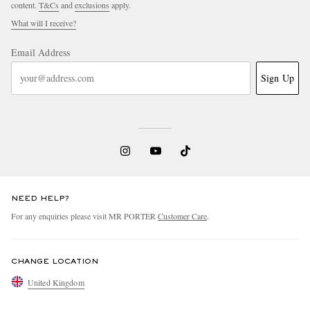
content.
T&Cs
and
exclusions
apply.
What will I receive?
Email Address
Sign Up
NEED HELP?
For any enquiries please visit MR PORTER
Customer Care
.
CHANGE LOCATION
United Kingdom