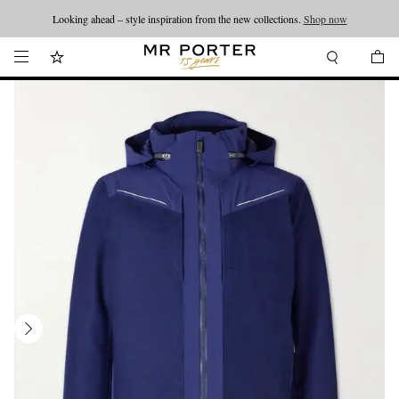
Looking ahead – style inspiration from the new collections.
Shop now