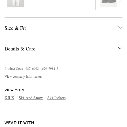
ITE
Size & Fit
Details & Care
Product Code
4
6
3
7
6
6
6
3
1
6
2
9
7
9
8
1
3
View company Information
VIEW MORE
KJUS
Ski And Snow
Ski Jackets
WEAR IT WITH