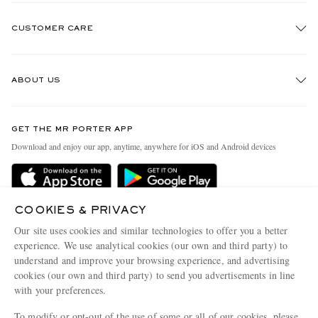
CUSTOMER CARE
Track An Order
ABOUT US
Return An Item
Contact Us
Discover MR PORTER
GET THE MR PORTER APP
Exchanges & Returns
People & Planet
Download and enjoy our app, anytime, anywhere for iOS and Android devices
Delivery
Sustainability Strategy
MR PORTER Premier
MR PORTER Health In Mind
Terms & Conditions
COOKIES & PRIVACY
MR PORTER REWARDS
Our site uses cookies and similar technologies to offer you a better
Privacy Policy
MR PORTER ACCEPTS
Affiliates
experience. We use analytical cookies (our own and third party) to
Cookie Center
understand and improve your browsing experience, and advertising
Careers
cookies (our own and third party) to send you advertisements in line
Cookie Policy
Our Apps
with your preferences.
Modern Slavery Statement
To modify or opt-out of the use of some or all of our cookies, please