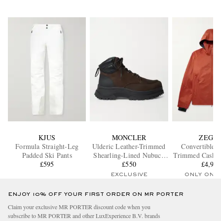
KJUS
MONCLER
ZEGN
Formula Straight-Leg
Ulderic Leather-Trimmed
Convertible L
Padded Ski Pants
Shearling-Lined Nubuck
Trimmed Cashm
£595
Boots
£550
Hooded Ski 
£4,91
EXCLUSIVE
ONLY ONE
ENJOY 10% OFF YOUR FIRST ORDER ON MR PORTER
Claim your exclusive MR PORTER discount code when you
subscribe to MR PORTER and other LuxExperience B.V. brands