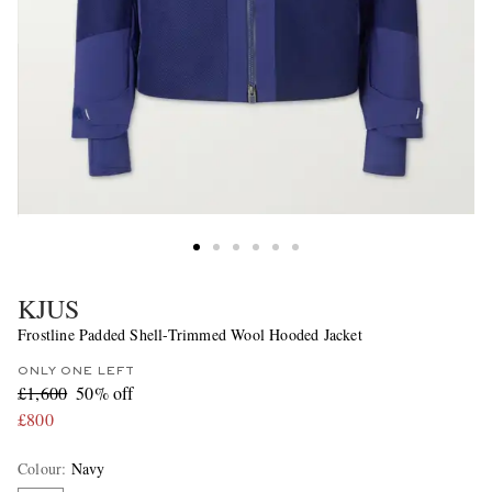
KJUS
Frostline Padded Shell-Trimmed Wool Hooded Jacket
ONLY ONE LEFT
£1,600
50% off
£800
Colour
:
Navy