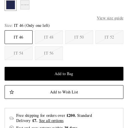
View size guide
Size
IT 46
(Only one left)
IT 46
IT 48
IT 50
IT 52
IT 54
IT 56
Add to Bag
Add to Wish List
£200.
Free shipping for orders over
Standard
£7.
Delivery
See all options
28 days
Fast and easy returns
within