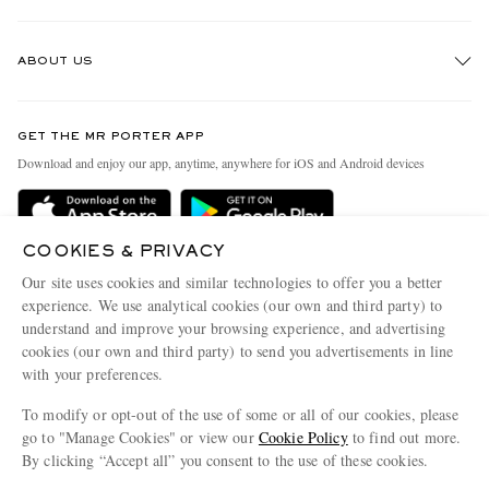
Track An Order
ABOUT US
Return An Item
Contact Us
Discover MR PORTER
GET THE MR PORTER APP
Exchanges & Returns
People & Planet
Download and enjoy our app, anytime, anywhere for iOS and Android devices
Delivery
Sustainability Strategy
MR PORTER Premier
MR PORTER Health In Mind
COOKIES & PRIVACY
Terms & Conditions
MR PORTER REWARDS
Our site uses cookies and similar technologies to offer you a better
Privacy Policy
MR PORTER ACCEPTS
experience. We use analytical cookies (our own and third party) to
Affiliates
understand and improve your browsing experience, and advertising
Cookie Center
Careers
cookies (our own and third party) to send you advertisements in line
with your preferences.
Cookie Policy
Our Apps
To modify or opt-out of the use of some or all of our cookies, please
Modern Slavery Statement
go to "Manage Cookies" or view our
Cookie Policy
to find out more.
Investor Relations
By clicking “Accept all” you consent to the use of these cookies.
NET‑A‑PORTER.COM sells must-have luxury fashion from over 900 of the world's