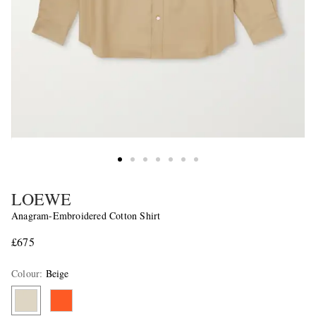
LOEWE
Anagram-Embroidered Cotton Shirt
£675
Colour
:
Beige