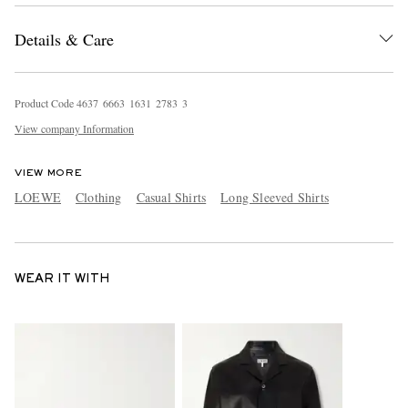
Details & Care
Product Code
4
6
3
7
6
6
6
3
1
6
3
1
2
7
8
3
3
View company Information
VIEW MORE
LOEWE
Clothing
Casual Shirts
Long Sleeved Shirts
WEAR IT WITH