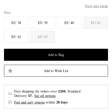
View size guide
Size
EU 38
EU 39
EU 40
EU 41
EU 42
EU 43
Add to Bag
Add to Wish List
£200.
Free shipping for orders over
Standard
£7.
Delivery
See all options
28 days
Fast and easy returns
within