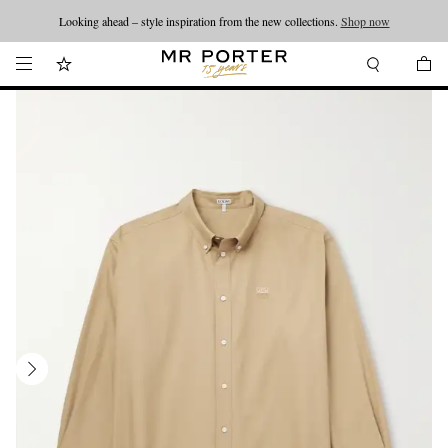
Looking ahead – style inspiration from the new collections.
Shop now