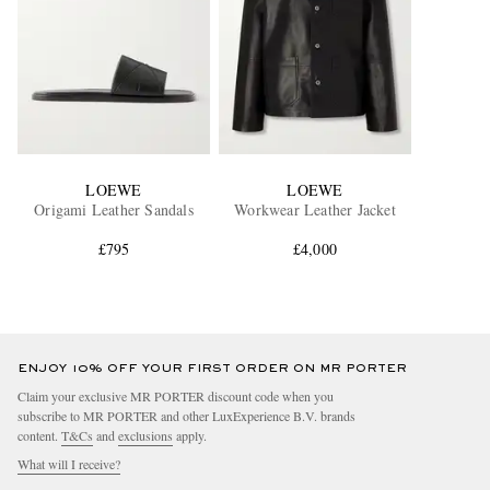
LOEWE
LOEWE
Origami Leather Sandals
Workwear Leather Jacket
£795
£4,000
ENJOY 10% OFF YOUR FIRST ORDER ON MR PORTER
Claim your exclusive MR PORTER discount code when you
subscribe to MR PORTER and other LuxExperience B.V. brands
content.
T&Cs
and
exclusions
apply.
What will I receive?