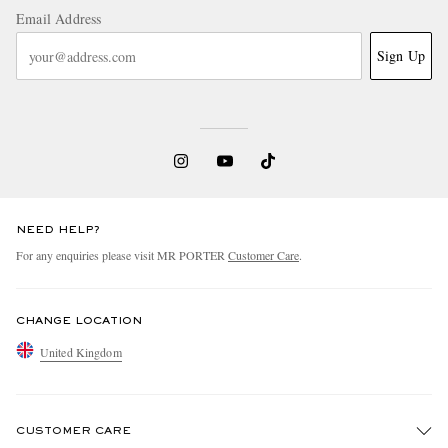
Email Address
Sign Up
NEED HELP?
For any enquiries please visit MR PORTER
Customer Care
.
CHANGE LOCATION
United Kingdom
CUSTOMER CARE