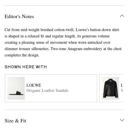
Editor's Notes
Cut from mid-weight brushed cotton-twill, Loewe's button-down shirt
is shaped in a relaxed fit and regular length, its generous volume
creating a pleasing sense of movement when worn untucked over
slimmer trouser silhouettes. Two-tone Anagram embroidery at the chest
completes the design.
EXCLUSIVES
SHOWN HERE WITH
LOEWE
LO
Origami Leather Sandals
Work
Size & Fit