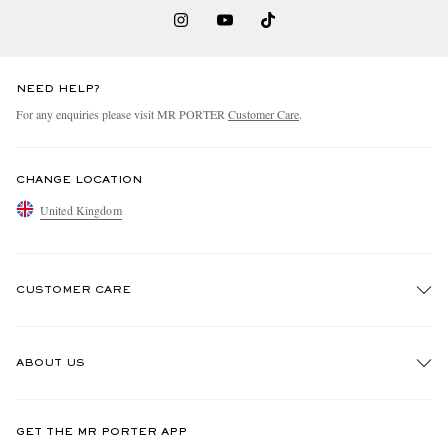
NEED HELP?
For any enquiries please visit MR PORTER
Customer Care
.
CHANGE LOCATION
United Kingdom
CUSTOMER CARE
Track An Order
ABOUT US
Return An Item
Contact Us
Discover MR PORTER
GET THE MR PORTER APP
Exchanges & Returns