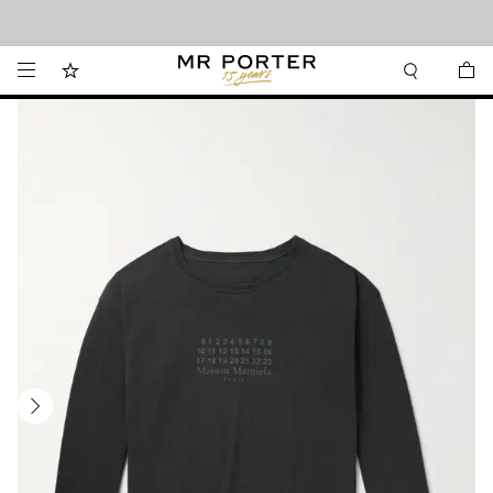
Looking ahead – style inspiration from the new collections.
Shop now