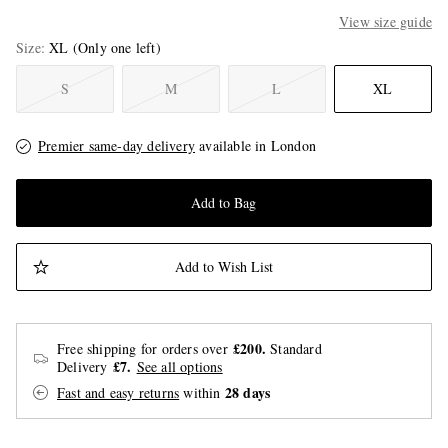
View size guide
Size
XL
(Only one left)
S
M
L
XL
Premier same-day delivery
available in London
Add to Bag
Add to Wish List
£200.
Free shipping for orders over
Standard
£7.
Delivery
See all options
28 days
Fast and easy returns
within