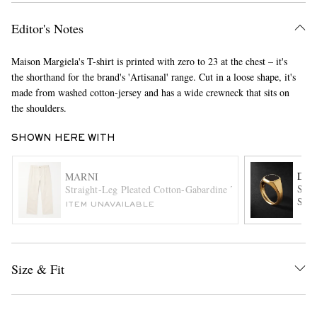
Editor's Notes
Maison Margiela's T-shirt is printed with zero to 23 at the chest – it's
the shorthand for the brand's 'Artisanal' range. Cut in a loose shape, it's
made from washed cotton-jersey and has a wide crewneck that sits on
the shoulders.
EXCLUSIVES
SHOWN HERE WITH
DAV
MARNI
Stre
Straight-Leg Pleated Cotton-Gabardine Trousers
Sign
ITEM UNAVAILABLE
Size & Fit