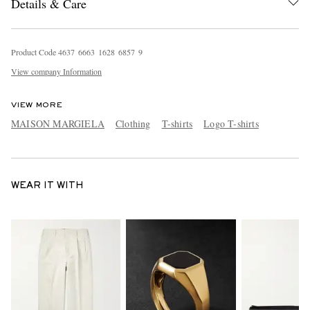
Details & Care
Product Code
4
6
3
7
6
6
6
3
1
6
2
8
6
8
5
7
9
View company Information
VIEW MORE
MAISON MARGIELA
Clothing
T-shirts
Logo T-shirts
WEAR IT WITH