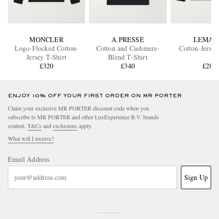
MONCLER
A.PRESSE
LEMAI
Logo-Flocked Cotton-
Cotton and Cashmere-
Cotton-Jersey
Jersey T-Shirt
Blend T-Shirt
£320
£340
£280
ENJOY 10% OFF YOUR FIRST ORDER ON MR PORTER
Claim your exclusive MR PORTER discount code when you
subscribe to MR PORTER and other LuxExperience B.V. brands
content.
T&Cs
and
exclusions
apply.
What will I receive?
Email Address
Sign Up