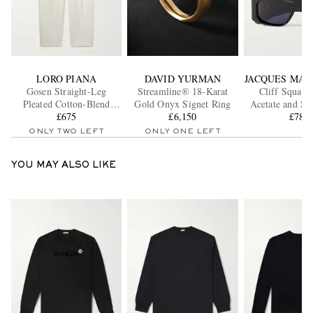
LORO PIANA
DAVID YURMAN
JACQUES MAR
Gosen Straight-Leg
Streamline® 18-Karat
Cliff Square
Pleated Cotton-Blend
Gold Onyx Signet Ring
Acetate and Si
Trousers
£675
£6,150
Sunglass
£785
ONLY TWO LEFT
ONLY ONE LEFT
YOU MAY ALSO LIKE