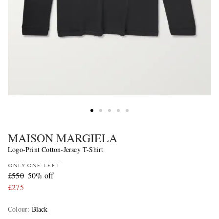
MAISON MARGIELA
Logo-Print Cotton-Jersey T-Shirt
ONLY ONE LEFT
£550
50% off
£275
Colour
:
Black