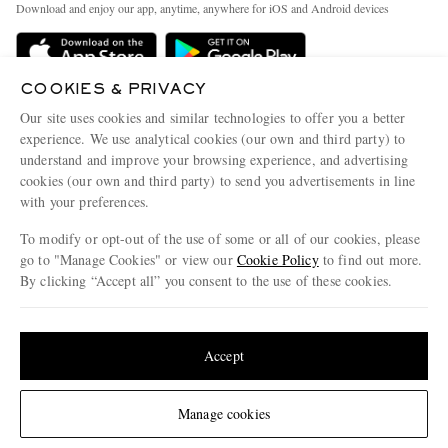
People & Planet
Download and enjoy our app, anytime, anywhere for iOS and Android devices
Delivery
Sustainability Strategy
MR PORTER Premier
MR PORTER Health In Mind
COOKIES & PRIVACY
Terms & Conditions
MR PORTER REWARDS
Our site uses cookies and similar technologies to offer you a better
Privacy Policy
MR PORTER ACCEPTS
experience. We use analytical cookies (our own and third party) to
Affiliates
understand and improve your browsing experience, and advertising
Cookie Center
Careers
cookies (our own and third party) to send you advertisements in line
with your preferences.
Cookie Policy
Our Apps
To modify or opt-out of the use of some or all of our cookies, please
Modern Slavery Statement
go to "Manage Cookies" or view our
Cookie Policy
to find out more.
Investor Relations
By clicking “Accept all” you consent to the use of these cookies.
NET‑A‑PORTER.COM sells must-have luxury fashion from over 900 of the world's
Press & Events
Update your location to see products and content relevant to you
most coveted designers
Shop on NET-A-PORTER
United States
(
$
USD
)
Accept
Change Location
Manage cookies
© 2026 MR PORTER