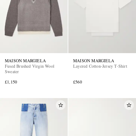
MAISON MARGIELA
MAISON MARGIELA
Fused Brushed Virgin Wool
Layered Cotton-Jersey T-Shirt
Sweater
£1,150
£560