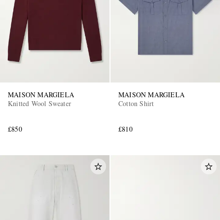
MAISON MARGIELA
MAISON MARGIELA
Knitted Wool Sweater
Cotton Shirt
£850
£810