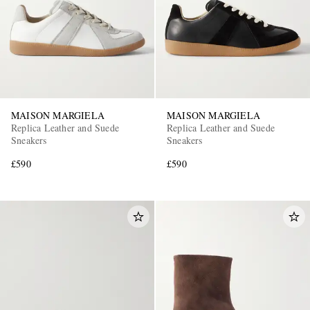
MAISON MARGIELA
MAISON MARGIELA
Replica Leather and Suede
Replica Leather and Suede
Sneakers
Sneakers
£590
£590