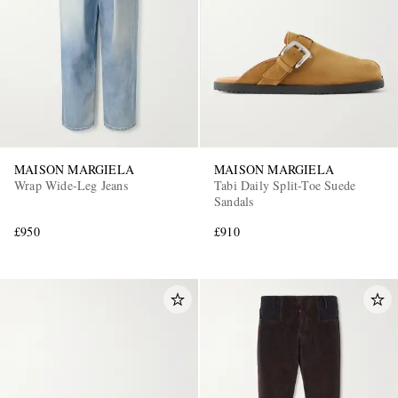
MAISON MARGIELA
MAISON MARGIELA
Wrap Wide-Leg Jeans
Tabi Daily Split-Toe Suede
Sandals
£950
£910