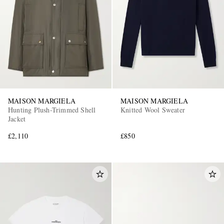
MAISON MARGIELA
MAISON MARGIELA
Hunting Plush-Trimmed Shell
Knitted Wool Sweater
Jacket
£2,110
£850