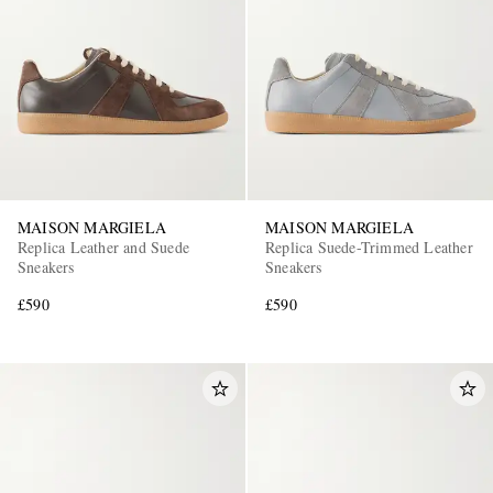
EXCLUSIVES
MAISON MARGIELA
MAISON MARGIELA
Replica Leather and Suede
Replica Suede-Trimmed Leather
Sneakers
Sneakers
£590
£590