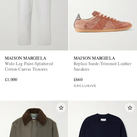
MAISON MARGIELA
MAISON MARGIELA
Wide-Leg Paint-Splattered
Replica Suede-Trimmed Leather
Cotton-Canvas Trousers
Sneakers
£1,000
£660
EXCLUSIVE