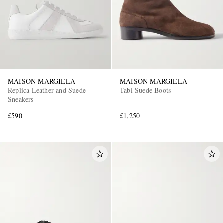
MAISON MARGIELA
MAISON MARGIELA
Replica Leather and Suede
Tabi Suede Boots
Sneakers
£590
£1,250