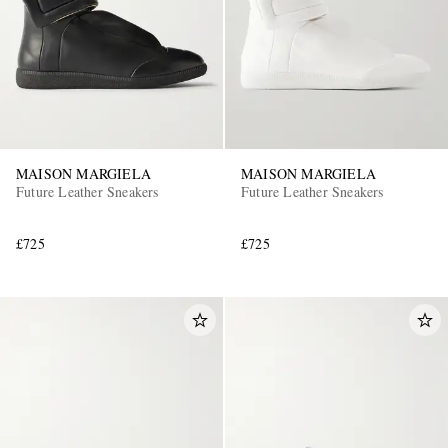
MAISON MARGIELA
MAISON MARGIELA
Future Leather Sneakers
Future Leather Sneakers
£725
£725