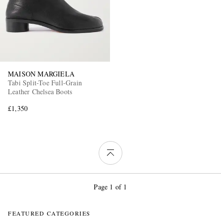
MAISON MARGIELA
Tabi Split-Toe Full-Grain
Leather Chelsea Boots
£1,350
Page 1 of 1
FEATURED CATEGORIES