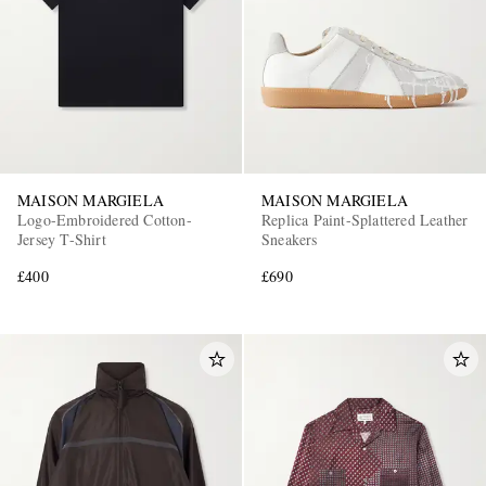
MAISON MARGIELA
MAISON MARGIELA
Logo-Embroidered Cotton-
Replica Paint-Splattered Leather
Jersey T-Shirt
Sneakers
£400
£690