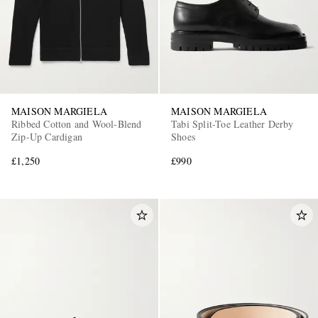
MAISON MARGIELA
MAISON MARGIELA
Ribbed Cotton and Wool-Blend
Tabi Split-Toe Leather Derby
Zip-Up Cardigan
Shoes
£1,250
£990