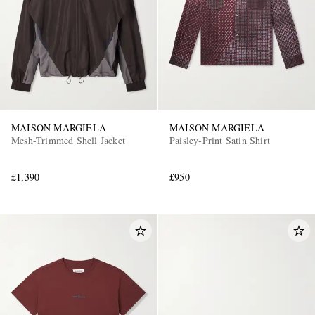
MAISON MARGIELA
MAISON MARGIELA
Mesh-Trimmed Shell Jacket
Paisley-Print Satin Shirt
£1,390
£950