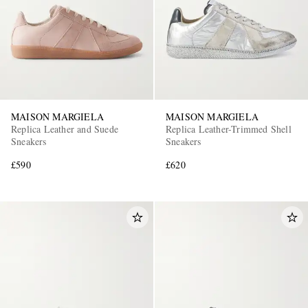
MAISON MARGIELA
MAISON MARGIELA
Replica Leather and Suede
Replica Leather-Trimmed Shell
Sneakers
Sneakers
£590
£620