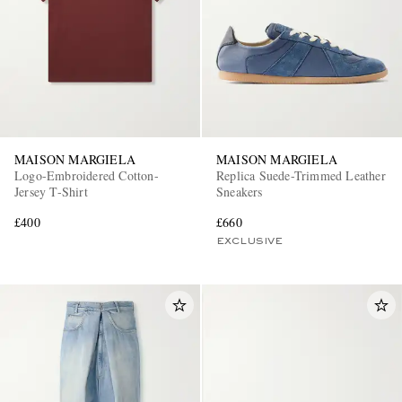
MAISON MARGIELA
MAISON MARGIELA
Logo-Embroidered Cotton-
Replica Suede-Trimmed Leather
Jersey T-Shirt
Sneakers
£400
£660
EXCLUSIVE