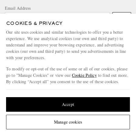
Email Address
Sign Up
COOKIES & PRIVACY
Our site uses cookies and similar technologies to offer you a better
experience. We use analytical cookies (our own and third party) to
understand and improve your browsing experience, and advertising
cookies (our own and third party) to send you advertisements in line
with your preferences.
To modify or opt-out of the use of some or all of our cookies, please
NEED HELP?
go to "Manage Cookies" or view our
Cookie Policy
to find out more.
For any enquiries please visit MR PORTER
Customer Care
.
By clicking “Accept all” you consent to the use of these cookies.
Update your location to see products and content relevant to you
CHANGE LOCATION
United States
(
$
USD
)
Accept
United Kingdom
Change Location
Manage cookies
CUSTOMER CARE