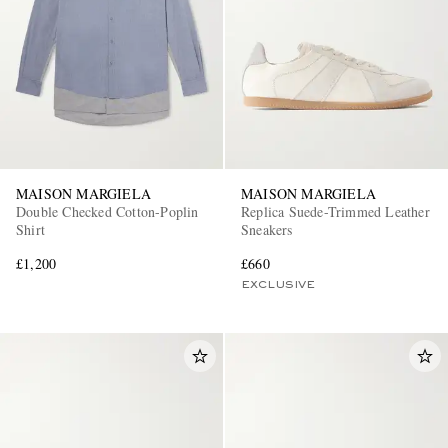
MAISON MARGIELA
MAISON MARGIELA
Double Checked Cotton-Poplin
Replica Suede-Trimmed Leather
Shirt
Sneakers
£1,200
£660
EXCLUSIVE