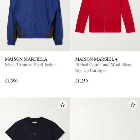
MAISON MARGIELA
MAISON MARGIELA
Mesh-Trimmed Shell Jacket
Ribbed Cotton and Wool-Blend
Zip-Up Cardigan
£1,390
£1,250