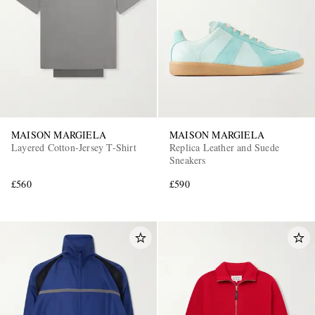
MAISON MARGIELA
MAISON MARGIELA
Layered Cotton-Jersey T-Shirt
Replica Leather and Suede
Sneakers
£560
£590