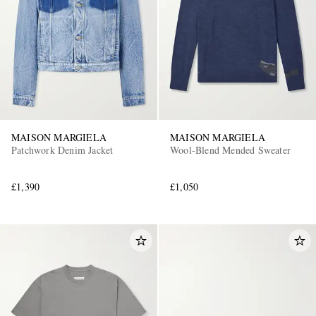
MAISON MARGIELA
MAISON MARGIELA
Patchwork Denim Jacket
Wool-Blend Mended Sweater
£1,390
£1,050