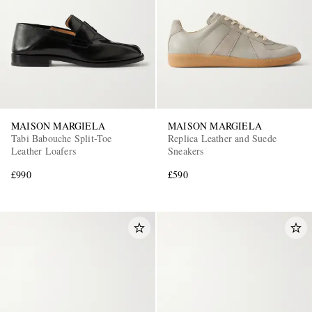
MAISON MARGIELA
MAISON MARGIELA
Tabi Babouche Split-Toe
Replica Leather and Suede
Leather Loafers
Sneakers
£990
£590