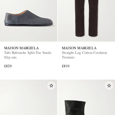
MAISON MARGIELA
MAISON MARGIELA
Tabi Babouche Split-Toe Suede
Straight-Leg Cotton-Corduroy
Slip-ons
Trousers
£820
£810