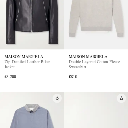
MAISON MARGIELA
MAISON MARGIELA
Zip-Detailed Leather Biker
Double Layered Cotton-Fleece
Jacket
Sweatshirt
£3,200
£810