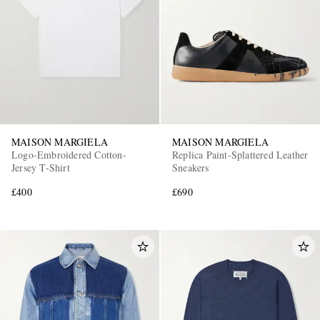
MAISON MARGIELA
MAISON MARGIELA
Logo-Embroidered Cotton-
Replica Paint-Splattered Leather
Jersey T-Shirt
Sneakers
£400
£690