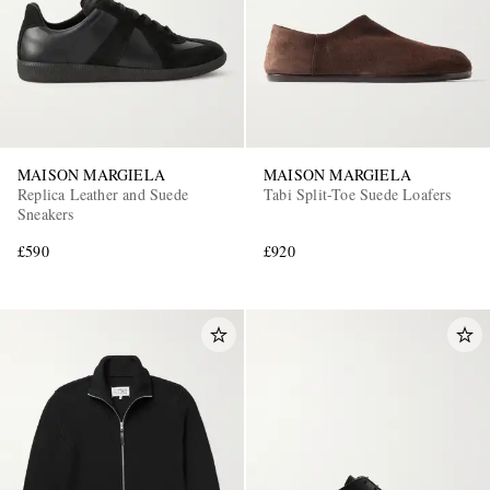
MAISON MARGIELA
MAISON MARGIELA
Replica Leather and Suede
Tabi Split-Toe Suede Loafers
Sneakers
£590
£920