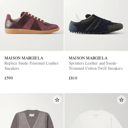
MAISON MARGIELA
MAISON MARGIELA
Replica Suede-Trimmed Leather
Sprinters Leather and Suede-
Sneakers
Trimmed Cotton-Twill Sneakers
£590
£810