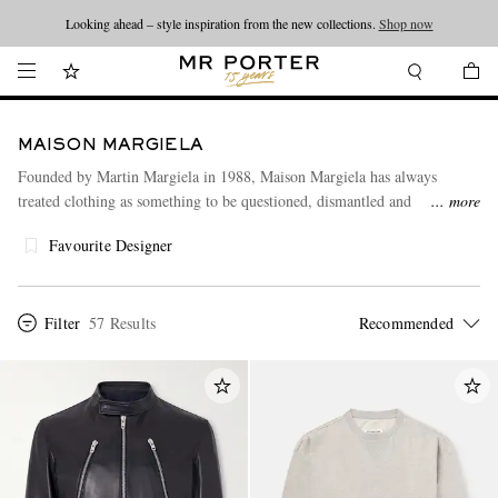
Looking ahead – style inspiration from the new collections.
Shop now
MAISON MARGIELA
Founded by Martin Margiela in 1988, Maison Margiela has always
treated clothing as something to be questioned, dismantled and
more
reimagined. Under Glenn Martens, that experimental legacy feels more
Favourite Designer
physical, irreverent and immediate. Weathered materials, exposed
construction and distorted proportions challenge convention, proving that
even the most familiar garments can become something entirely
unexpected.
Filter
57 Results