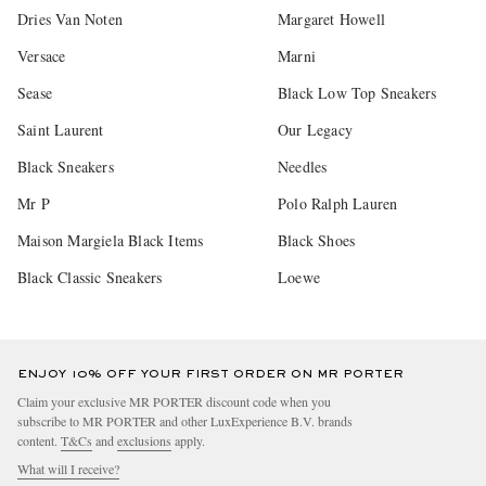
Dries Van Noten
Margaret Howell
Versace
Marni
Sease
Black Low Top Sneakers
Saint Laurent
Our Legacy
Black Sneakers
Needles
Mr P
Polo Ralph Lauren
Maison Margiela Black Items
Black Shoes
Black Classic Sneakers
Loewe
ENJOY 10% OFF YOUR FIRST ORDER ON MR PORTER
Claim your exclusive MR PORTER discount code when you
subscribe to MR PORTER and other LuxExperience B.V. brands
content.
T&Cs
and
exclusions
apply.
What will I receive?