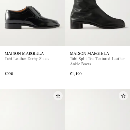
MAISON MARGIELA
MAISON MARGIELA
Tabi Leather Derby Shoes
Tabi Split-Toe Textured-Leather
Ankle Boots
£990
£1,190