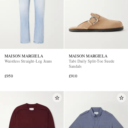
MAISON MARGIELA
MAISON MARGIELA
Waistless Straight-Leg Jeans
Tabi Daily Split-Toe Suede
Sandals
£950
£910