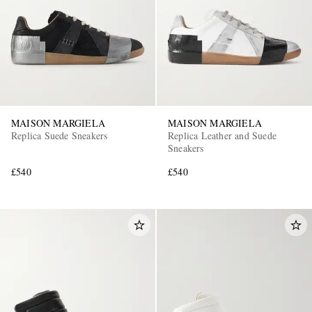
MAISON MARGIELA
MAISON MARGIELA
Replica Suede Sneakers
Replica Leather and Suede
Sneakers
£540
£540