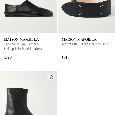
MAISON MARGIELA
MAISON MARGIELA
Tabi Split-Toe Leather
4.5cm Full-Grain Leather Belt
Collapsible-Heel Loafers
£820
£340