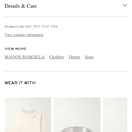
Details & Care
Product Code
1
6
4
7
5
9
7
3
5
1
3
5
7
3
5
4
View company Information
VIEW MORE
MAISON MARGIELA
Clothing
Denim
Jeans
WEAR IT WITH