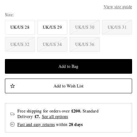
View size guide
Size
UK/US 28
UK/US 29
UK/US 30
UK/US 31
UK/US 32
UK/US 34
UK/US 36
Add to Bag
Add to Wish List
£200.
Free shipping for orders over
Standard
£7.
Delivery
See all options
28 days
Fast and easy returns
within