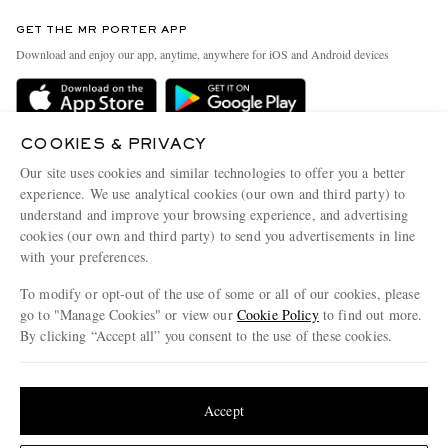
Contact Us
Discover MR PORTER
GET THE MR PORTER APP
Exchanges & Returns
People & Planet
Download and enjoy our app, anytime, anywhere for iOS and Android devices
Delivery
Sustainability Strategy
MR PORTER Premier
MR PORTER Health In Mind
Terms & Conditions
COOKIES & PRIVACY
MR PORTER REWARDS
Our site uses cookies and similar technologies to offer you a better
Privacy Policy
MR PORTER ACCEPTS
Affiliates
experience. We use analytical cookies (our own and third party) to
understand and improve your browsing experience, and advertising
Cookie Center
Careers
cookies (our own and third party) to send you advertisements in line
Cookie Policy
Our Apps
with your preferences.
Modern Slavery Statement
To modify or opt-out of the use of some or all of our cookies, please
go to "Manage Cookies" or view our
Cookie Policy
to find out more.
Investor Relations
By clicking “Accept all” you consent to the use of these cookies.
NET‑A‑PORTER.COM sells must-have luxury fashion from over 900 of the world's
Press & Events
most coveted designers
Update your location to see products and content relevant to you
Shop on NET-A-PORTER
United States
(
$
USD
)
Accept