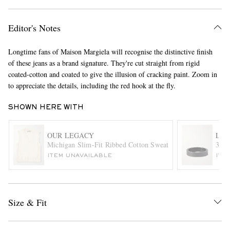
Editor's Notes
Longtime fans of Maison Margiela will recognise the distinctive finish
of these jeans as a brand signature. They're cut straight from rigid
coated-cotton and coated to give the illusion of cracking paint. Zoom in
to appreciate the details, including the red hook at the fly.
EXCLUSIVES
SHOWN HERE WITH
OUR LEGACY
LE
Michigan Slim-Fit Ribbed Cotton Sweater Vest
3g C
ITEM UNAVAILABLE
ITE
Size & Fit