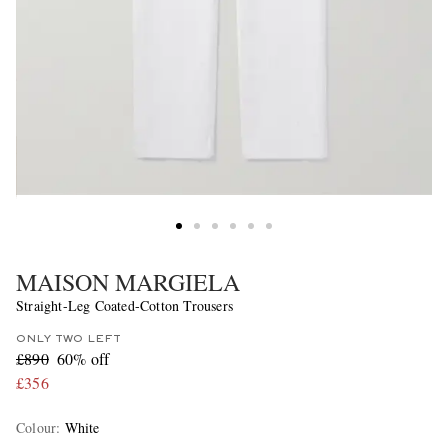
MAISON MARGIELA
Straight-Leg Coated-Cotton Trousers
ONLY TWO LEFT
£890
60% off
£356
Colour
:
White