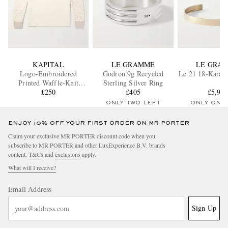
KAPITAL
LE GRAMME
LE GRA
Logo-Embroidered
Godron 9g Recycled
Le 21 18-Karat 
Printed Waffle-Knit
Sterling Silver Ring
Cotton-Jersey T-Shirt
£250
£405
£5,97
ONLY TWO LEFT
ONLY ONE
ENJOY 10% OFF YOUR FIRST ORDER ON MR PORTER
Claim your exclusive MR PORTER discount code when you
subscribe to MR PORTER and other LuxExperience B.V. brands
content.
T&Cs
and
exclusions
apply.
What will I receive?
Email Address
Sign Up