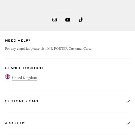
NEED HELP?
For any enquiries please visit MR PORTER
Customer Care
.
CHANGE LOCATION
United Kingdom
CUSTOMER CARE
Track An Order
ABOUT US
Return An Item