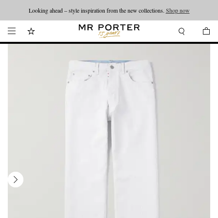
Looking ahead – style inspiration from the new collections.
Shop now