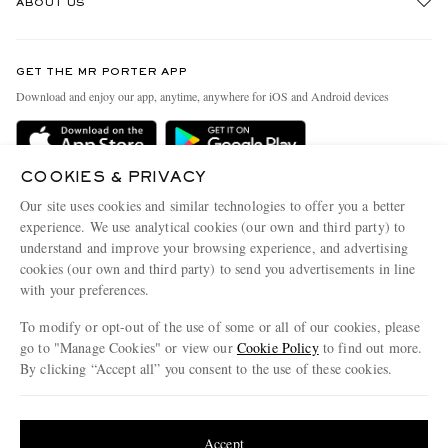
ABOUT US
Return An Item
Contact Us
Discover MR PORTER
GET THE MR PORTER APP
Exchanges & Returns
People & Planet
Download and enjoy our app, anytime, anywhere for iOS and Android devices
Delivery
Sustainability Strategy
MR PORTER Premier
MR PORTER Health In Mind
COOKIES & PRIVACY
Terms & Conditions
MR PORTER REWARDS
Our site uses cookies and similar technologies to offer you a better
Privacy Policy
MR PORTER ACCEPTS
experience. We use analytical cookies (our own and third party) to
Affiliates
understand and improve your browsing experience, and advertising
Cookie Center
Careers
cookies (our own and third party) to send you advertisements in line
with your preferences.
Cookie Policy
Our Apps
To modify or opt-out of the use of some or all of our cookies, please
Modern Slavery Statement
go to "Manage Cookies" or view our
Cookie Policy
to find out more.
Investor Relations
By clicking “Accept all” you consent to the use of these cookies.
NET‑A‑PORTER.COM sells must-have luxury fashion from over 900 of the world's
Press & Events
Update your location to see products and content relevant to you
most coveted designers
Shop on NET-A-PORTER
United States
(
$
USD
)
Accept