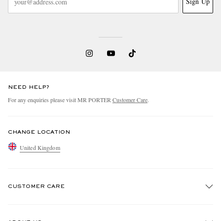
Sign Up
NEED HELP?
For any enquiries please visit MR PORTER
Customer Care
.
CHANGE LOCATION
United Kingdom
CUSTOMER CARE
Track An Order