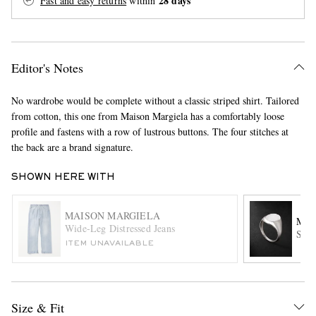
28 days
Fast and easy returns
within
Editor's Notes
No wardrobe would be complete without a classic striped shirt. Tailored
from cotton, this one from Maison Margiela has a comfortably loose
profile and fastens with a row of lustrous buttons. The four stitches at
EXCLUSIVES
the back are a brand signature.
SHOWN HERE WITH
MAISON MARGIELA
MA
Wide-Leg Distressed Jeans
Ster
ITEM UNAVAILABLE
Size & Fit