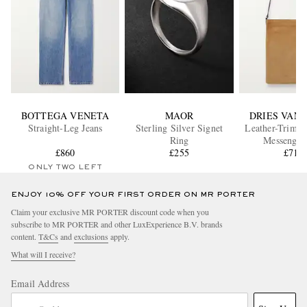
BOTTEGA VENETA
MAOR
DRIES VAN
Straight-Leg Jeans
Sterling Silver Signet
Leather-Trimm
Ring
Messenger
£860
£255
£715
ONLY TWO LEFT
ENJOY 10% OFF YOUR FIRST ORDER ON MR PORTER
Claim your exclusive MR PORTER discount code when you
subscribe to MR PORTER and other LuxExperience B.V. brands
content.
T&Cs
and
exclusions
apply.
What will I receive?
Email Address