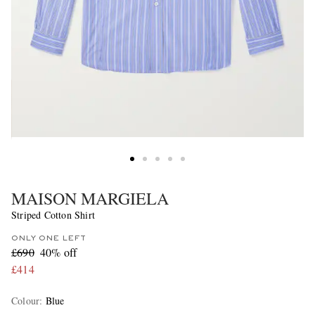
MAISON MARGIELA
Striped Cotton Shirt
ONLY ONE LEFT
£690
40% off
£414
Colour
:
Blue