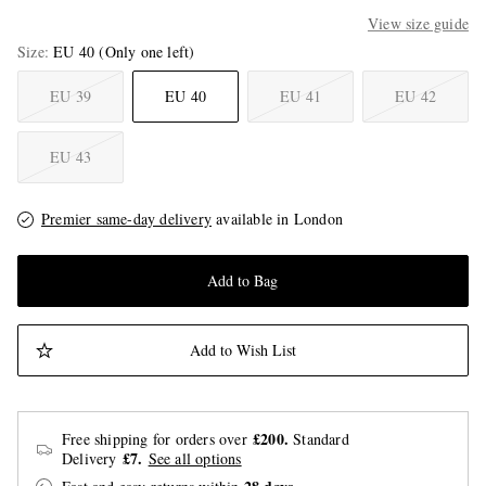
View size guide
Size
EU 40
(Only one left)
EU 39
EU 40
EU 41
EU 42
EU 43
Premier same-day delivery
available in London
Add to Bag
Add to Wish List
£200.
Free shipping for orders over
Standard
£7.
Delivery
See all options