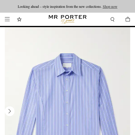
Looking ahead – style inspiration from the new collections.
Shop now