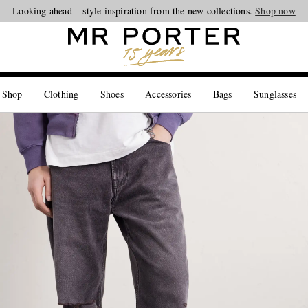
Looking ahead – style inspiration from the new collections.
Shop now
 Shop
Clothing
Shoes
Accessories
Bags
Sunglasses