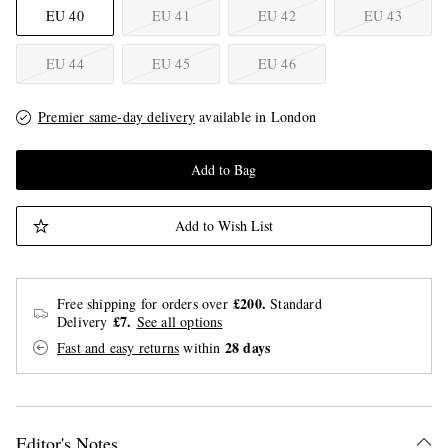
EU 40
EU 41
EU 42
EU 43
EU 44
EU 45
EU 46
Premier same-day delivery
available in London
Add to Bag
Add to Wish List
£200.
Free shipping for orders over
Standard
£7.
Delivery
See all options
28 days
Fast and easy returns
within
Editor's Notes