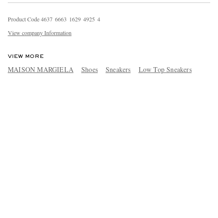
Product Code
4
6
3
7
6
6
6
3
1
6
2
9
4
9
2
5
4
View company Information
VIEW MORE
MAISON MARGIELA
Shoes
Sneakers
Low Top Sneakers