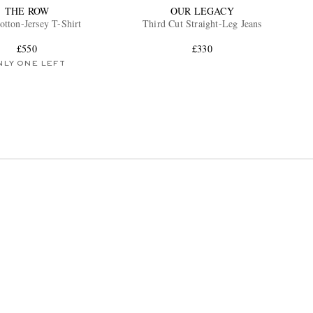
THE ROW
OUR LEGACY
otton-Jersey T-Shirt
Third Cut Straight-Leg Jeans
£550
£330
NLY ONE LEFT