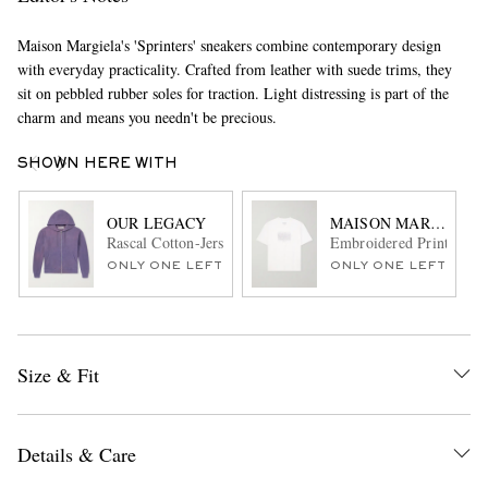
Maison Margiela's 'Sprinters' sneakers combine contemporary design
with everyday practicality. Crafted from leather with suede trims, they
sit on pebbled rubber soles for traction. Light distressing is part of the
charm and means you needn't be precious.
SHOWN HERE WITH
OUR LEGACY
MAISON MARGIELA
Rascal Cotton-Jersey Zip-Up Hoodie
Embroidered Printed Cot
ONLY ONE LEFT
ONLY ONE LEFT
Size & Fit
Details & Care