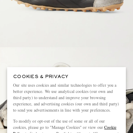
COOKIES & PRIVACY
Our site uses cookies and similar technologies to offer you a
better experience. We use analytical cookies (our own and
third party) to understand and improve your browsing
experience, and advertising cookies (our own and third party)
to send you advertisements in line with your preferences.
To modify or opt-out of the use of some or all of our
cookies, please go to "Manage Cookies" or view our
Cookie