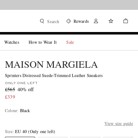
Rewards
Search
Watches
How to Wear It
Sale
MAISON MARGIELA
Sprinters Distressed Suede-Trimmed Leather Sneakers
ONLY ONE LEFT
£565
40% off
£339
Colour
:
Black
View size guide
Size
EU 40
(Only one left)