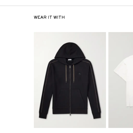
WEAR IT WITH