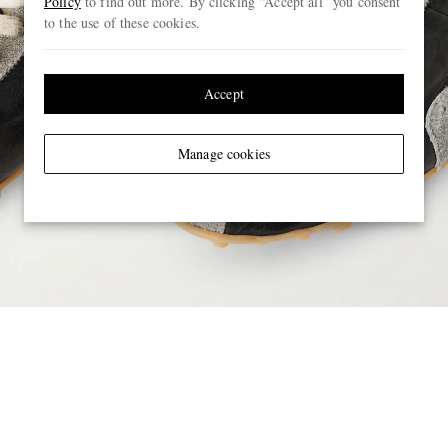
Policy
to find out more. By clicking “Accept all” you consent
to the use of these cookies.
Accept
Manage cookies