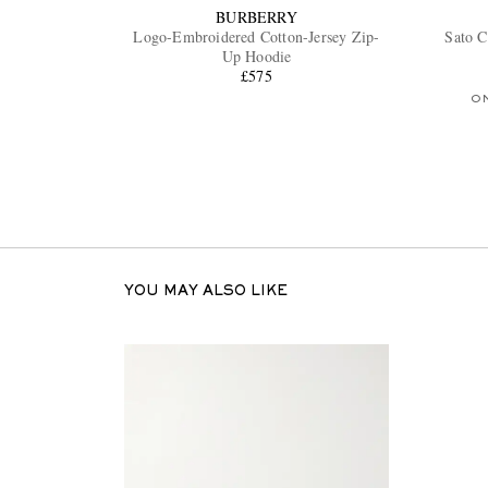
BURBERRY
Logo-Embroidered Cotton-Jersey Zip-
Sato C
Up Hoodie
£575
O
YOU MAY ALSO LIKE