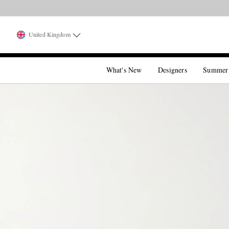
United Kingdom
What's New
Designers
Summer