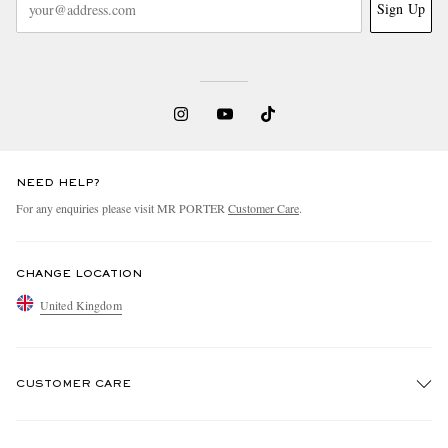
Sign Up
NEED HELP?
For any enquiries please visit MR PORTER
Customer Care
.
CHANGE LOCATION
United Kingdom
CUSTOMER CARE
Track An Order