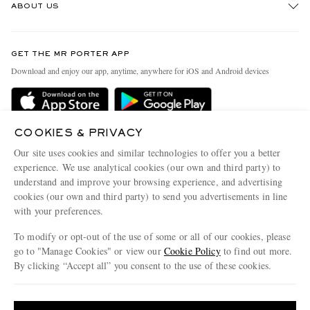
ABOUT US
Return An Item
Contact Us
Discover MR PORTER
GET THE MR PORTER APP
Exchanges & Returns
People & Planet
Download and enjoy our app, anytime, anywhere for iOS and Android devices
Delivery
Sustainability Strategy
MR PORTER Premier
MR PORTER Health In Mind
Terms & Conditions
COOKIES & PRIVACY
MR PORTER REWARDS
Our site uses cookies and similar technologies to offer you a better
Privacy Policy
MR PORTER ACCEPTS
Affiliates
experience. We use analytical cookies (our own and third party) to
understand and improve your browsing experience, and advertising
Cookie Center
Careers
cookies (our own and third party) to send you advertisements in line
Cookie Policy
Our Apps
with your preferences.
Modern Slavery Statement
To modify or opt-out of the use of some or all of our cookies, please
go to "Manage Cookies" or view our
Cookie Policy
to find out more.
Investor Relations
By clicking “Accept all” you consent to the use of these cookies.
NET‑A‑PORTER.COM sells must-have luxury fashion from over 900 of the world's
Press & Events
most coveted designers
Update your location to see products and content relevant to you
Shop on NET-A-PORTER