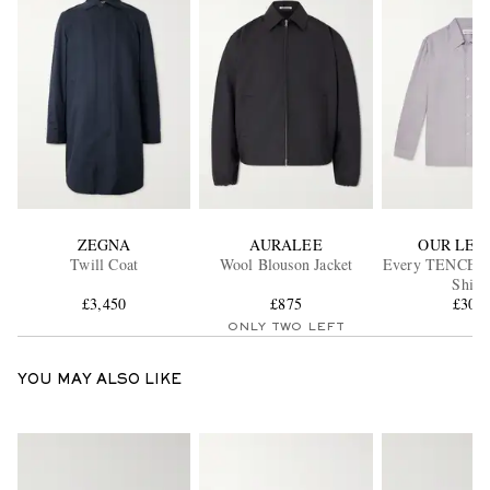
ZEGNA
AURALEE
OUR LEG
Twill Coat
Wool Blouson Jacket
Every TENCEL™
Shirt
£3,450
£875
£300
ONLY TWO LEFT
YOU MAY ALSO LIKE