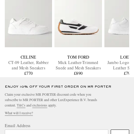
CELINE
TOM FORD
LOEW
CT-09 Leather, Rubber
Mick Leather-Trimmed
Jambo Logo-A
and Mesh Sneakers
Suede and Mesh Sneakers
Leather Sne
£770
£890
£795
ENJOY 10% OFF YOUR FIRST ORDER ON MR PORTER
Claim your exclusive MR PORTER discount code when you
subscribe to MR PORTER and other LuxExperience B.V. brands
content.
T&Cs
and
exclusions
apply.
What will I receive?
Email Address