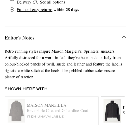
£7.
Delivery
See all options
28 days
Fast and easy returns
within
Editor's Notes
Retro running styles inspire Maison Margiela's 'Sprinters' sneakers.
EXCLUSIVES
Artfully distressed for a worn-in feel, they've been made in Italy from
colour-blocked panels of twill, suede and leather and feature the label's
signature white stitch at the heels. The pebbled rubber soles ensure
plenty of traction.
SHOWN HERE WITH
MAISON MARGIELA
DRI
Reversible Checked Gabardine Coat
Shel
ITEM UNAVAILABLE