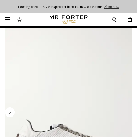
Looking ahead – style inspiration from the new collections.
Shop now