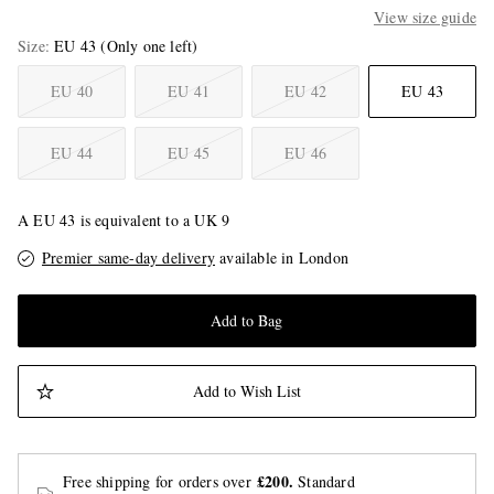
View size guide
Size
EU 43
(Only one left)
EU 40
EU 41
EU 42
EU 43
EU 44
EU 45
EU 46
A EU 43 is equivalent to a UK 9
Premier same-day delivery
available in London
Add to Bag
Add to Wish List
£200.
Free shipping for orders over
Standard