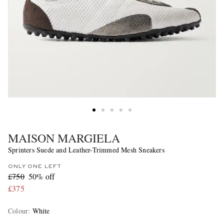
MAISON MARGIELA
Sprinters Suede and Leather-Trimmed Mesh Sneakers
ONLY ONE LEFT
£750
50% off
£375
Colour
:
White