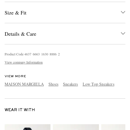
Size & Fit
Details & Care
Product Code
4
6
3
7
6
6
6
3
1
6
3
0
8
8
8
6
2
View company Information
VIEW MORE
MAISON MARGIELA
Shoes
Sneakers
Low Top Sneakers
WEAR IT WITH