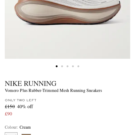
NIKE RUNNING
Vomero Plus Rubber-Trimmed Mesh Running Sneakers
ONLY TWO LEFT
£150
40% off
£90
Colour
:
Cream