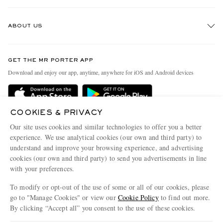
Track An Order
ABOUT US
Return An Item
Contact Us
Discover MR PORTER
GET THE MR PORTER APP
Exchanges & Returns
People & Planet
Download and enjoy our app, anytime, anywhere for iOS and Android devices
Delivery
Sustainability Strategy
MR PORTER Premier
MR PORTER Health In Mind
COOKIES & PRIVACY
Terms & Conditions
MR PORTER REWARDS
Our site uses cookies and similar technologies to offer you a better
Privacy Policy
MR PORTER ACCEPTS
experience. We use analytical cookies (our own and third party) to
Affiliates
understand and improve your browsing experience, and advertising
Cookie Center
Careers
cookies (our own and third party) to send you advertisements in line
with your preferences.
Cookie Policy
Our Apps
To modify or opt-out of the use of some or all of our cookies, please
Modern Slavery Statement
go to "Manage Cookies" or view our
Cookie Policy
to find out more.
Investor Relations
By clicking “Accept all” you consent to the use of these cookies.
NET‑A‑PORTER.COM sells must-have luxury fashion from over 900 of the world's
Press & Events