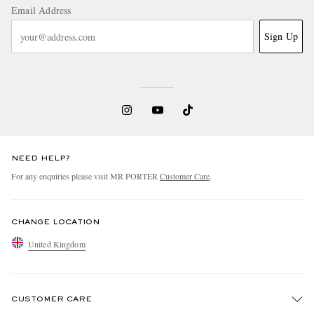
Email Address
Sign Up
NEED HELP?
For any enquiries please visit MR PORTER
Customer Care
.
CHANGE LOCATION
United Kingdom
CUSTOMER CARE