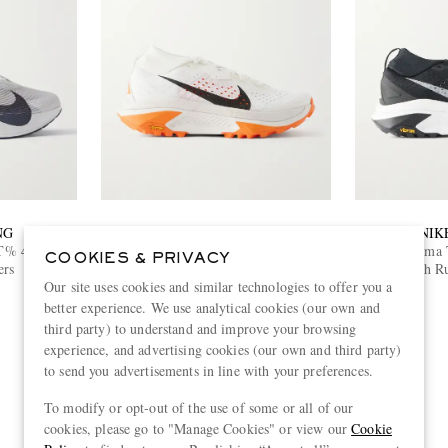
NG
NIKE RUNNING
NIK
T% 4 Mesh
ACG Zegama Trail Rubber-Trimmed
ACG Zegama T
COOKIES & PRIVACY
ers
Mesh Running Sneakers
Mesh Ru
£155
Our site uses cookies and similar technologies to offer you a
better experience. We use analytical cookies (our own and
third party) to understand and improve your browsing
experience, and advertising cookies (our own and third party)
to send you advertisements in line with your preferences.
View more
To modify or opt-out of the use of some or all of our
cookies, please go to "Manage Cookies" or view our
Cookie