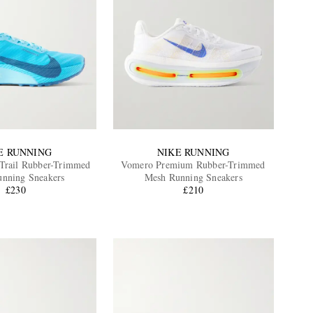
E RUNNING
NIKE RUNNING
Trail Rubber-Trimmed
Vomero Premium Rubber-Trimmed
nning Sneakers
Mesh Running Sneakers
£230
£210