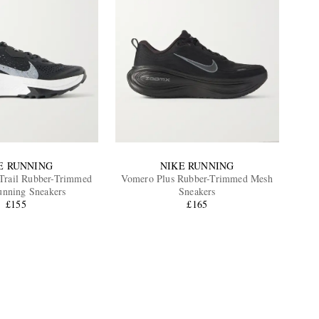
E RUNNING
NIKE RUNNING
rail Rubber-Trimmed
Vomero Plus Rubber-Trimmed Mesh
nning Sneakers
Sneakers
£155
£165