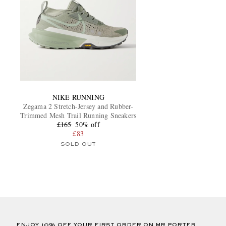
NIKE RUNNING
Zegama 2 Stretch-Jersey and Rubber-
Trimmed Mesh Trail Running Sneakers
£165
50% off
£83
SOLD OUT
ENJOY 10% OFF YOUR FIRST ORDER ON MR PORTER