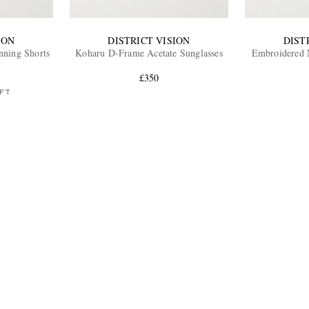
ION
DISTRICT VISION
DIST
unning Shorts
Koharu D-Frame Acetate Sunglasses
Embroidered N
£350
FT