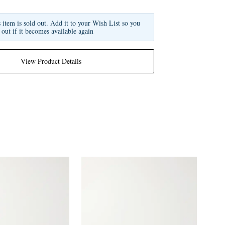
s item is sold out. Add it to your Wish List so you
 out if it becomes available again
View Product Details