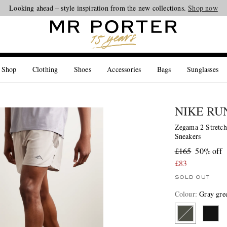
Looking ahead – style inspiration from the new collections.
Shop now
 Shop
Clothing
Shoes
Accessories
Bags
Sunglasses
NIKE RU
Zegama 2 Stretch
Sneakers
£165
50% off
£83
SOLD OUT
Colour
:
Gray gre