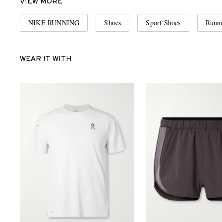
VIEW MORE
NIKE RUNNING
Shoes
Sport Shoes
Runn
WEAR IT WITH