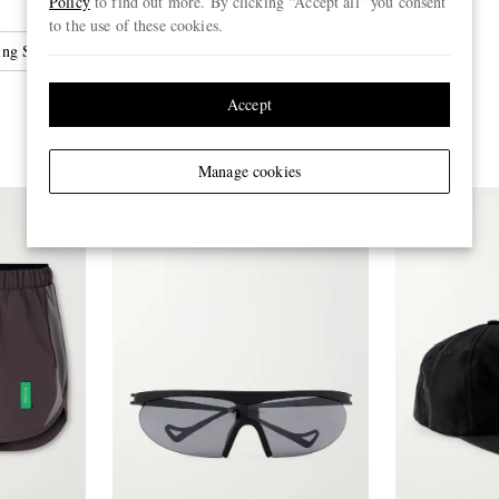
Policy
to find out more. By clicking “Accept all” you consent
to the use of these cookies.
ing Shoes
Accept
Manage cookies