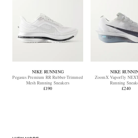
NIKE RUNNING
NIKE RUNNI
Pegasus Premium RR Rubber-Trimmed
ZoomX Vaporfly NEX
Mesh Running Sneakers
Running Sneak
£190
£240