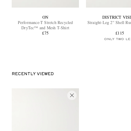
ON
DISTRICT VIS
Performance-T Stretch Recycled
Straight-Leg 2'' Shell R
DryTec™ and Mesh T-Shirt
£75
£115
ONLY TWO LE
RECENTLY VIEWED