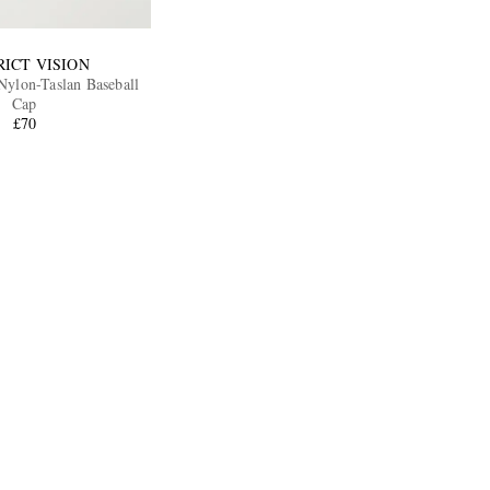
RICT VISION
ylon-Taslan Baseball
Cap
£70