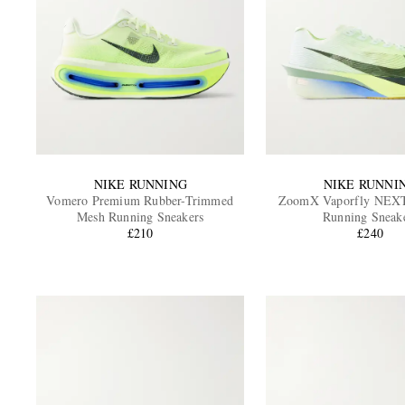
NIKE RUNNING
NIKE RUNNI
Vomero Premium Rubber-Trimmed
ZoomX Vaporfly NEX
Mesh Running Sneakers
Running Sneak
£210
£240