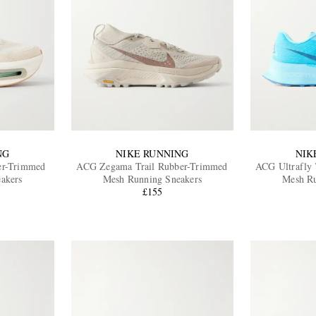
NG
NIKE RUNNING
NIK
er-Trimmed
ACG Zegama Trail Rubber-Trimmed
ACG Ultrafly 
akers
Mesh Running Sneakers
Mesh Ru
£155