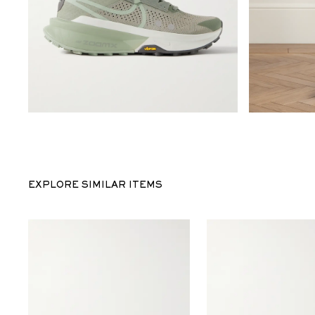
EXPLORE SIMILAR ITEMS