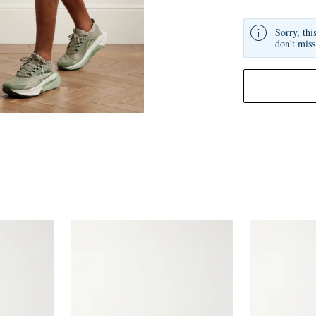
Sorry, thi
don't miss