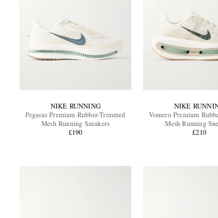
NIKE RUNNING
NIKE RUNNI
Pegasus Premium Rubber-Trimmed
Vomero Premium Rubb
Mesh Running Sneakers
Mesh Running Sne
£190
£210