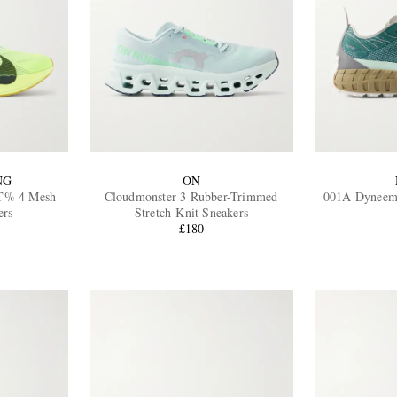
NG
ON
T% 4 Mesh
Cloudmonster 3 Rubber-Trimmed
001A Dyneem
ers
Stretch-Knit Sneakers
£180