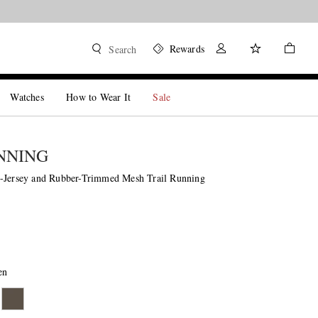
Rewards
Search
Watches
How to Wear It
Sale
NNING
-Jersey and Rubber-Trimmed Mesh Trail Running
en