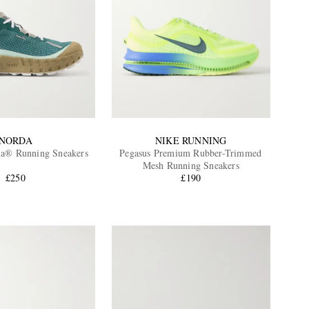
NORDA
NIKE RUNNING
a® Running Sneakers
Pegasus Premium Rubber-Trimmed
Mesh Running Sneakers
£250
£190