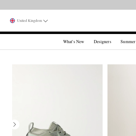
United Kingdom
What's New
Designers
Summer