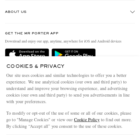
Track An Order
ABOUT US
Return An Item
Contact Us
Discover MR PORTER
GET THE MR PORTER APP
Exchanges & Returns
People & Planet
Download and enjoy our app, anytime, anywhere for iOS and Android devices
Delivery
Sustainability Strategy
MR PORTER Premier
MR PORTER Health In Mind
COOKIES & PRIVACY
Terms & Conditions
MR PORTER REWARDS
Our site uses cookies and similar technologies to offer you a better
Privacy Policy
MR PORTER ACCEPTS
experience. We use analytical cookies (our own and third party) to
Affiliates
understand and improve your browsing experience, and advertising
Cookie Center
Careers
cookies (our own and third party) to send you advertisements in line
with your preferences.
Cookie Policy
Our Apps
To modify or opt-out of the use of some or all of our cookies, please
Modern Slavery Statement
go to "Manage Cookies" or view our
Cookie Policy
to find out more.
Investor Relations
By clicking “Accept all” you consent to the use of these cookies.
NET‑A‑PORTER.COM sells must-have luxury fashion from over 900 of the world's
Press & Events
Update your location to see products and content relevant to you
most coveted designers