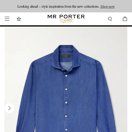
Looking ahead – style inspiration from the new collections.
Shop now