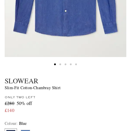
SLOWEAR
Slim-Fit Cotton-Chambray Shirt
ONLY TWO LEFT
£280
50% off
£140
Colour
:
Blue