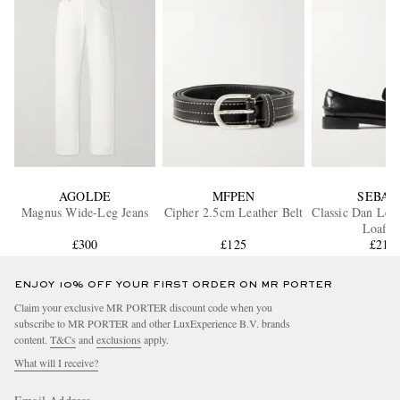
AGOLDE
MFPEN
SEBAG
Magnus Wide-Leg Jeans
Cipher 2.5cm Leather Belt
Classic Dan Lea
Loafer
£300
£125
£210
ENJOY 10% OFF YOUR FIRST ORDER ON MR PORTER
Claim your exclusive MR PORTER discount code when you
subscribe to MR PORTER and other LuxExperience B.V. brands
content.
T&Cs
and
exclusions
apply.
What will I receive?