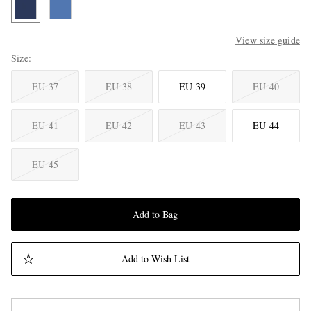
View size guide
Size
EU 37
EU 38
EU 39
EU 40
EU 41
EU 42
EU 43
EU 44
EU 45
Add to Bag
Add to Wish List