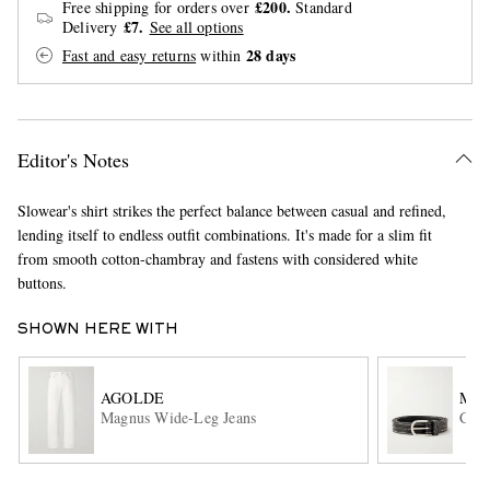
£200.
Free shipping for orders over
Standard
£7.
Delivery
See all options
28 days
Fast and easy returns
within
Editor's Notes
Slowear's shirt strikes the perfect balance between casual and refined,
EXCLUSIVES
lending itself to endless outfit combinations. It's made for a slim fit
from smooth cotton-chambray and fastens with considered white
buttons.
SHOWN HERE WITH
AGOLDE
MF
Magnus Wide-Leg Jeans
Ciph