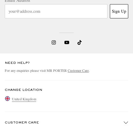
Email Address
Sign Up
NEED HELP?
For any enquiries please visit MR PORTER
Customer Care
.
CHANGE LOCATION
United Kingdom
CUSTOMER CARE