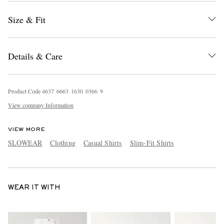
Size & Fit
Details & Care
Product Code
4
6
3
7
6
6
6
3
1
6
3
0
0
3
6
6
9
View company Information
VIEW MORE
SLOWEAR
Clothing
Casual Shirts
Slim-Fit Shirts
WEAR IT WITH