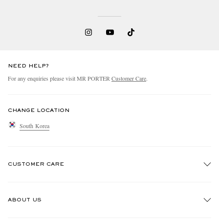
NEED HELP?
For any enquiries please visit MR PORTER
Customer Care
.
CHANGE LOCATION
South Korea
CUSTOMER CARE
Track An Order
ABOUT US
Return An Item