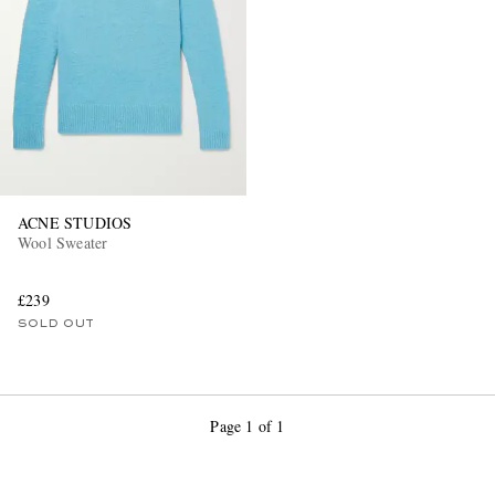
ACNE STUDIOS
Wool Sweater
£239
SOLD OUT
Page 1 of 1