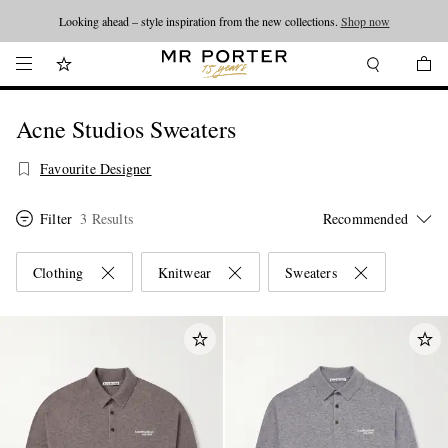
Looking ahead – style inspiration from the new collections.
Shop now
Acne Studios Sweaters
Favourite Designer
Filter
3 Results
Clothing
Knitwear
Sweaters