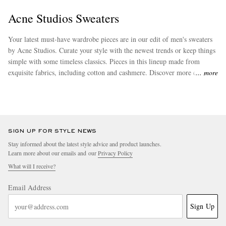
Acne Studios Sweaters
Your latest must-have wardrobe pieces are in our edit of men's sweaters
by Acne Studios. Curate your style with the newest trends or keep things
simple with some timeless classics. Pieces in this lineup made from
exquisite fabrics, including cotton and cashmere. Discover more chic
more
attire from
Acne Studios
to effortlessly augment your new wardrobe
staples.
EXCLUSIVES
SIGN UP FOR STYLE NEWS
Stay informed about the latest style advice and product launches.
Learn more about our emails and our
Privacy Policy
What will I receive?
Email Address
Sign Up