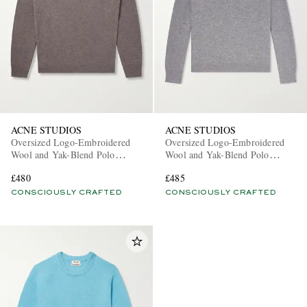
ACNE STUDIOS
ACNE STUDIOS
Oversized Logo-Embroidered
Oversized Logo-Embroidered
Wool and Yak-Blend Polo
Wool and Yak-Blend Polo
Sweater
Sweater
£480
£485
CONSCIOUSLY CRAFTED
CONSCIOUSLY CRAFTED