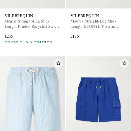
VILEBREQUIN
VILEBREQUIN
Menise Straight-Leg Mid-
Moorea Straight-Leg Mid-
Length Printed Recycled Swim
Length ECONYL® Swim
Shorts
Shorts
£235
£175
CONSCIOUSLY CRAFTED