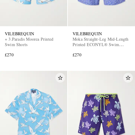
VILEBREQUIN
VILEBREQUIN
+ 3.Paradis Moorea Printed
Moka Straight-Leg Mid-Length
Swim Shorts
Printed ECONYL® Swim
Shorts
£270
£270