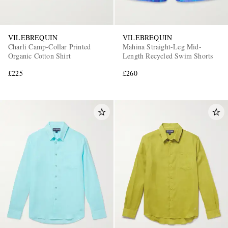
VILEBREQUIN
VILEBREQUIN
Charli Camp-Collar Printed
Mahina Straight-Leg Mid-
Organic Cotton Shirt
Length Recycled Swim Shorts
£225
£260