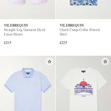
VILEBREQUIN
VILEBREQUIN
Straight-Leg Garment-Dyed
Charli Camp-Collar Printed
Linen Shorts
Shirt
£215
£225