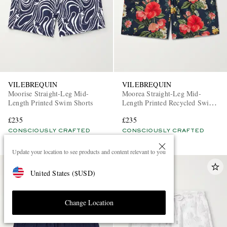
VILEBREQUIN
VILEBREQUIN
Moorise Straight-Leg Mid-
Moorea Straight-Leg Mid-
Length Printed Swim Shorts
Length Printed Recycled Swim
Shorts
£235
£235
CONSCIOUSLY CRAFTED
CONSCIOUSLY CRAFTED
Update your location to see products and content relevant to you
United States
(
$
USD
)
Change Location