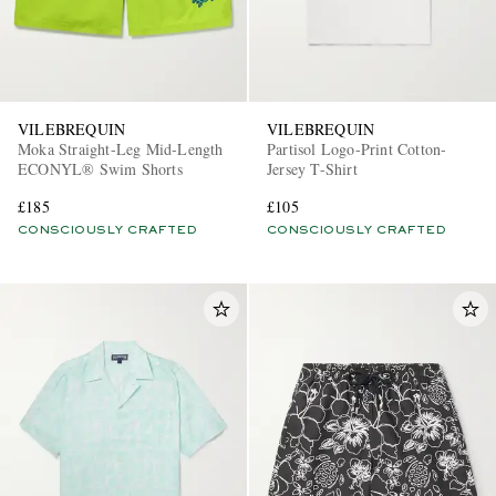
VILEBREQUIN
VILEBREQUIN
Moka Straight-Leg Mid-Length
Partisol Logo-Print Cotton-
ECONYL® Swim Shorts
Jersey T-Shirt
£185
£105
CONSCIOUSLY CRAFTED
CONSCIOUSLY CRAFTED