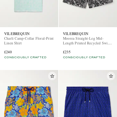
VILEBREQUIN
VILEBREQUIN
Charli Camp-Collar Floral-Print
Moorea Straight-Leg Mid-
Linen Shirt
Length Printed Recycled Swim
Shorts
£240
£235
CONSCIOUSLY CRAFTED
CONSCIOUSLY CRAFTED