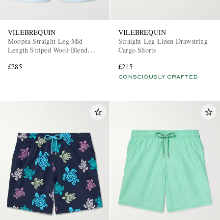
VILEBREQUIN
VILEBREQUIN
Moopea Straight-Leg Mid-
Straight-Leg Linen Drawstring
Length Striped Wool-Blend
Cargo Shorts
Swim Shorts
£285
£215
CONSCIOUSLY CRAFTED