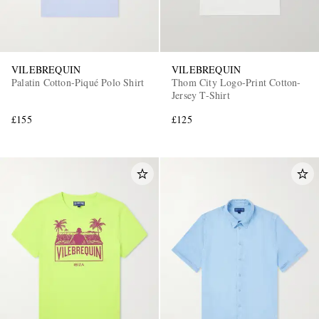
VILEBREQUIN
VILEBREQUIN
Palatin Cotton-Piqué Polo Shirt
Thom City Logo-Print Cotton-
Jersey T-Shirt
£155
£125