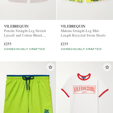
VILEBREQUIN
VILEBREQUIN
Ponche Straight-Leg Stretch
Mahina Straight-Leg Mid-
Lyocell and Cotton-Blend
Length Recycled Swim Shorts
Gabardine Shorts
£255
£235
CONSCIOUSLY CRAFTED
CONSCIOUSLY CRAFTED