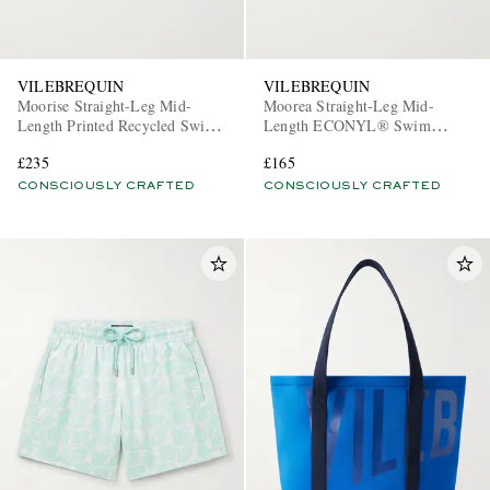
VILEBREQUIN
VILEBREQUIN
Moorise Straight-Leg Mid-
Moorea Straight-Leg Mid-
Length Printed Recycled Swim
Length ECONYL® Swim
Shorts
Shorts
£235
£165
CONSCIOUSLY CRAFTED
CONSCIOUSLY CRAFTED