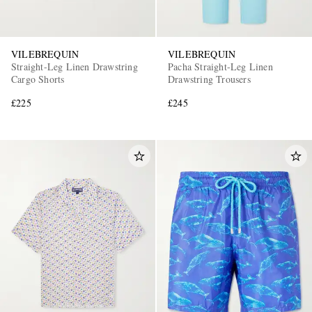
VILEBREQUIN
VILEBREQUIN
Straight-Leg Linen Drawstring
Pacha Straight-Leg Linen
Cargo Shorts
Drawstring Trousers
£225
£245