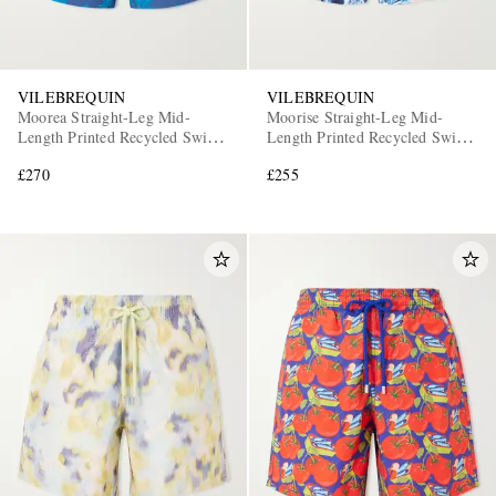
VILEBREQUIN
VILEBREQUIN
Moorea Straight-Leg Mid-
Moorise Straight-Leg Mid-
Length Printed Recycled Swim
Length Printed Recycled Swim
Shorts
Shorts
£270
£255