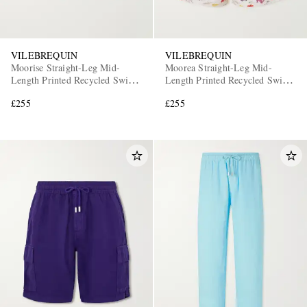
VILEBREQUIN
VILEBREQUIN
Moorise Straight-Leg Mid-
Moorea Straight-Leg Mid-
Length Printed Recycled Swim
Length Printed Recycled Swim
Shorts
Shorts
£255
£255