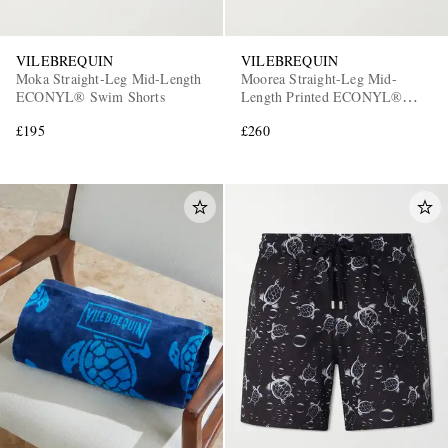
VILEBREQUIN
VILEBREQUIN
Moka Straight-Leg Mid-Length
Moorea Straight-Leg Mid-
ECONYL® Swim Shorts
Length Printed ECONYL®
Swim Shorts
£195
£260