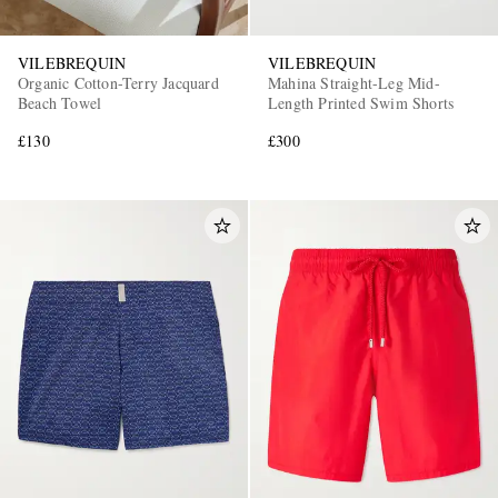
VILEBREQUIN
VILEBREQUIN
Organic Cotton-Terry Jacquard
Mahina Straight-Leg Mid-
Beach Towel
Length Printed Swim Shorts
£130
£300