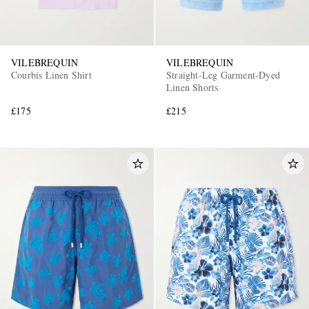
VILEBREQUIN
VILEBREQUIN
Courbis Linen Shirt
Straight-Leg Garment-Dyed
Linen Shorts
£175
£215