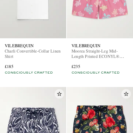
VILEBREQUIN
VILEBREQUIN
Charli Convertible-Collar Linen
Moorea Straight-Leg Mid-
Shirt
Length Printed ECONYL®
Swim Shorts
£185
£235
CONSCIOUSLY CRAFTED
CONSCIOUSLY CRAFTED