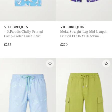
VILEBREQUIN
VILEBREQUIN
+ 3.Paradis Chelly Printed
Moka Straight-Leg Mid-Length
Camp-Collar Linen Shirt
Printed ECONYL® Swim
Shorts
£255
£270