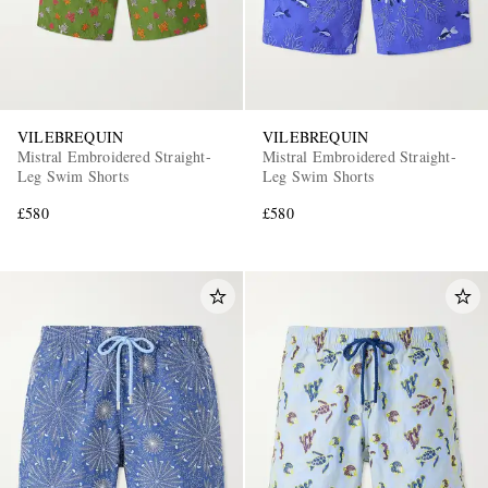
VILEBREQUIN
VILEBREQUIN
Mistral Embroidered Straight-
Mistral Embroidered Straight-
Leg Swim Shorts
Leg Swim Shorts
£580
£580