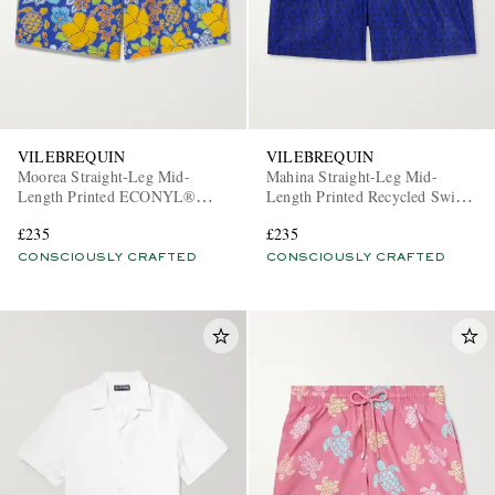
VILEBREQUIN
VILEBREQUIN
Moorea Straight-Leg Mid-
Mahina Straight-Leg Mid-
Length Printed ECONYL®
Length Printed Recycled Swim
Swim Shorts
Shorts
£235
£235
CONSCIOUSLY CRAFTED
CONSCIOUSLY CRAFTED