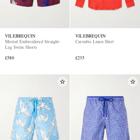
VILEBREQUIN
VILEBREQUIN
Mistral Embroidered Straight-
Caroubis Linen Shirt
Leg Swim Shorts
£580
£235