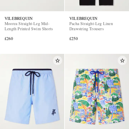
VILEBREQUIN
VILEBREQUIN
Moorea Straight-Leg Mid-
Pacha Straight-Leg Linen
Length Printed Swim Shorts
Drawstring Trousers
£260
£250