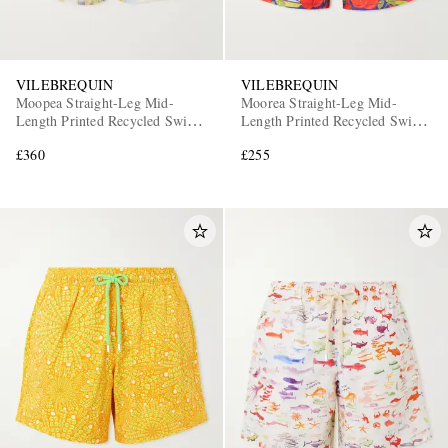
VILEBREQUIN
VILEBREQUIN
Moopea Straight-Leg Mid-
Moorea Straight-Leg Mid-
Length Printed Recycled Swim
Length Printed Recycled Swim
Shorts
Shorts
£360
£255