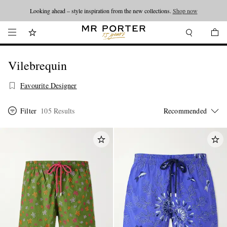
Looking ahead – style inspiration from the new collections.
Shop now
Vilebrequin
Favourite Designer
Filter
105 Results