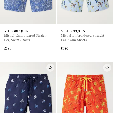
VILEBREQUIN
VILEBREQUIN
Mistral Embroidered Straight-
Mistral Embroidered Straight-
Leg Swim Shorts
Leg Swim Shorts
£580
£580