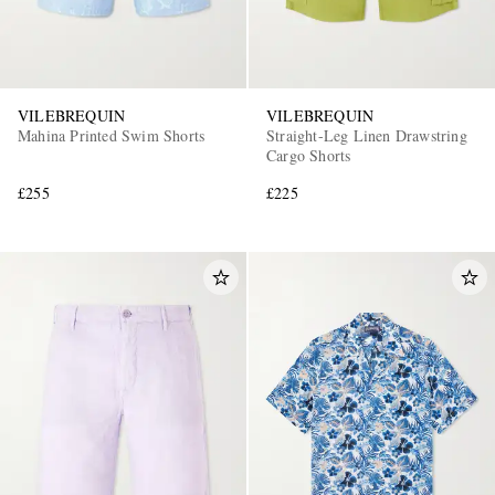
VILEBREQUIN
VILEBREQUIN
Mahina Printed Swim Shorts
Straight-Leg Linen Drawstring
Cargo Shorts
£255
£225