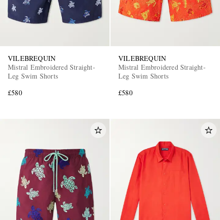
VILEBREQUIN
VILEBREQUIN
Mistral Embroidered Straight-
Mistral Embroidered Straight-
Leg Swim Shorts
Leg Swim Shorts
£580
£580
EXCLUSIVES