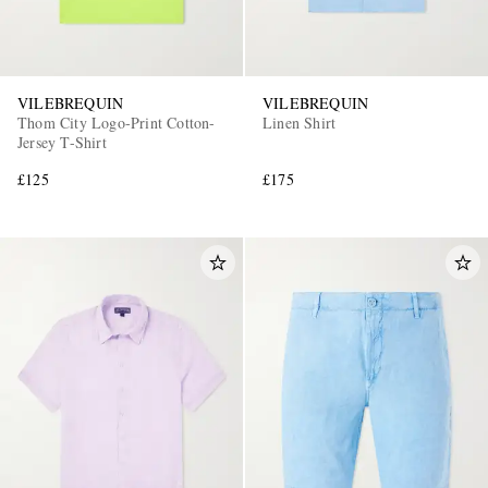
VILEBREQUIN
VILEBREQUIN
Thom City Logo-Print Cotton-
Linen Shirt
Jersey T-Shirt
£125
£175