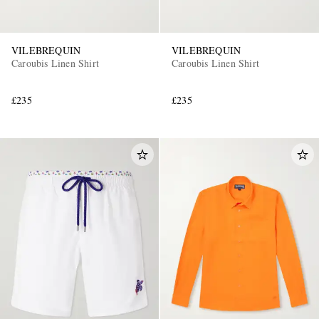
VILEBREQUIN
VILEBREQUIN
Caroubis Linen Shirt
Caroubis Linen Shirt
£235
£235