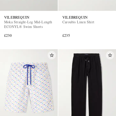
VILEBREQUIN
VILEBREQUIN
Moka Straight-Leg Mid-Length
Caroubis Linen Shirt
ECONYL® Swim Shorts
£230
£235