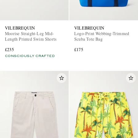
VILEBREQUIN
VILEBREQUIN
Moorise Straight-Leg Mid-
Logo-Print Webbing-Trimmed
Length Printed Swim Shorts
Scuba Tote Bag
£235
£175
CONSCIOUSLY CRAFTED