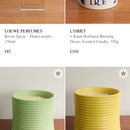
LOEWE PERFUMES
L'OBJET
Room Spray - Honeysuckle,
+ Ruan Hoffman Burning
150ml
Desire Scented Candle, 350g
£85
£160