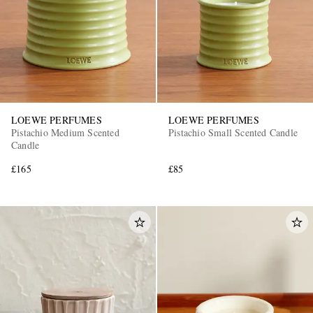
LOEWE PERFUMES
LOEWE PERFUMES
Pistachio Medium Scented
Pistachio Small Scented Candle
Candle
£165
£85