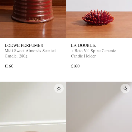
LOEWE PERFUMES
LA DOUBLEJ
Midi Sweet Almonds Scented
+ Beto Val Spine Ceramic
Candle, 280g
Candle Holder
£160
£160