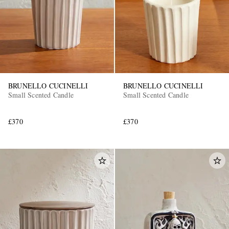
BRUNELLO CUCINELLI
BRUNELLO CUCINELLI
Small Scented Candle
Small Scented Candle
£370
£370