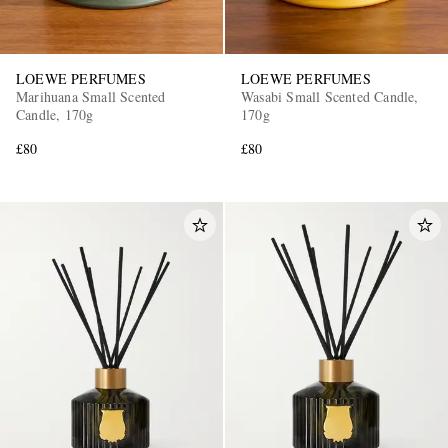
LOEWE PERFUMES
LOEWE PERFUMES
Marihuana Small Scented
Wasabi Small Scented Candle,
Candle, 170g
170g
£80
£80