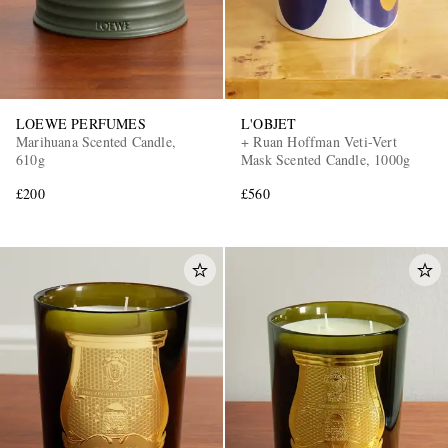
LOEWE PERFUMES
L'OBJET
Marihuana Scented Candle,
+ Ruan Hoffman Veti-Vert
610g
Mask Scented Candle, 1000g
£200
£560