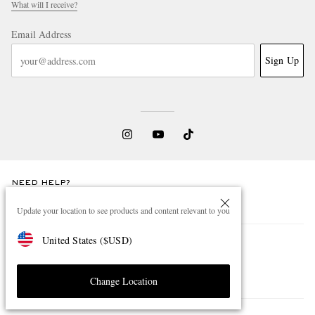
What will I receive?
Email Address
Sign Up
NEED HELP?
For any enquiries please visit MR PORTER
Customer Care
.
Update your location to see products and content relevant to you
United States
(
$
USD
)
CHANGE LOCATION
South Korea
Change Location