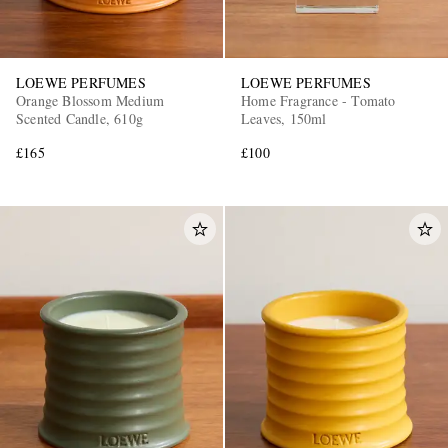
LOEWE PERFUMES
LOEWE PERFUMES
Orange Blossom Medium
Home Fragrance - Tomato
Scented Candle, 610g
Leaves, 150ml
£165
£100