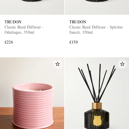
TRUDON
TRUDON
Classic Reed Diffuser -
Classic Reed Diffuser - Spiritus
Odalisque, 350ml
Sancti, 350ml
£226
£150