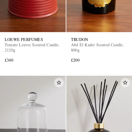
LOEWE PERFUMES
TRUDON
Tomato Leaves Scented Candle,
Abd El Kader Scented Candle,
2120g
800g
£340
£200