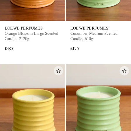
LOEWE PERFUMES
LOEWE PERFUMES
Orange Blossom Large Scented
Cucumber Medium Scented
Candle, 2120g
Candle, 610g
£385
£175