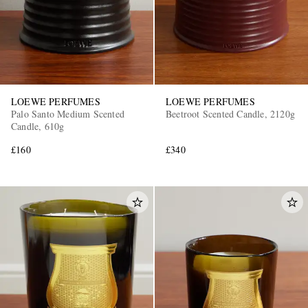
LOEWE PERFUMES
LOEWE PERFUMES
Palo Santo Medium Scented
Beetroot Scented Candle, 2120g
Candle, 610g
£160
£340