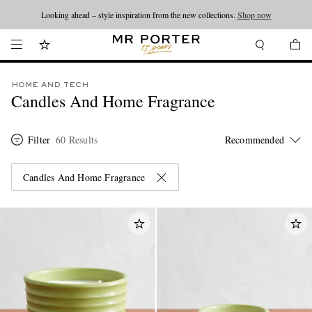
Looking ahead – style inspiration from the new collections.
Shop now
HOME AND TECH
Candles And Home Fragrance
Filter
60 Results
Candles And Home Fragrance