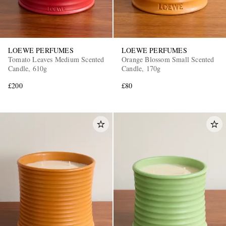
LOEWE PERFUMES
LOEWE PERFUMES
Tomato Leaves Medium Scented
Orange Blossom Small Scented
Candle, 610g
Candle, 170g
£200
£80