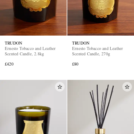
TRUDON
TRUDON
Ernesto Tobacco and Leather
Ernesto Tobacco and Leather
Scented Candle, 2.8kg
Scented Candle, 270g
£420
£80