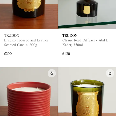
TRUDON
TRUDON
Ernesto Tobacco and Leather
Classic Reed Diffuser - Abd El
Scented Candle, 800g
Kader, 350ml
£200
£150