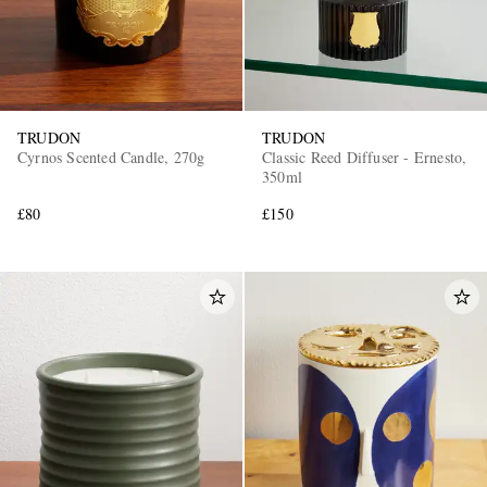
TRUDON
TRUDON
Cyrnos Scented Candle, 270g
Classic Reed Diffuser - Ernesto,
350ml
£80
£150