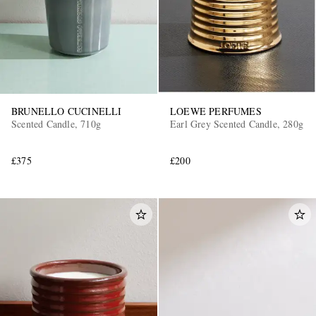
BRUNELLO CUCINELLI
LOEWE PERFUMES
Scented Candle, 710g
Earl Grey Scented Candle, 280g
£375
£200