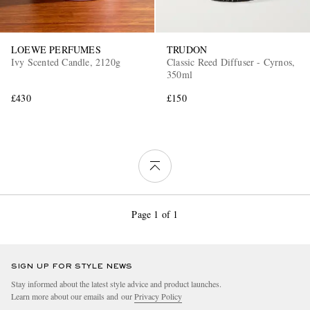
LOEWE PERFUMES
TRUDON
Ivy Scented Candle, 2120g
Classic Reed Diffuser - Cyrnos,
350ml
£430
£150
Page 1 of 1
SIGN UP FOR STYLE NEWS
Stay informed about the latest style advice and product launches.
Learn more about our emails and our
Privacy Policy