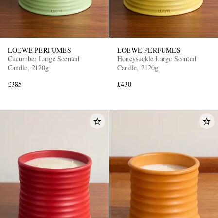
LOEWE PERFUMES
LOEWE PERFUMES
Cucumber Large Scented
Honeysuckle Large Scented
Candle, 2120g
Candle, 2120g
£385
£430