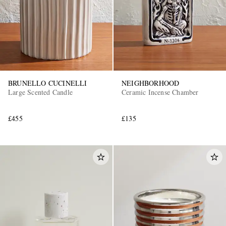
BRUNELLO CUCINELLI
NEIGHBORHOOD
Large Scented Candle
Ceramic Incense Chamber
EXCLUSIVES
£455
£135