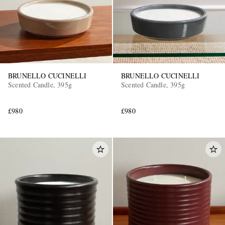
BRUNELLO CUCINELLI
BRUNELLO CUCINELLI
Scented Candle, 395g
Scented Candle, 395g
£980
£980