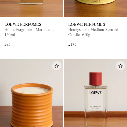
LOEWE PERFUMES
LOEWE PERFUMES
Home Fragrance - Marihuana,
Honeysuckle Medium Scented
150ml
Candle, 610g
£85
£175