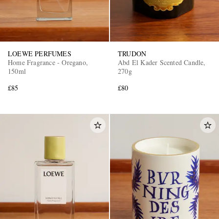
LOEWE PERFUMES
TRUDON
Home Fragrance - Oregano,
Abd El Kader Scented Candle,
150ml
270g
£85
£80