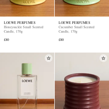
LOEWE PERFUMES
LOEWE PERFUMES
Honeysuckle Small Scented
Cucumber Small Scented
Candle, 170g
Candle, 170g
£80
£80