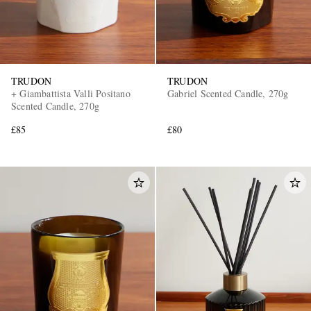
TRUDON
TRUDON
+ Giambattista Valli Positano
Gabriel Scented Candle, 270g
Scented Candle, 270g
£85
£80