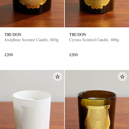
TRUDON
TRUDON
Joséphine Scented Candle, 800g
Cyrnos Scented Candle, 800g
£200
£200