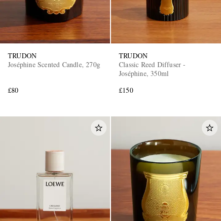
TRUDON
TRUDON
Joséphine Scented Candle, 270g
Classic Reed Diffuser -
Joséphine, 350ml
£80
£150