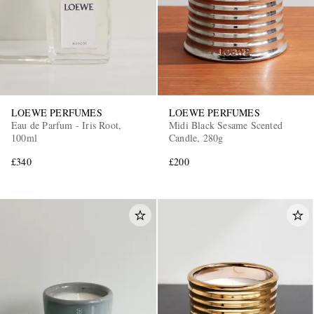
LOEWE PERFUMES
LOEWE PERFUMES
Eau de Parfum - Iris Root,
Midi Black Sesame Scented
100ml
Candle, 280g
£340
£200