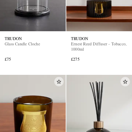
TRUDON
TRUDON
Glass Candle Cloche
Ernest Reed Diffuser - Tobacco,
1000ml
£75
£275