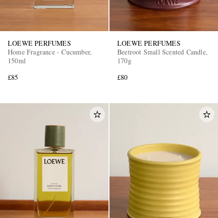
LOEWE PERFUMES
LOEWE PERFUMES
Home Fragrance - Cucumber,
Beetroot Small Scented Candle,
150ml
170g
£85
£80