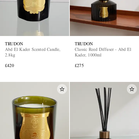
TRUDON
TRUDON
Abd El Kader Scented Candle,
Classic Reed Diffuser - Abd El
2.8kg
Kader, 1000ml
£420
£275