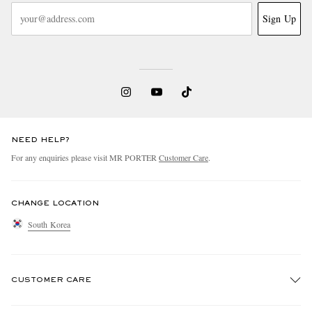
Sign Up
NEED HELP?
For any enquiries please visit MR PORTER
Customer Care
.
CHANGE LOCATION
South Korea
CUSTOMER CARE