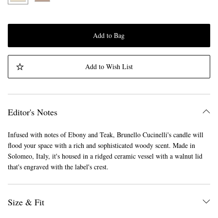
Add to Bag
Add to Wish List
Editor's Notes
Infused with notes of Ebony and Teak, Brunello Cucinelli's candle will
flood your space with a rich and sophisticated woody scent. Made in
Solomeo, Italy, it's housed in a ridged ceramic vessel with a walnut lid
that's engraved with the label's crest.
Size & Fit