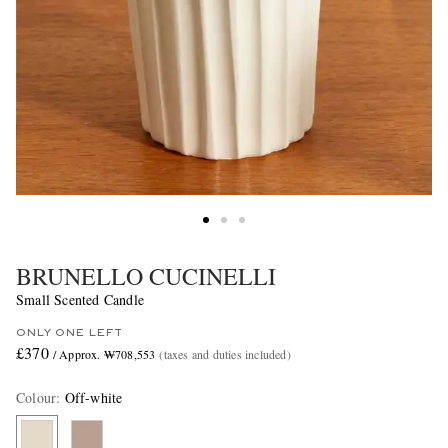
BRUNELLO CUCINELLI
Small Scented Candle
ONLY ONE LEFT
£370
/ Approx. ₩708,553
(taxes and duties included)
Colour
:
Off-white