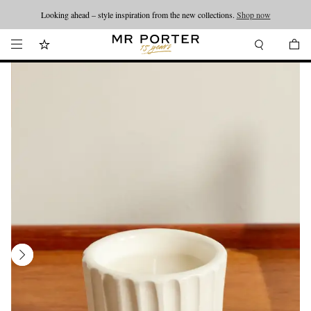
Looking ahead – style inspiration from the new collections.
Shop now