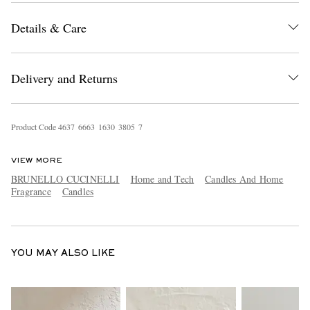
Details & Care
Delivery and Returns
Product Code
4
6
3
7
6
6
6
3
1
6
3
0
3
8
0
5
7
EXCLUSIVES
VIEW MORE
BRUNELLO CUCINELLI
Home and Tech
Candles And Home
Fragrance
Candles
YOU MAY ALSO LIKE