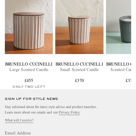
BRUNELLO CUCINELLI
BRUNELLO CUCINELLI
BRUNELLO CU
Large Scented Candle
Small Scented Candle
Scented Candl
£455
£370
£375
ONLY TWO LEFT
SIGN UP FOR STYLE NEWS
Stay informed about the latest style advice and product launches.
Learn more about our emails and our
Privacy Policy
What will I receive?
Email Address