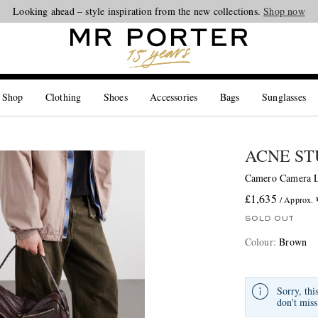
Looking ahead – style inspiration from the new collections.
Shop now
 Shop
Clothing
Shoes
Accessories
Bags
Sunglasses
ACNE ST
Camero Camera L
£1,635
/ Approx.
SOLD OUT
Colour
:
Brown
Sorry, thi
don't miss