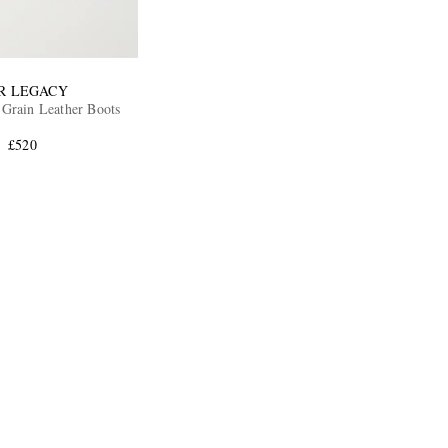
R LEGACY
Camion Full Grain Leather Boots
£520