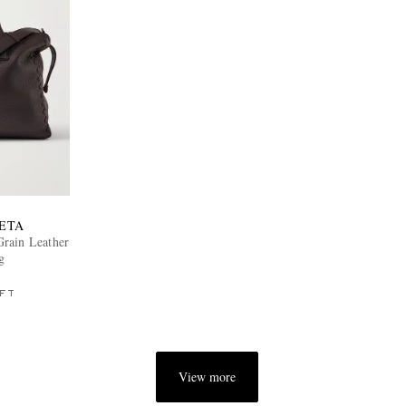
ETA
Grain Leather
g
FT
View more