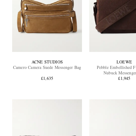
ACNE STUDIOS
LOEWE
Camero Camera Suede Messenger Bag
Pebble Embellished F
Nubuck Messenge
£1,635
£1,945