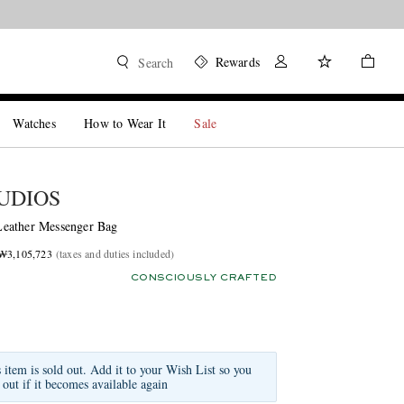
Rewards
Search
Watches
How to Wear It
Sale
UDIOS
eather Messenger Bag
 ₩3,105,723
(taxes and duties included)
CONSCIOUSLY CRAFTED
s item is sold out. Add it to your Wish List so you
 out if it becomes available again