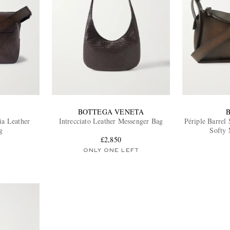
BOTTEGA VENETA
ia Leather
Intrecciato Leather Messenger Bag
Périple Barrel 
g
Softy 
£2,850
ONLY ONE LEFT