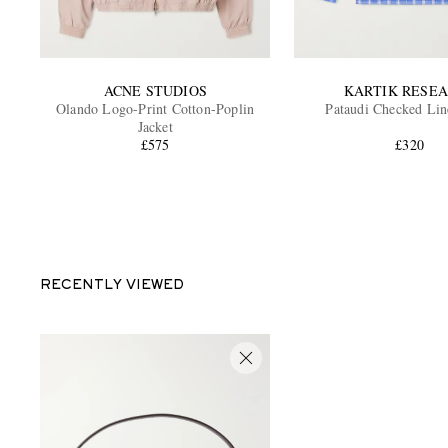
ACNE STUDIOS
KARTIK RESE
Olando Logo-Print Cotton-Poplin
Pataudi Checked Lin
Jacket
£575
£320
RECENTLY VIEWED