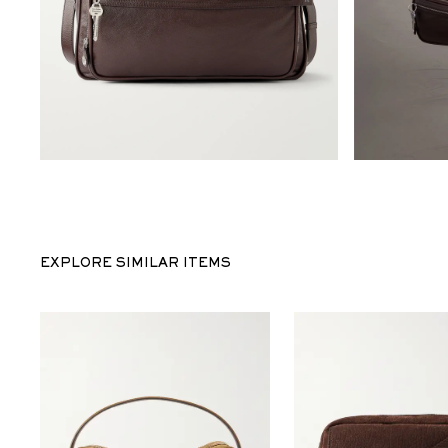
EXPLORE SIMILAR ITEMS