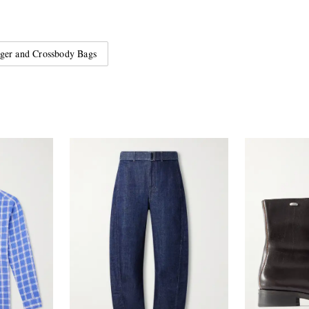
ger and Crossbody Bags