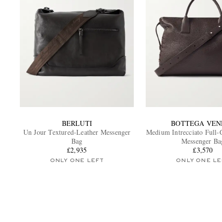
BERLUTI
BOTTEGA VEN
Un Jour Textured-Leather Messenger
Medium Intrecciato Full-
Bag
Messenger Ba
£2,935
£3,570
ONLY ONE LEFT
ONLY ONE LE