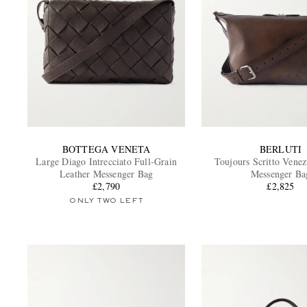
BOTTEGA VENETA
BERLUTI
Large Diago Intrecciato Full-Grain
Toujours Scritto Venez
Leather Messenger Bag
Messenger Ba
£2,790
£2,825
ONLY TWO LEFT