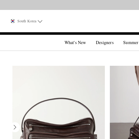
South Korea
What's New
Designers
Summer