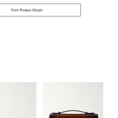
View Product Details