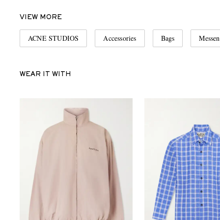
VIEW MORE
ACNE STUDIOS
Accessories
Bags
Messen
WEAR IT WITH