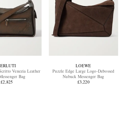
BERLUTI
LOEWE
Scritto Venezia Leather
Puzzle Edge Large Logo-Debossed
Messenger Bag
Nubuck Messenger Bag
£2,825
£3,220