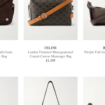
CELINE
ull-Grain
Leather-Trimmed Monogrammed
Périple Full-G
r Bag
Coated-Canvas Messenger Bag
£1,295