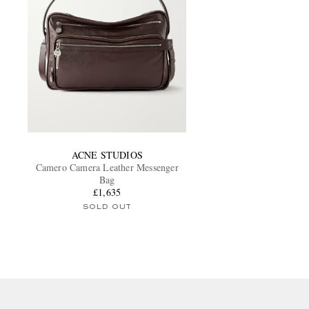
ACNE STUDIOS
Camero Camera Leather Messenger
Bag
£1,635
SOLD OUT