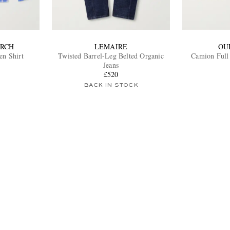
ARCH
LEMAIRE
OU
en Shirt
Twisted Barrel-Leg Belted Organic
Jeans
£520
BACK IN STOCK