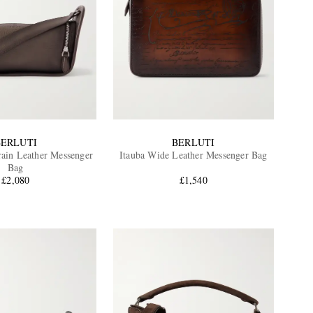
BERLUTI
BERLUTI
rain Leather Messenger
Itauba Wide Leather Messenger Bag
Bag
£2,080
£1,540