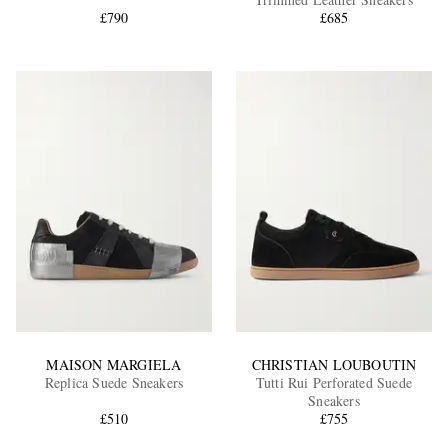
£790
£685
EXCLUSIVES
MAISON MARGIELA
CHRISTIAN LOUBOUTIN
Replica Suede Sneakers
Tutti Rui Perforated Suede
Sneakers
£510
£755