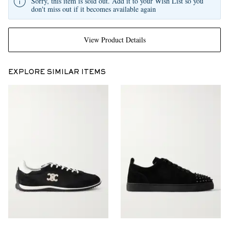
Sorry, this item is sold out. Add it to your Wish List so you
don't miss out if it becomes available again
View Product Details
EXPLORE SIMILAR ITEMS