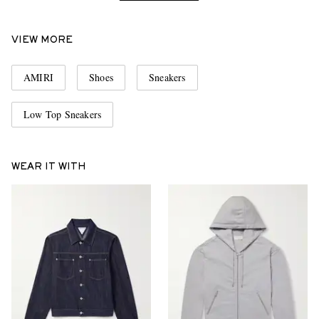
VIEW MORE
AMIRI
Shoes
Sneakers
Low Top Sneakers
WEAR IT WITH