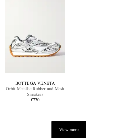
BOTTEGA VENETA
Orbit Metallic Rubber and Mesh
Sneakers
£770
View more