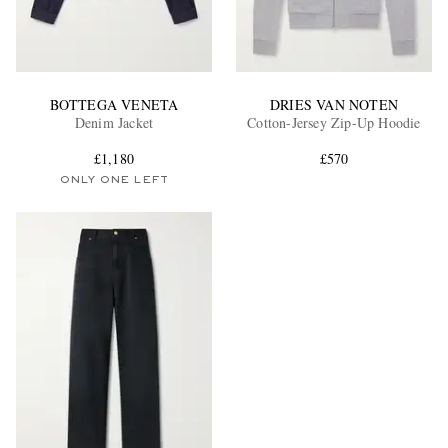
BOTTEGA VENETA
DRIES VAN NOTEN
Denim Jacket
Cotton-Jersey Zip-Up Hoodie
£1,180
£570
ONLY ONE LEFT