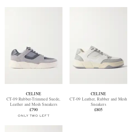
CELINE
CELINE
CT-09 Rubber-Trimmed Suede,
CT-09 Leather, Rubber and Mesh
Leather and Mesh Sneakers
Sneakers
£790
£805
ONLY TWO LEFT