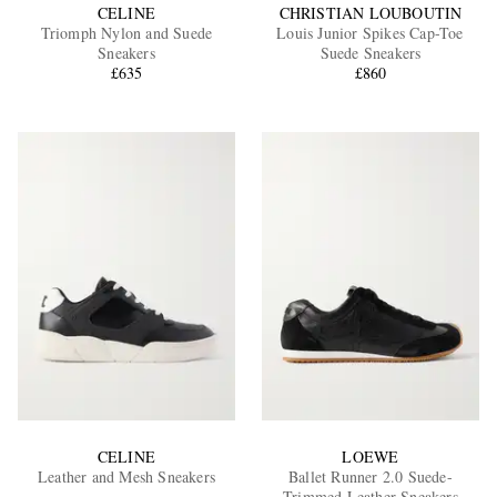
CELINE
CHRISTIAN LOUBOUTIN
Triomph Nylon and Suede
Louis Junior Spikes Cap-Toe
Sneakers
Suede Sneakers
£635
£860
CELINE
LOEWE
Leather and Mesh Sneakers
Ballet Runner 2.0 Suede-
Trimmed Leather Sneakers