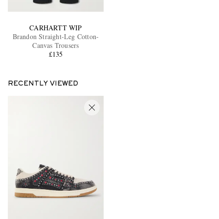
CARHARTT WIP
Brandon Straight-Leg Cotton-
Canvas Trousers
£135
RECENTLY VIEWED