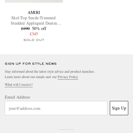
AMIRI
Skel-Top Suede-Trimmed
Studded Appliquéd Denim
£690
Sneakers
50% off
£345
SOLD OUT
SIGN UP FOR STYLE NEWS
Stay informed about the latest style advice and product launches.
Learn more about our emails and our
Privacy Policy
What will I receive?
Email Address
Sign Up