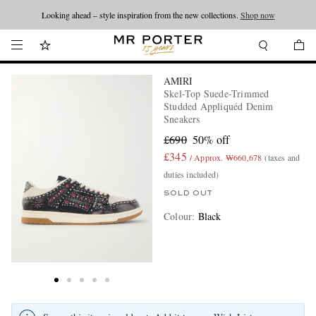
Looking ahead – style inspiration from the new collections.
Shop now
AMIRI
Skel-Top Suede-Trimmed
Studded Appliquéd Denim
Sneakers
£690
50% off
£345
/ Approx. ₩660,678
(taxes and
duties included)
SOLD OUT
Colour
:
Black