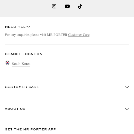
NEED HELP?
For any enquiries please visit MR PORTER
Customer Care
.
CHANGE LOCATION
South Korea
CUSTOMER CARE
Track An Order
ABOUT US
Return An Item
Contact Us
Discover MR PORTER
GET THE MR PORTER APP
Exchanges & Returns