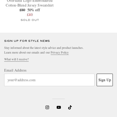
Oversized Logo-Embroidered
Cotton-Blend Jersey Sweatshirt
£80
50% off
£40
SOLD OUT
SIGN UP FOR STYLE NEWS
Stay informed about the latest style advice and product launches.
Learn more about our emails and our
Privacy Policy
What will I receive?
Email Address
Sign Up