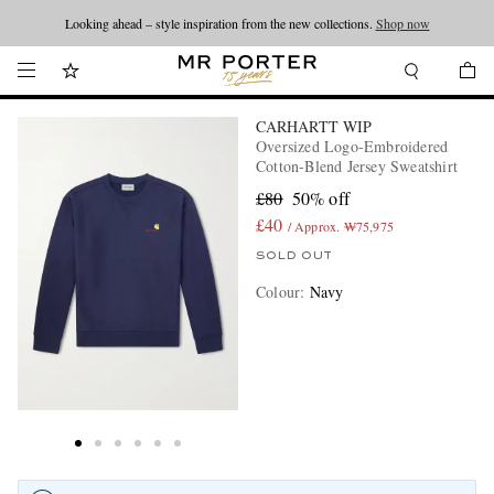
Looking ahead – style inspiration from the new collections.
Shop now
CARHARTT WIP
Oversized Logo-Embroidered
Cotton-Blend Jersey Sweatshirt
£80
50% off
£40
/ Approx. ₩75,975
SOLD OUT
Colour
:
Navy