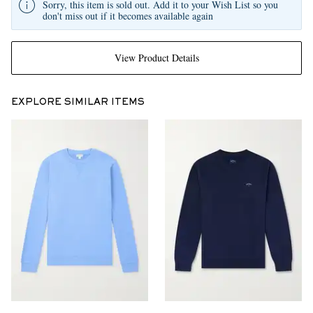
Sorry, this item is sold out. Add it to your Wish List so you
don't miss out if it becomes available again
View Product Details
EXPLORE SIMILAR ITEMS