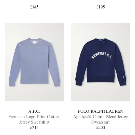
£145
£195
EXCLUSIVES
A.P.C.
POLO RALPH LAUREN
Fernando Logo-Print Cotton-
Appliquéd Cotton-Blend Jersey
Jersey Sweatshirt
Sweatshirt
£215
£200