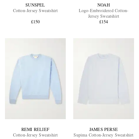
SUNSPEL
NOAH
Cotton-Jersey Sweatshirt
Logo-Embroidered Cotton-
Jersey Sweatshirt
£150
£154
REMI RELIEF
JAMES PERSE
Cotton-Jersey Sweatshirt
Supima Cotton-Jersey Sweatshirt