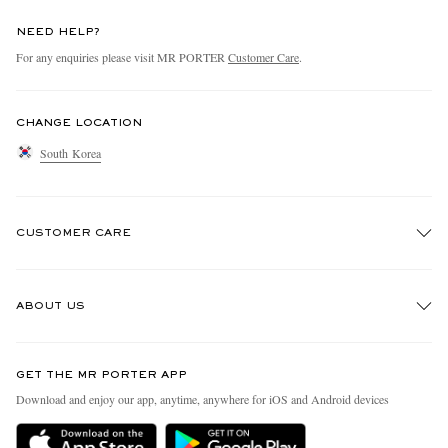
NEED HELP?
For any enquiries please visit MR PORTER
Customer Care
.
CHANGE LOCATION
South Korea
CUSTOMER CARE
Track An Order
ABOUT US
Return An Item
Contact Us
Discover MR PORTER
GET THE MR PORTER APP
Exchanges & Returns
People & Planet
Download and enjoy our app, anytime, anywhere for iOS and Android devices
Delivery
Sustainability Strategy