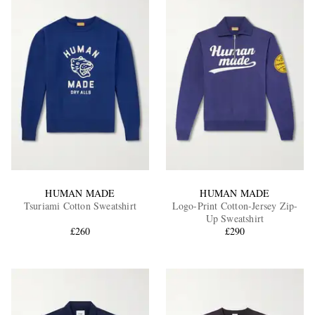
HUMAN MADE
HUMAN MADE
Tsuriami Cotton Sweatshirt
Logo-Print Cotton-Jersey Zip-
Up Sweatshirt
£260
£290