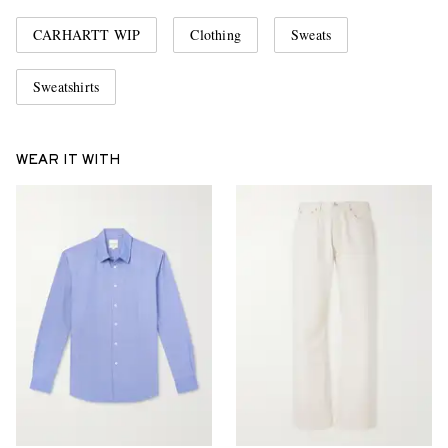
CARHARTT WIP
Clothing
Sweats
Sweatshirts
WEAR IT WITH