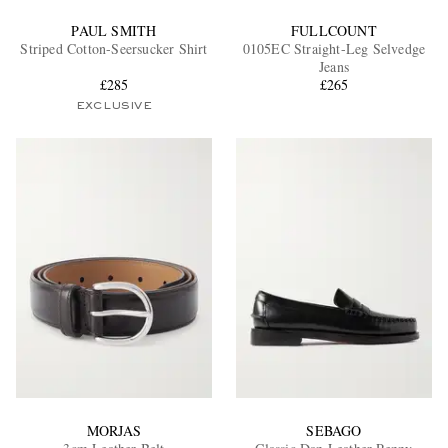
PAUL SMITH
FULLCOUNT
Striped Cotton-Seersucker Shirt
0105EC Straight-Leg Selvedge
Jeans
£285
£265
EXCLUSIVE
MORJAS
SEBAGO