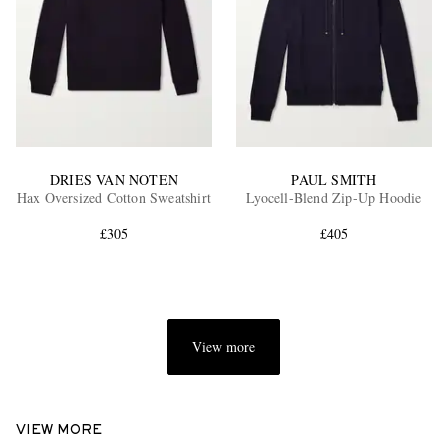
DRIES VAN NOTEN
PAUL SMITH
Hax Oversized Cotton Sweatshirt
Lyocell-Blend Zip-Up Hoodie
£305
£405
View more
VIEW MORE