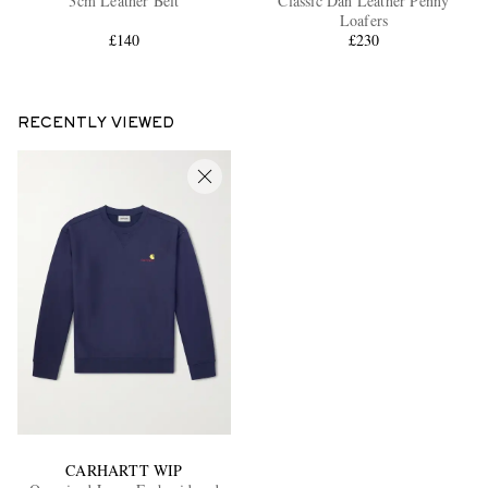
3cm Leather Belt
Classic Dan Leather Penny
Loafers
£140
£230
RECENTLY VIEWED
CARHARTT WIP