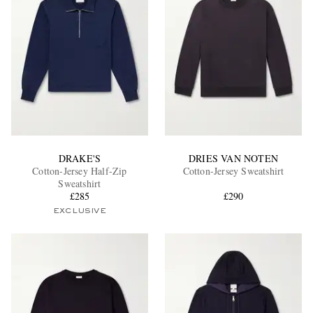
DRAKE'S
DRIES VAN NOTEN
Cotton-Jersey Half-Zip
Cotton-Jersey Sweatshirt
Sweatshirt
£285
£290
EXCLUSIVE