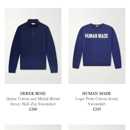
DEREK ROSE
HUMAN MADE
Quinn Cotton and Modal-Blend
Logo-Print Cotton-Jersey
Jersey Half-Zip Sweatshirt
Sweatshirt
£260
£245