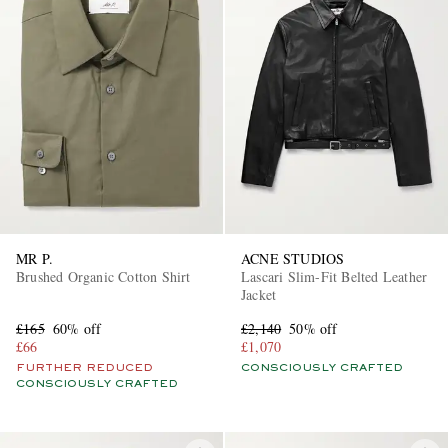
MR P.
ACNE STUDIOS
Brushed Organic Cotton Shirt
Lascari Slim-Fit Belted Leather
Jacket
£165
60% off
£2,140
50% off
£66
£1,070
FURTHER REDUCED
CONSCIOUSLY CRAFTED
CONSCIOUSLY CRAFTED