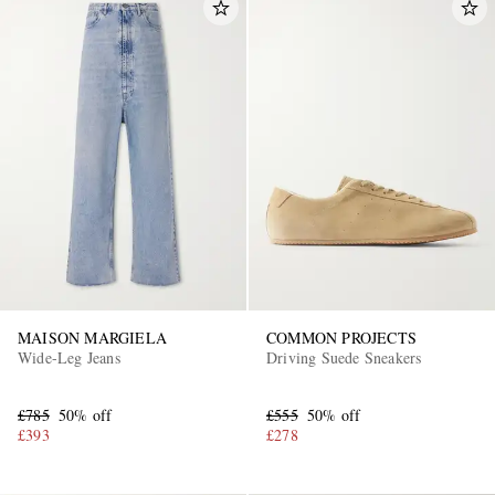
MAISON MARGIELA
COMMON PROJECTS
Wide-Leg Jeans
Driving Suede Sneakers
£785
50% off
£555
50% off
£393
£278