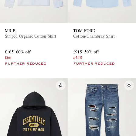
MR P.
TOM FORD
Striped Organic Cotton Shirt
Cotton-Chambray Shirt
£165
60% off
£915
50% off
£66
£458
FURTHER REDUCED
FURTHER REDUCED