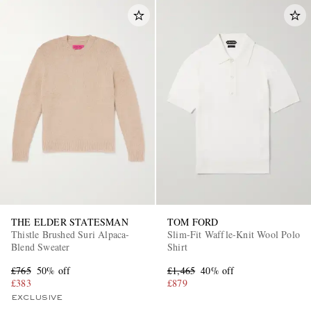
THE ELDER STATESMAN
TOM FORD
Thistle Brushed Suri Alpaca-
Slim-Fit Waffle-Knit Wool Polo
Blend Sweater
Shirt
£765
50% off
£1,465
40% off
£383
£879
EXCLUSIVE