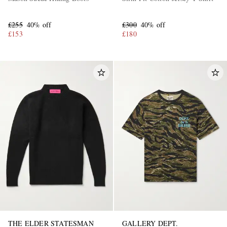
£255
40% off
£300
40% off
£153
£180
THE ELDER STATESMAN
GALLERY DEPT.