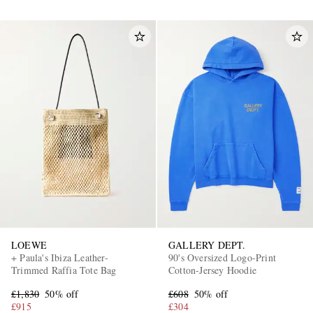
LOEWE
GALLERY DEPT.
+ Paula's Ibiza Leather-
90's Oversized Logo-Print
Trimmed Raffia Tote Bag
Cotton-Jersey Hoodie
£1,830
50% off
£608
50% off
£915
£304