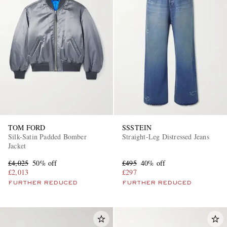
TOM FORD
SSSTEIN
Silk-Satin Padded Bomber
Straight-Leg Distressed Jeans
Jacket
£4,025
50% off
£495
40% off
£2,013
£297
FURTHER REDUCED
FURTHER REDUCED