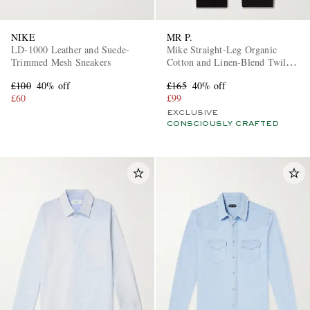
NIKE
MR P.
LD-1000 Leather and Suede-
Mike Straight-Leg Organic
Trimmed Mesh Sneakers
Cotton and Linen-Blend Twill
Trousers
£100
40% off
£165
40% off
£60
£99
EXCLUSIVE
CONSCIOUSLY CRAFTED