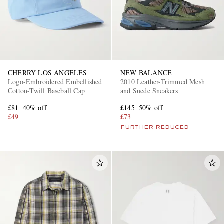
CHERRY LOS ANGELES
NEW BALANCE
Logo-Embroidered Embellished
2010 Leather-Trimmed Mesh
Cotton-Twill Baseball Cap
and Suede Sneakers
£81
40% off
£145
50% off
£49
£73
FURTHER REDUCED