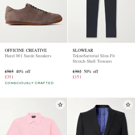
OFFICINE CREATIVE
SLOWEAR
Hazel 001 Suede Sneakers
TeknoSartorial Slim-Fit
Stretch-Shell Trousers
£585
40% off
£302
50% off
£351
£151
CONSCIOUSLY CRAFTED