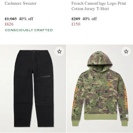
Cashmere Sweater
French Camouflage Logo-Print
Cotton-Jersey T-Shirt
£1,043
40% off
£249
40% off
£626
£150
CONSCIOUSLY CRAFTED