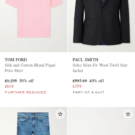
TOM FORD
PAUL SMITH
Silk and Cotton-Blend Piqué
Soho Slim-Fit Wool-Twill Suit
Polo Shirt
Jacket
£1,235
50% off
£597.19
40% off
£618
£359
FURTHER REDUCED
PART OF A SUIT