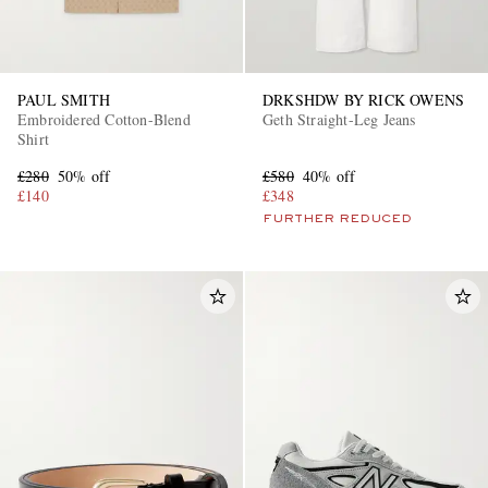
PAUL SMITH
DRKSHDW BY RICK OWENS
Embroidered Cotton-Blend
Geth Straight-Leg Jeans
Shirt
£280
50% off
£580
40% off
£140
£348
FURTHER REDUCED