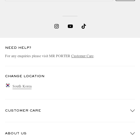
NEED HELP?
For any enquiries please visit MR PORTER
Customer Care
.
CHANGE LOCATION
South Korea
CUSTOMER CARE
Track An Order
ABOUT US
Return An Item