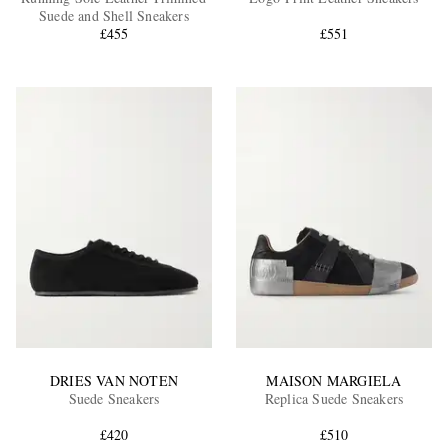
Suede and Shell Sneakers
£455
£551
EXCLUSIVES
DRIES VAN NOTEN
MAISON MARGIELA
Suede Sneakers
Replica Suede Sneakers
£420
£510