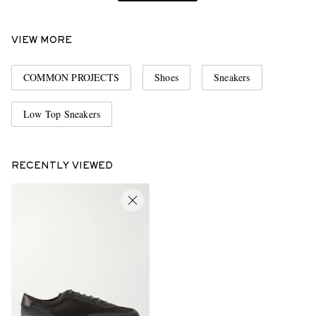
VIEW MORE
COMMON PROJECTS
Shoes
Sneakers
Low Top Sneakers
RECENTLY VIEWED