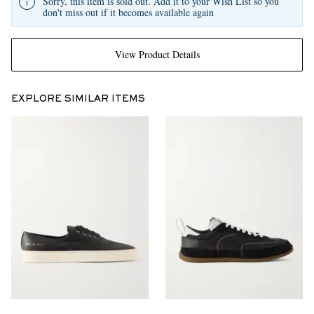
Sorry, this item is sold out. Add it to your Wish List so you
don't miss out if it becomes available again
View Product Details
EXPLORE SIMILAR ITEMS