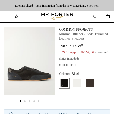
Looking ahead – style inspiration from the new collections.
Shop now
COMMON PROJECTS
Minimal Runner Suede-Trimmed
Leather Sneakers
£585
50% off
£293
/ Approx. ₩556,439
(taxes and
duties included)
SOLD OUT
Colour
:
Black