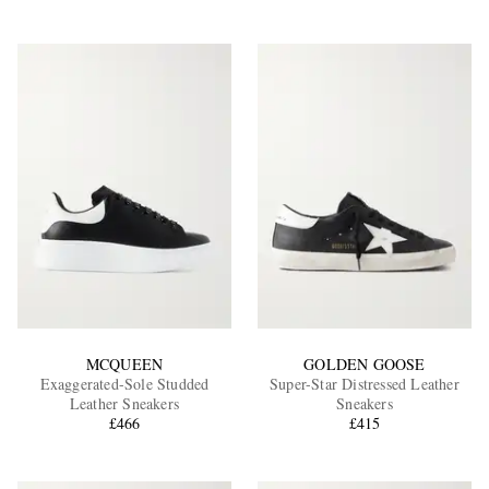
MCQUEEN
GOLDEN GOOSE
Exaggerated-Sole Studded
Super-Star Distressed Leather
Leather Sneakers
Sneakers
£466
£415