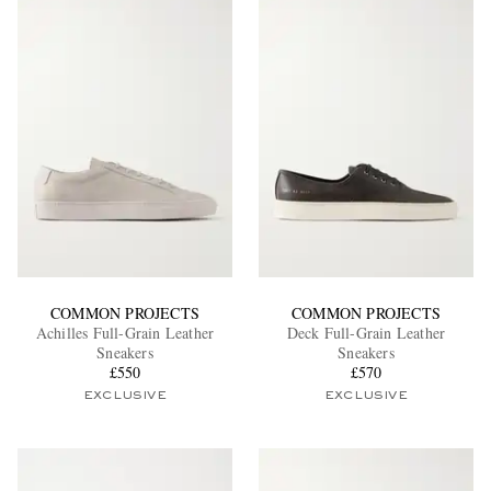
COMMON PROJECTS
COMMON PROJECTS
Achilles Full-Grain Leather
Deck Full-Grain Leather
Sneakers
Sneakers
£550
£570
EXCLUSIVE
EXCLUSIVE