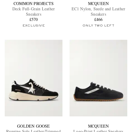
COMMON PROJECTS
MCQUEEN
Deck Full-Grain Leather
EC1 Nylon, Suede and Leather
Sneakers
Sneakers
£570
£466
EXCLUSIVE
ONLY TWO LEFT
GOLDEN GOOSE
MCQUEEN
Running Sole Leather-Trimmed
Logo-Print Leather Sneakers