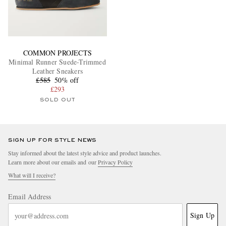
COMMON PROJECTS
Minimal Runner Suede-Trimmed
Leather Sneakers
£585
50% off
£293
SOLD OUT
SIGN UP FOR STYLE NEWS
Stay informed about the latest style advice and product launches.
Learn more about our emails and our
Privacy Policy
What will I receive?
Email Address
Sign Up