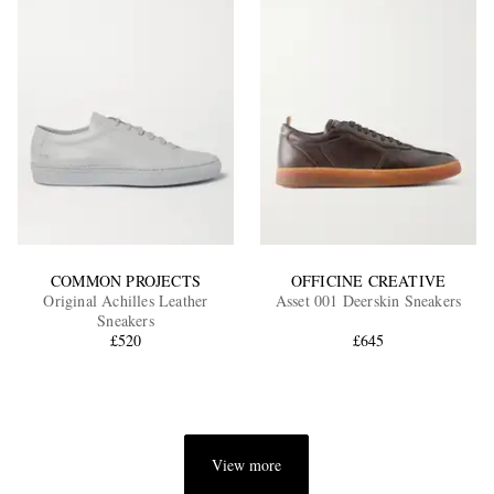
COMMON PROJECTS
OFFICINE CREATIVE
Original Achilles Leather
Asset 001 Deerskin Sneakers
Sneakers
£520
£645
View more