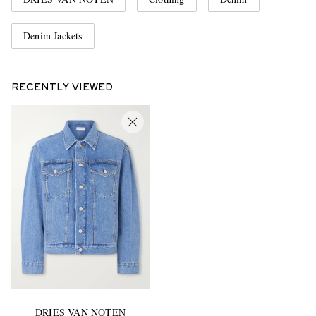
Denim Jackets
RECENTLY VIEWED
DRIES VAN NOTEN