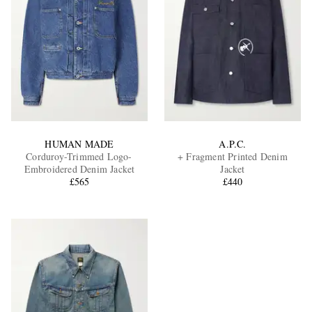
HUMAN MADE
A.P.C.
Corduroy-Trimmed Logo-
+ Fragment Printed Denim
Embroidered Denim Jacket
Jacket
£565
£440