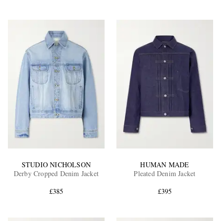
STUDIO NICHOLSON
HUMAN MADE
Derby Cropped Denim Jacket
Pleated Denim Jacket
£385
£395