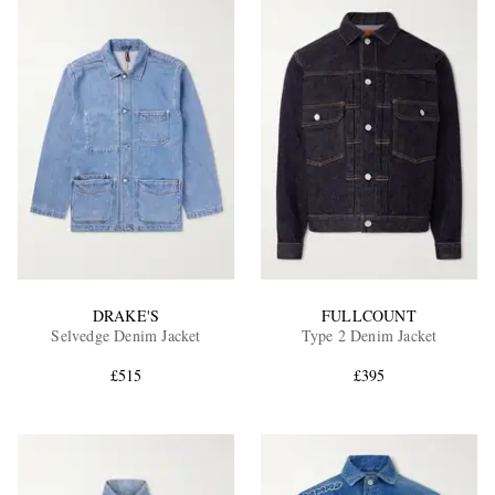
DRAKE'S
FULLCOUNT
Selvedge Denim Jacket
Type 2 Denim Jacket
£515
£395