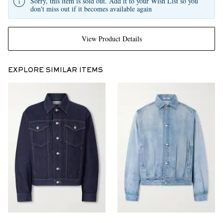
Sorry, this item is sold out. Add it to your Wish List so you
don't miss out if it becomes available again
View Product Details
EXPLORE SIMILAR ITEMS