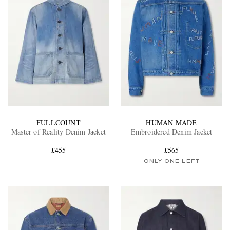
FULLCOUNT
HUMAN MADE
Master of Reality Denim Jacket
Embroidered Denim Jacket
£455
£565
ONLY ONE LEFT