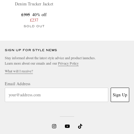
Denim Trucker Jacket
£395
40% off
£237
SOLD OUT
SIGN UP FOR STYLE NEWS
Stay informed about the latest style advice and product launches.
Learn more about our emails and our
Privacy Policy
What will I receive?
Email Address
Sign Up