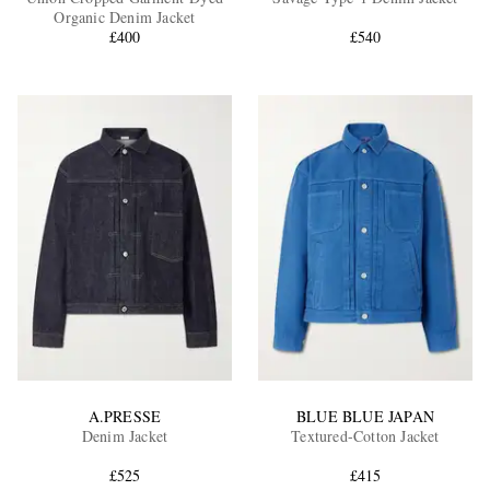
Organic Denim Jacket
£400
£540
EXCLUSIVES
A.PRESSE
BLUE BLUE JAPAN
Denim Jacket
Textured-Cotton Jacket
£525
£415