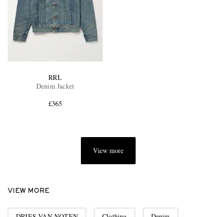
RRL
Denim Jacket
£365
View more
VIEW MORE
DRIES VAN NOTEN
Clothing
Denim