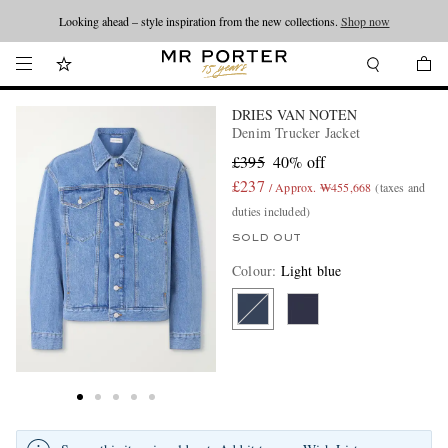
Looking ahead – style inspiration from the new collections.
Shop now
DRIES VAN NOTEN
Denim Trucker Jacket
£395
40% off
£237
/ Approx. ₩455,668
(taxes and
duties included)
SOLD OUT
Colour
:
Light blue