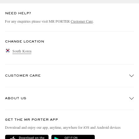
NEED HELP?
For any enquiries please visit MR PORTER
Customer Care
.
CHANGE LOCATION
South Korea
CUSTOMER CARE
Track An Order
ABOUT US
Return An Item
Contact Us
Discover MR PORTER
GET THE MR PORTER APP
Exchanges & Returns
People & Planet
Download and enjoy our app, anytime, anywhere for iOS and Android devices
Delivery
Sustainability Strategy