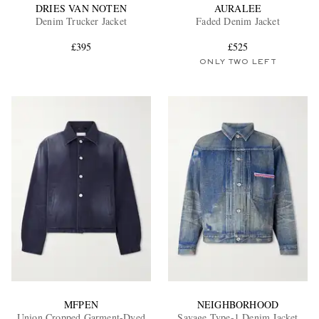
DRIES VAN NOTEN
AURALEE
Denim Trucker Jacket
Faded Denim Jacket
£395
£525
ONLY TWO LEFT
MFPEN
NEIGHBORHOOD
Union Cropped Garment-Dyed
Savage Type-1 Denim Jacket