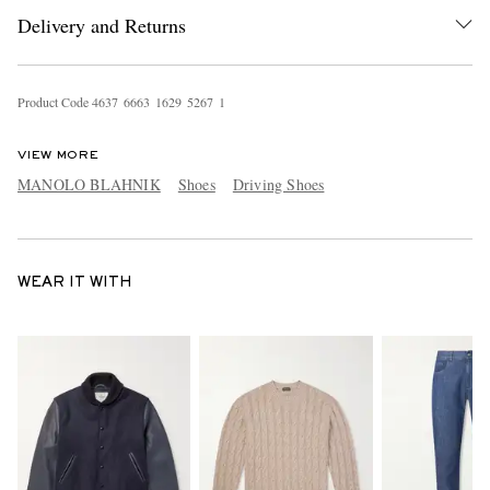
Delivery and Returns
Product Code
4
6
3
7
6
6
6
3
1
6
2
9
5
2
6
7
1
VIEW MORE
MANOLO BLAHNIK
Shoes
Driving Shoes
WEAR IT WITH