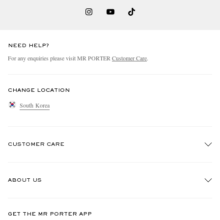
NEED HELP?
For any enquiries please visit MR PORTER
Customer Care
.
CHANGE LOCATION
South Korea
CUSTOMER CARE
Track An Order
ABOUT US
Return An Item
Contact Us
Discover MR PORTER
GET THE MR PORTER APP