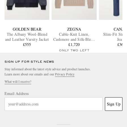
GOLDEN BEAR
ZEGNA
CANAL
The Albany Wool-Blend
Cable-Knit Linen,
Slim-Fit Stra
and Leather Varsity Jacket
Cashmere and Silk-Blend
Jeans
£555
Sweater
£1,720
£360
ONLY TWO LEFT
SIGN UP FOR STYLE NEWS
Stay informed about the latest style advice and product launches.
Learn more about our emails and our
Privacy Policy
What will I receive?
Email Address
Sign Up