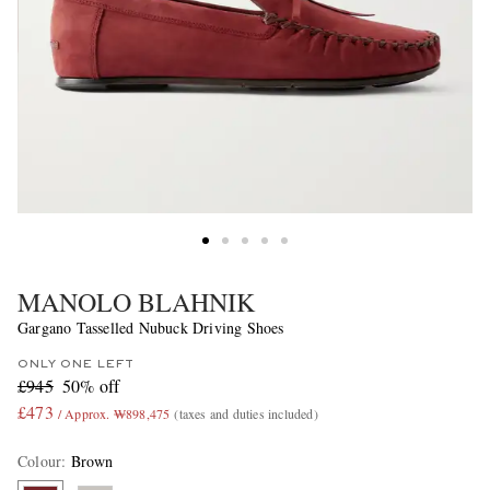
MANOLO BLAHNIK
Gargano Tasselled Nubuck Driving Shoes
ONLY ONE LEFT
£945
50% off
£473
/ Approx. ₩898,475
(taxes and duties included)
Colour
:
Brown