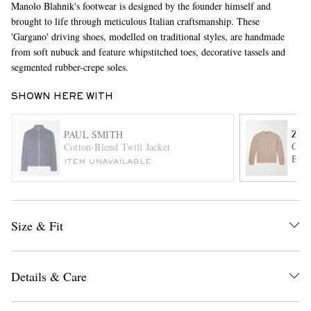
Manolo Blahnik's footwear is designed by the founder himself and
brought to life through meticulous Italian craftsmanship. These
'Gargano' driving shoes, modelled on traditional styles, are handmade
from soft nubuck and feature whipstitched toes, decorative tassels and
segmented rubber-crepe soles.
SHOWN HERE WITH
ZE
PAUL SMITH
EXCLUSIVES
Cabl
Cotton-Blend Twill Jacket
Blen
ITEM UNAVAILABLE
Size & Fit
Details & Care