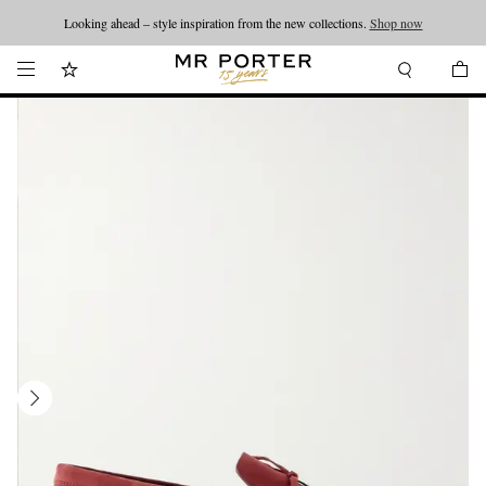
Looking ahead – style inspiration from the new collections.
Shop now