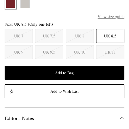
View size guide
Size
UK 8.5
(Only one left)
UK 7
UK 7.5
UK 8
UK 8.5
UK 9
UK 9.5
UK 10
UK 11
Add to Bag
Add to Wish List
Editor's Notes