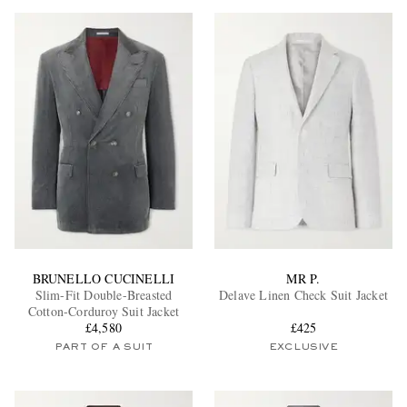
BRUNELLO CUCINELLI
MR P.
Slim-Fit Double-Breasted
Delave Linen Check Suit Jacket
Cotton-Corduroy Suit Jacket
£4,580
£425
PART OF A SUIT
EXCLUSIVE