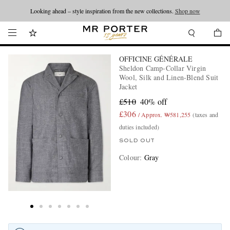
Looking ahead – style inspiration from the new collections.
Shop now
OFFICINE GÉNÉRALE
Sheldon Camp-Collar Virgin
Wool, Silk and Linen-Blend Suit
Jacket
£510
40% off
£306
/ Approx. ₩581,255
(taxes and
duties included)
SOLD OUT
Colour
:
Gray