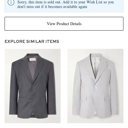
Sorry, this item is sold out. Add it to your Wish List so you
don't miss out if it becomes available again
View Product Details
EXPLORE SIMILAR ITEMS