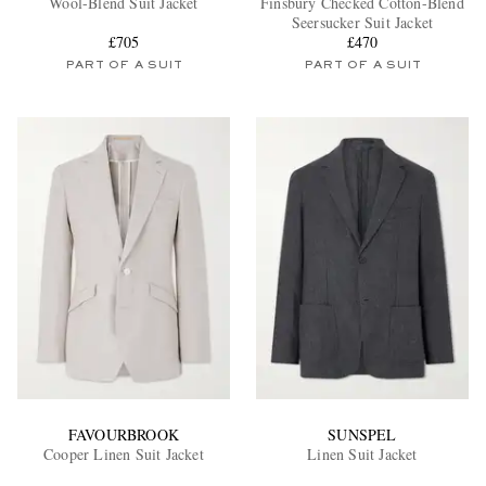
Wool-Blend Suit Jacket
Finsbury Checked Cotton-Blend
Seersucker Suit Jacket
£705
£470
PART OF A SUIT
PART OF A SUIT
EXCLUSIVES
FAVOURBROOK
SUNSPEL
Cooper Linen Suit Jacket
Linen Suit Jacket