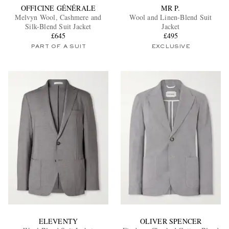
OFFICINE GÉNÉRALE
MR P.
Melvyn Wool, Cashmere and
Wool and Linen-Blend Suit
Silk-Blend Suit Jacket
Jacket
£645
£495
PART OF A SUIT
EXCLUSIVE
ELEVENTY
OLIVER SPENCER