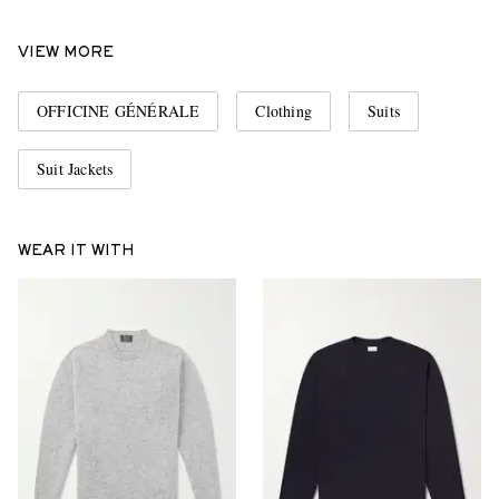
VIEW MORE
OFFICINE GÉNÉRALE
Clothing
Suits
Suit Jackets
WEAR IT WITH