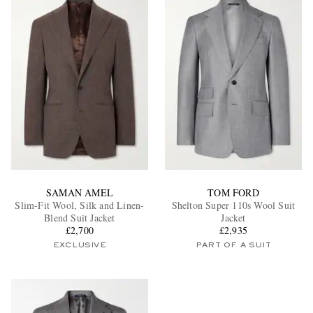
SAMAN AMEL
TOM FORD
Slim-Fit Wool, Silk and Linen-
Shelton Super 110s Wool Suit
Blend Suit Jacket
Jacket
£2,700
£2,935
EXCLUSIVE
PART OF A SUIT