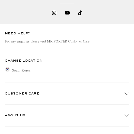
NEED HELP?
For any enquiries please visit MR PORTER
Customer Care
.
CHANGE LOCATION
South Korea
CUSTOMER CARE
Track An Order
ABOUT US
Return An Item
Contact Us
Discover MR PORTER