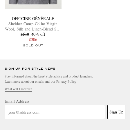
OFFICINE GÉNÉRALE
Sheldon Camp-Collar Virgin
Wool, Silk and Linen-Blend Suit
£510
Jacket
40% off
£306
SOLD OUT
SIGN UP FOR STYLE NEWS
Stay informed about the latest style advice and product launches.
Learn more about our emails and our
Privacy Policy
What will I receive?
Email Address
Sign Up