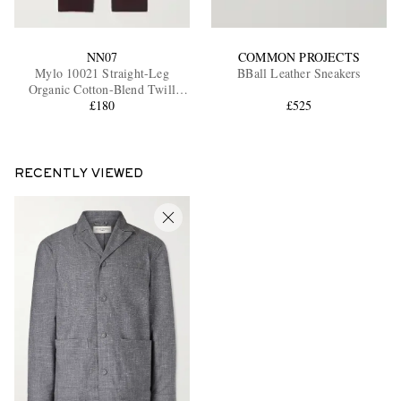
NN07
COMMON PROJECTS
Mylo 10021 Straight-Leg
BBall Leather Sneakers
Organic Cotton-Blend Twill
Trousers
£180
£525
RECENTLY VIEWED