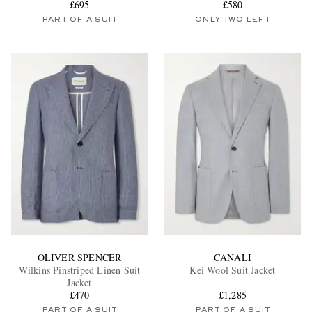
£695
£580
PART OF A SUIT
ONLY TWO LEFT
OLIVER SPENCER
CANALI
Wilkins Pinstriped Linen Suit
Kei Wool Suit Jacket
Jacket
£470
£1,285
PART OF A SUIT
PART OF A SUIT