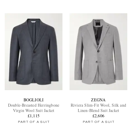
BOGLIOLI
ZEGNA
Double-Breasted Herringbone
Riviera Slim-Fit Wool, Silk and
Virgin Wool Suit Jacket
Linen-Blend Suit Jacket
£1,115
£2,606
PART OF A SUIT
PART OF A SUIT