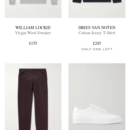
WILLIAM LOCKIE
DRIES VAN NOTEN
Virgin Wool Sweater
Cotton-Jersey T-Shirt
£155
£245
ONLY ONE LEFT