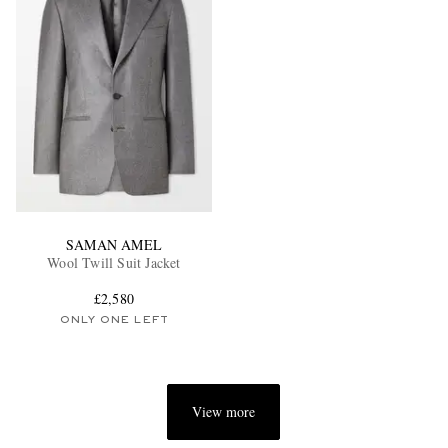
SAMAN AMEL
Wool Twill Suit Jacket
£2,580
ONLY ONE LEFT
View more