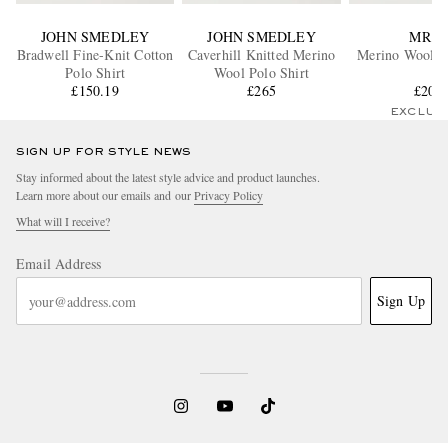
JOHN SMEDLEY
JOHN SMEDLEY
MR P.
Bradwell Fine-Knit Cotton
Caverhill Knitted Merino
Merino Wool Po
Polo Shirt
Wool Polo Shirt
£150.19
£265
£205
EXCLUS
SIGN UP FOR STYLE NEWS
Stay informed about the latest style advice and product launches.
Learn more about our emails and our
Privacy Policy
What will I receive?
Email Address
Sign Up