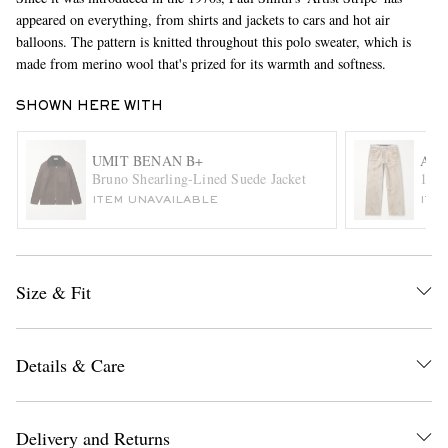
appeared on everything, from shirts and jackets to cars and hot air
balloons. The pattern is knitted throughout this polo sweater, which is
made from merino wool that's prized for its warmth and softness.
SHOWN HERE WITH
UMIT BENAN B+
ACN
Bruno Shearling-Lined Suede Jacket
1981
EXCLUSIVES
ITEM UNAVAILABLE
ITE
Size & Fit
Details & Care
Delivery and Returns