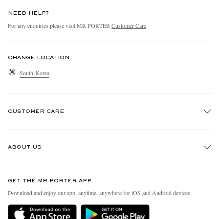
NEED HELP?
For any enquiries please visit MR PORTER
Customer Care
.
CHANGE LOCATION
South Korea
CUSTOMER CARE
Track An Order
ABOUT US
Return An Item
Contact Us
Discover MR PORTER
GET THE MR PORTER APP
Exchanges & Returns
People & Planet
Download and enjoy our app, anytime, anywhere for iOS and Android devices
Delivery
Sustainability Strategy