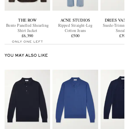
THE ROW
ACNE STUDIOS
DRIES VAN
Bento Panelled Shearling
Ripped Straight-Leg
Suede-Trimmed
Shirt Jacket
Cotton Jeans
Sneaker
£6,390
£500
£395
ONLY ONE LEFT
YOU MAY ALSO LIKE