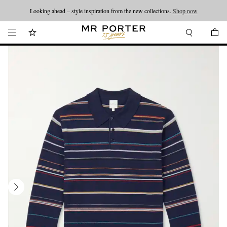
Looking ahead – style inspiration from the new collections.
Shop now