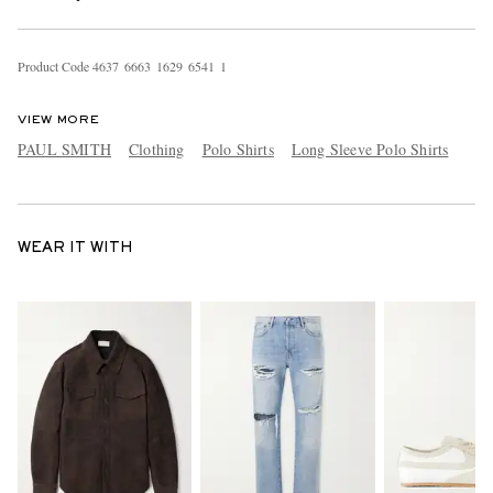
Product Code
4
6
3
7
6
6
6
3
1
6
2
9
6
5
4
1
1
VIEW MORE
PAUL SMITH
Clothing
Polo Shirts
Long Sleeve Polo Shirts
WEAR IT WITH