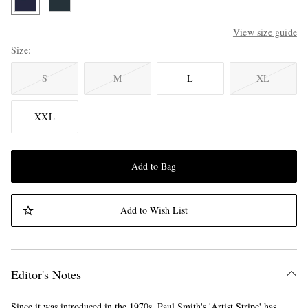
View size guide
Size
S
M
L
XL
XXL
Add to Bag
Add to Wish List
Editor's Notes
Since it was introduced in the 1970s, Paul Smith's 'Artist Stripe' has