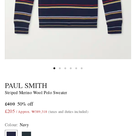
PAUL SMITH
Striped Merino Wool Polo Sweater
£410
50% off
£205
/ Approx. ₩389,318
(taxes and duties included)
Colour
:
Navy