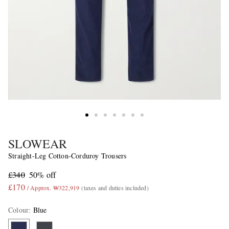
SLOWEAR
Straight-Leg Cotton-Corduroy Trousers
£340
50% off
£170
/ Approx. ₩322,919
(taxes and duties included)
Colour
:
Blue