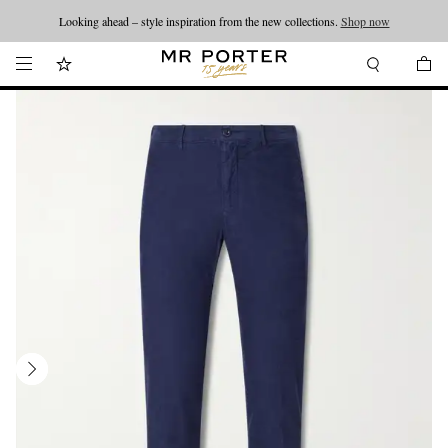
Looking ahead – style inspiration from the new collections.
Shop now