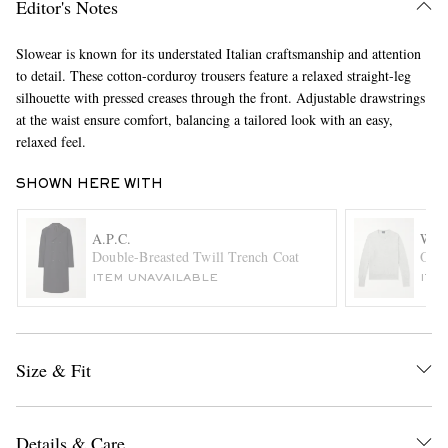
Editor's Notes
Slowear is known for its understated Italian craftsmanship and attention
to detail. These cotton-corduroy trousers feature a relaxed straight-leg
silhouette with pressed creases through the front. Adjustable drawstrings
at the waist ensure comfort, balancing a tailored look with an easy,
relaxed feel.
SHOWN HERE WITH
EXCLUSIVES
A.P.C.
WIL
Double-Breasted Twill Trench Coat
Oxto
ITEM UNAVAILABLE
ITE
Size & Fit
Details & Care