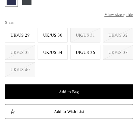
View size guide
Size
UK/US 29
UK/US 30
UK/US 31
UK/US 32
UK/US 33
UK/US 34
UK/US 36
UK/US 38
UK/US 40
Add to Bag
Add to Wish List