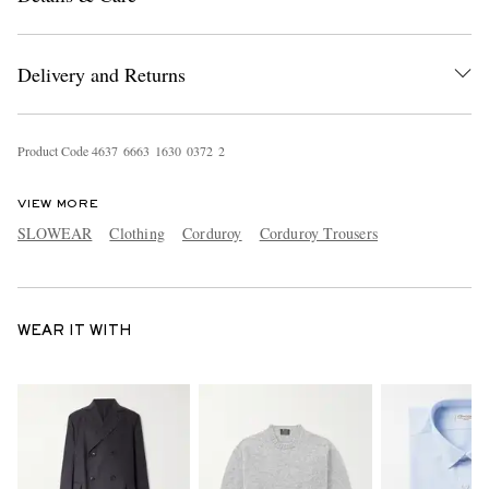
Delivery and Returns
Product Code
4
6
3
7
6
6
6
3
1
6
3
0
0
3
7
2
2
VIEW MORE
SLOWEAR
Clothing
Corduroy
Corduroy Trousers
WEAR IT WITH