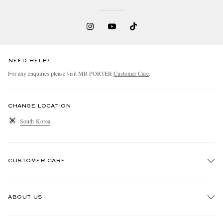
NEED HELP?
For any enquiries please visit MR PORTER
Customer Care
.
CHANGE LOCATION
South Korea
CUSTOMER CARE
Track An Order
ABOUT US
Return An Item
Contact Us