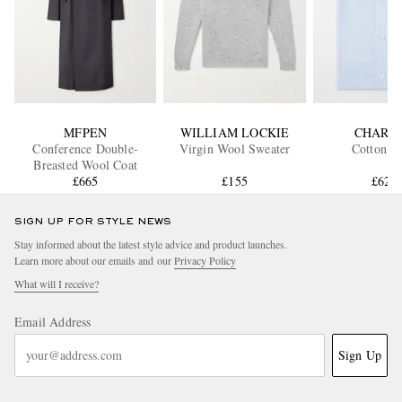
MFPEN
WILLIAM LOCKIE
CHARV
Conference Double-
Virgin Wool Sweater
Cotton Sh
Breasted Wool Coat
£665
£155
£620
SIGN UP FOR STYLE NEWS
Stay informed about the latest style advice and product launches.
Learn more about our emails and our
Privacy Policy
What will I receive?
Email Address
Sign Up