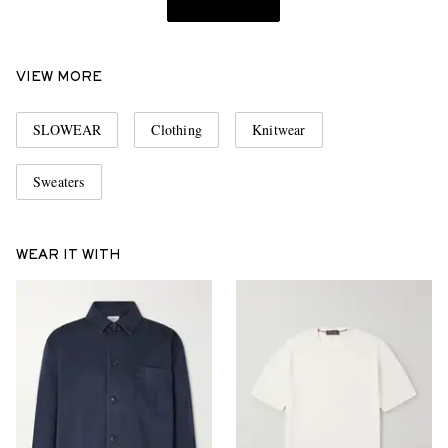
VIEW MORE
SLOWEAR
Clothing
Knitwear
Sweaters
WEAR IT WITH