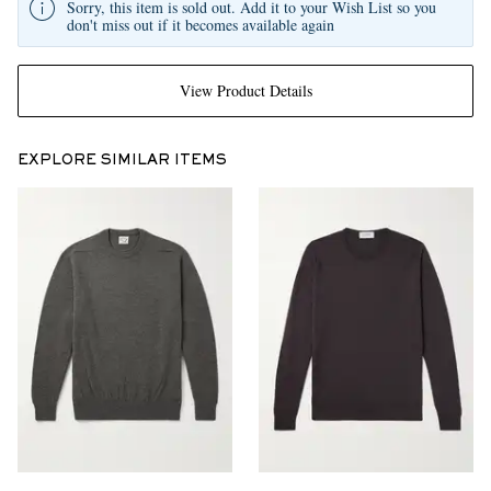
Sorry, this item is sold out. Add it to your Wish List so you
don't miss out if it becomes available again
View Product Details
EXPLORE SIMILAR ITEMS