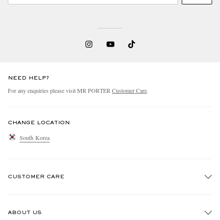
NEED HELP?
For any enquiries please visit MR PORTER
Customer Care
.
CHANGE LOCATION
South Korea
CUSTOMER CARE
Track An Order
ABOUT US
Return An Item