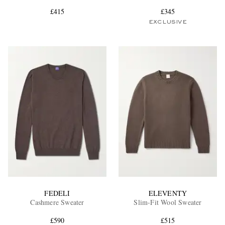
£415
£345
EXCLUSIVE
EXCLUSIVES
FEDELI
ELEVENTY
Cashmere Sweater
Slim-Fit Wool Sweater
£590
£515