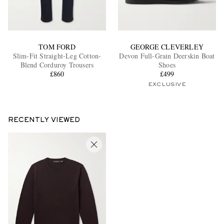
TOM FORD
GEORGE CLEVERLEY
Slim-Fit Straight-Leg Cotton-
Devon Full-Grain Deerskin Boat
Blend Corduroy Trousers
Shoes
£860
£499
EXCLUSIVE
RECENTLY VIEWED