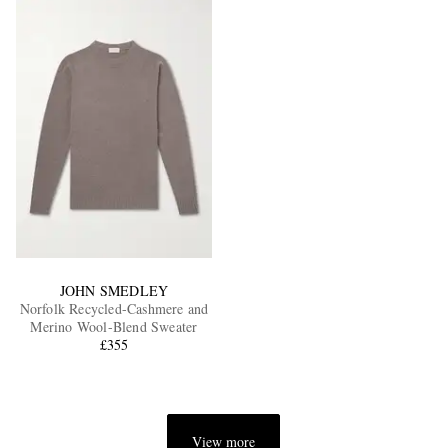
JOHN SMEDLEY
Norfolk Recycled-Cashmere and
Merino Wool-Blend Sweater
£355
View more