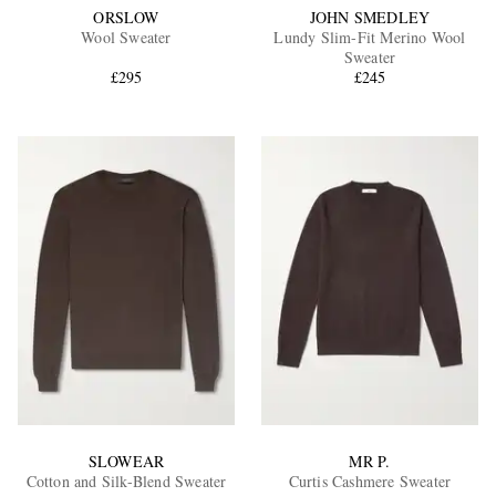
ORSLOW
JOHN SMEDLEY
Wool Sweater
Lundy Slim-Fit Merino Wool
Sweater
£295
£245
SLOWEAR
MR P.
Cotton and Silk-Blend Sweater
Curtis Cashmere Sweater