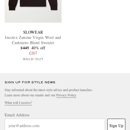
SLOWEAR
Incotex Zanone Virgin Wool and
Cashmere-Blend Sweater
£445
40% off
£267
SOLD OUT
SIGN UP FOR STYLE NEWS
Stay informed about the latest style advice and product launches.
Learn more about our emails and our
Privacy Policy
What will I receive?
Email Address
Sign Up