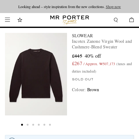
Looking ahead – style inspiration from the new collections.
Shop now
SLOWEAR
Incotex Zanone Virgin Wool and
Cashmere-Blend Sweater
£445
40% off
£267
/ Approx. ₩507,173
(taxes and
duties included)
SOLD OUT
Colour
:
Brown