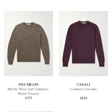
INIS MEÁIN
CANALI
Merino Wool and Cashmere-
Cashmere Sweater
Blend Sweater
£375
£810