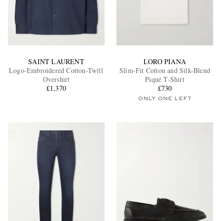
SAINT LAURENT
LORO PIANA
Logo-Embroidered Cotton-Twill
Slim-Fit Cotton and Silk-Blend
Overshirt
Piqué T-Shirt
£1,370
£730
ONLY ONE LEFT