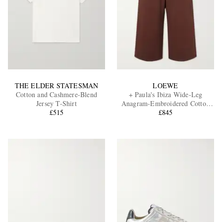
THE ELDER STATESMAN
LOEWE
Cotton and Cashmere-Blend
+ Paula's Ibiza Wide-Leg
Jersey T-Shirt
Anagram-Embroidered Cotton
£515
Drawstring Trousers
£845