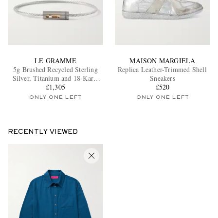
LE GRAMME
MAISON MARGIELA
5g Brushed Recycled Sterling
Replica Leather-Trimmed Shell
Silver, Titanium and 18-Karat
Sneakers
Gold Bracelet
£1,305
£520
ONLY ONE LEFT
ONLY ONE LEFT
RECENTLY VIEWED