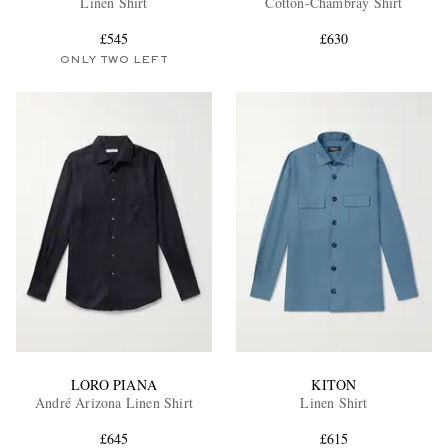
Linen Shirt
Cotton-Chambray Shirt
£545
£630
ONLY TWO LEFT
EXCLUSIVES
LORO PIANA
KITON
André Arizona Linen Shirt
Linen Shirt
£645
£615