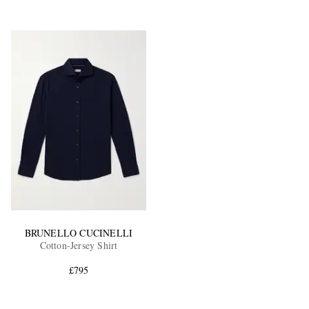
BRUNELLO CUCINELLI
Cotton-Jersey Shirt
£795