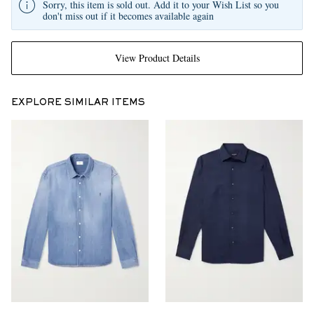
Sorry, this item is sold out. Add it to your Wish List so you
don't miss out if it becomes available again
View Product Details
EXPLORE SIMILAR ITEMS