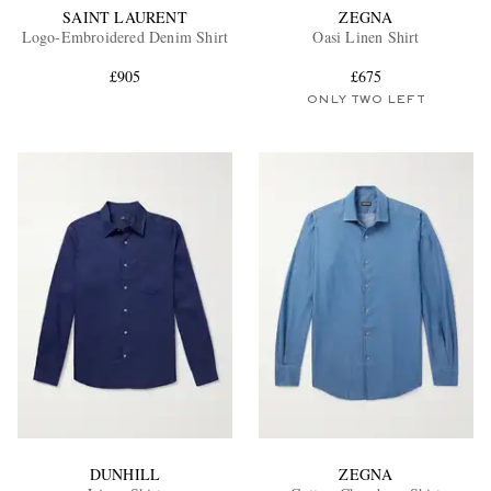
SAINT LAURENT
ZEGNA
Logo-Embroidered Denim Shirt
Oasi Linen Shirt
£905
£675
ONLY TWO LEFT
DUNHILL
ZEGNA