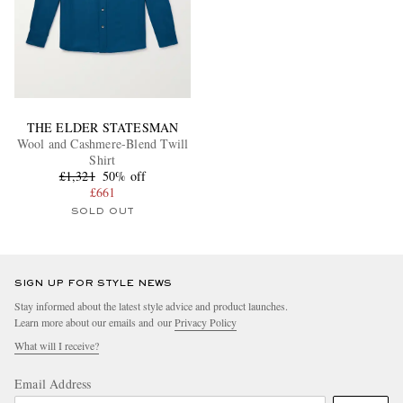
THE ELDER STATESMAN
Wool and Cashmere-Blend Twill
Shirt
£1,321
50% off
£661
SOLD OUT
SIGN UP FOR STYLE NEWS
Stay informed about the latest style advice and product launches.
Learn more about our emails and our
Privacy Policy
What will I receive?
Email Address