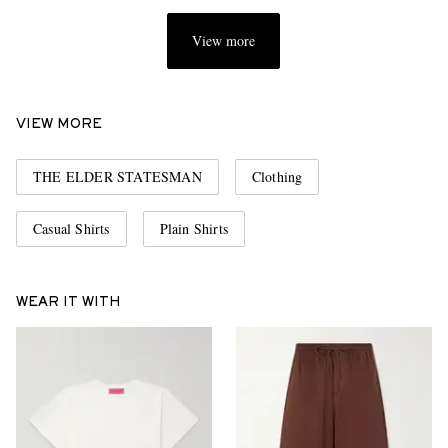
View more
VIEW MORE
THE ELDER STATESMAN
Clothing
Casual Shirts
Plain Shirts
WEAR IT WITH