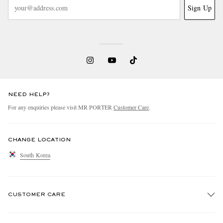
Sign Up
NEED HELP?
For any enquiries please visit MR PORTER
Customer Care
.
CHANGE LOCATION
South Korea
CUSTOMER CARE
Track An Order