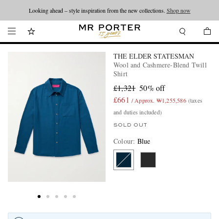
Looking ahead – style inspiration from the new collections.
Shop now
THE ELDER STATESMAN
Wool and Cashmere-Blend Twill
Shirt
£1,321
50% off
£661
/ Approx. ₩1,255,586
(taxes
and duties included)
SOLD OUT
Colour
:
Blue