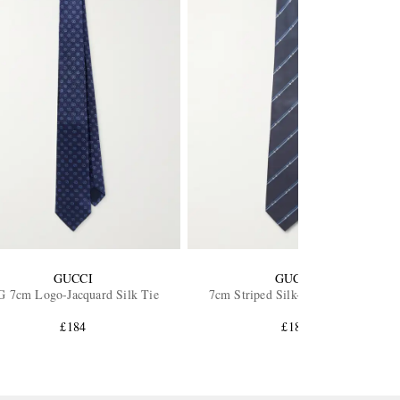
GUCCI
GUCCI
 7cm Logo-Jacquard Silk Tie
7cm Striped Silk-Twill Neck Tie
£184
£184