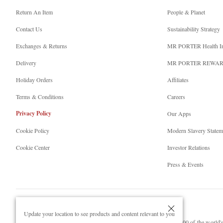
Return An Item
People & Planet
Contact Us
Sustainability Strategy
Exchanges & Returns
MR PORTER Health I
Delivery
MR PORTER REWA
Holiday Orders
Affiliates
Terms & Conditions
Careers
Privacy Policy
Our Apps
Cookie Policy
Modern Slavery Statem
Cookie Center
Investor Relations
Press & Events
Update your location to see products and content relevant to you
NET‑A‑PORTER.COM sells must-have luxury fashion from over 900 of the world's 