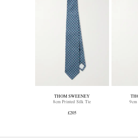
THOM SWEENEY
TH
8cm Printed Silk Tie
9cm 
£205