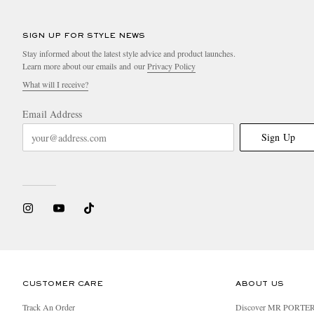
SIGN UP FOR STYLE NEWS
Stay informed about the latest style advice and product launches.
Learn more about our emails and our
Privacy Policy
What will I receive?
Email Address
Sign Up
CUSTOMER CARE
ABOUT US
Track An Order
Discover MR PORTE