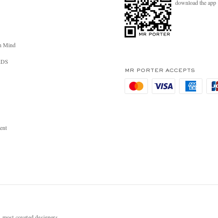
download the app
n Mind
RDS
MR PORTER ACCEPTS
ent
most coveted designers