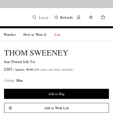
Rewards
Search
Watches
How to Wear It
Sale
THOM SWEENEY
8cm Printed Silk Tie
£205
/ Approx. ₩389,374
(taxes and duties included)
Colour
:
Blue
Add to Bag
Add to Wish List