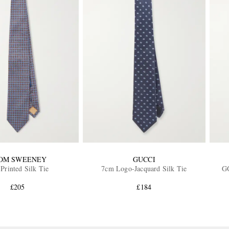
OM SWEENEY
GUCCI
Printed Silk Tie
7cm Logo-Jacquard Silk Tie
GG
£205
£184