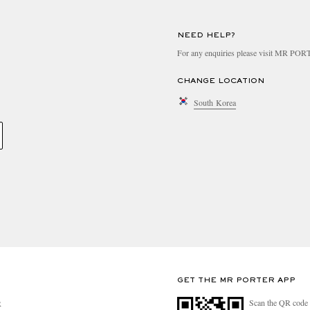
NEED HELP?
For any enquiries please visit MR PO
CHANGE LOCATION
South Korea
GET THE MR PORTER APP
Scan the QR code 
R