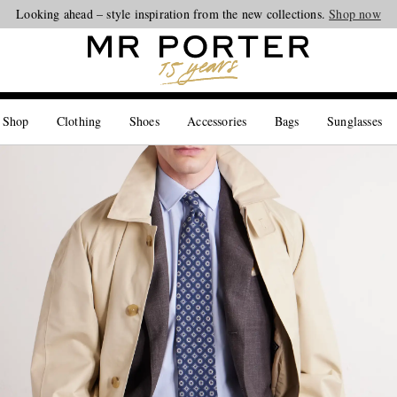
Looking ahead – style inspiration from the new collections.
Shop now
 Shop
Clothing
Shoes
Accessories
Bags
Sunglasses