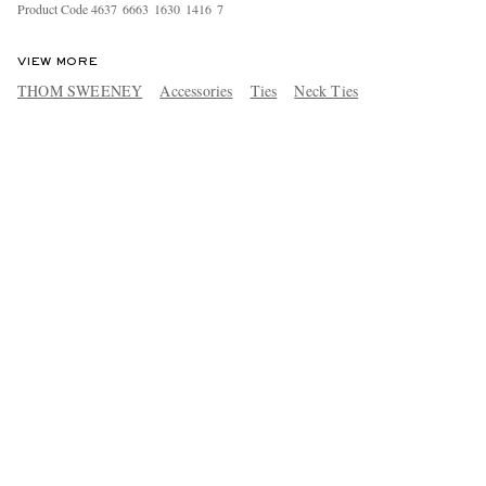
Product Code
4
6
3
7
6
6
6
3
1
6
3
0
1
4
1
6
7
VIEW MORE
THOM SWEENEY
Accessories
Ties
Neck Ties