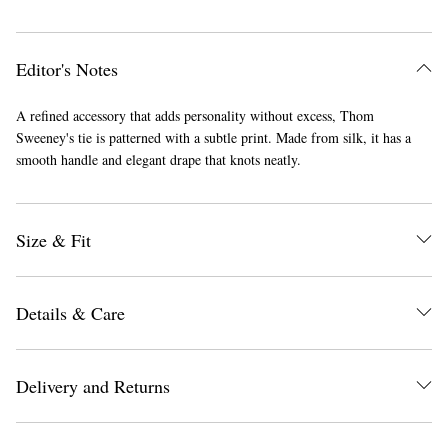
Editor's Notes
A refined accessory that adds personality without excess, Thom
Sweeney's tie is patterned with a subtle print. Made from silk, it has a
smooth handle and elegant drape that knots neatly.
Size & Fit
Details & Care
Delivery and Returns