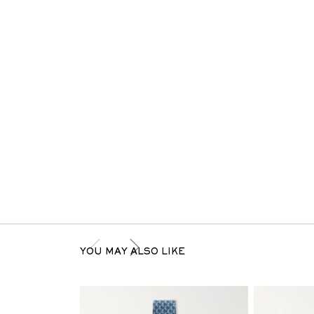
YOU MAY ALSO LIKE