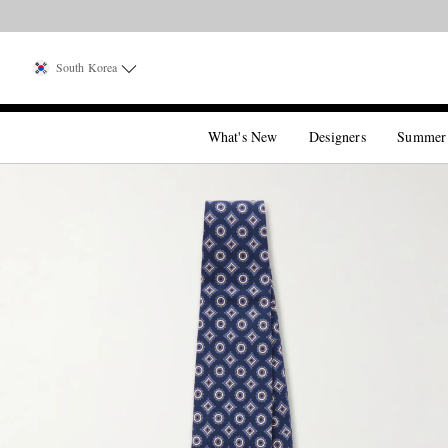
South Korea
What's New
Designers
Summer