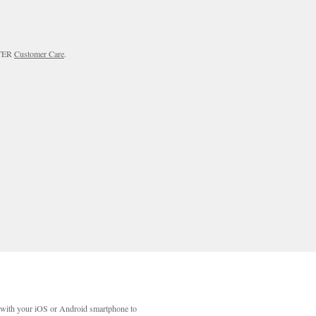
RTER
Customer Care
.
with your iOS or Android smartphone to