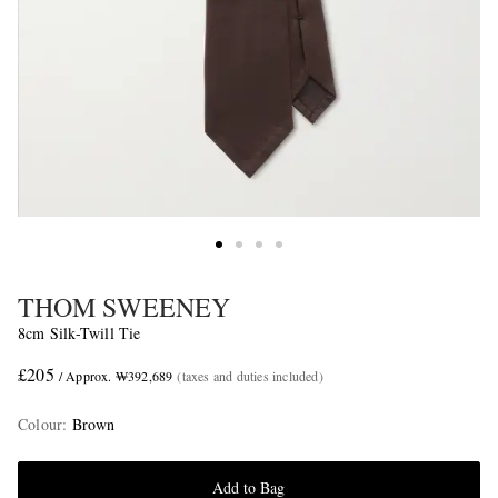
THOM SWEENEY
8cm Silk-Twill Tie
£205
/ Approx. ₩392,689
(taxes and duties included)
Colour
:
Brown
Add to Bag