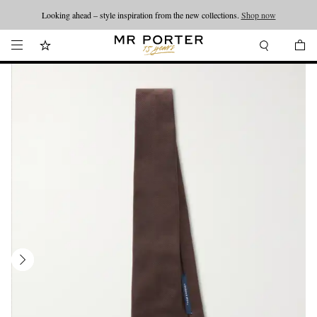
Looking ahead – style inspiration from the new collections.
Shop now