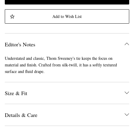
Add to Wish List
Editor's Notes
Understated and classic, Thom Sweeney's tie keeps the focus on
material and finish. Crafted from silk-twill, it has a softly textured
surface and fluid drape.
Size & Fit
Details & Care