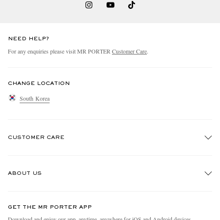
NEED HELP?
For any enquiries please visit MR PORTER
Customer Care
.
CHANGE LOCATION
South Korea
CUSTOMER CARE
Track An Order
ABOUT US
Return An Item
Contact Us
Discover MR PORTER
GET THE MR PORTER APP
Exchanges & Returns
People & Planet
Download and enjoy our app, anytime, anywhere for iOS and Android devices