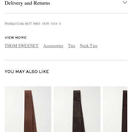
Delivery and Returns
Product Code
4
6
3
7
6
6
6
3
1
6
3
0
1
4
1
4
4
VIEW MORE
THOM SWEENEY
Accessories
Ties
Neck Ties
EXCLUSIVES
YOU MAY ALSO LIKE