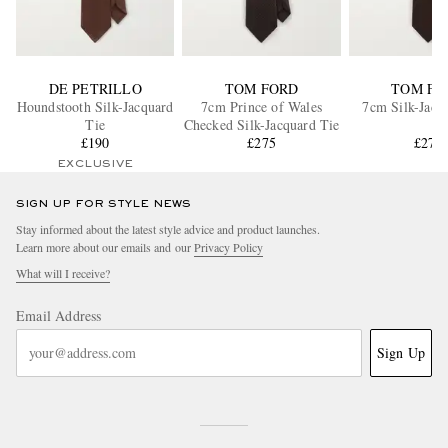
DE PETRILLO
TOM FORD
TOM FO
Houndstooth Silk-Jacquard
7cm Prince of Wales
7cm Silk-Jacq
Tie
Checked Silk-Jacquard Tie
£190
£275
£275
EXCLUSIVE
SIGN UP FOR STYLE NEWS
Stay informed about the latest style advice and product launches.
Learn more about our emails and our
Privacy Policy
What will I receive?
Email Address
Sign Up