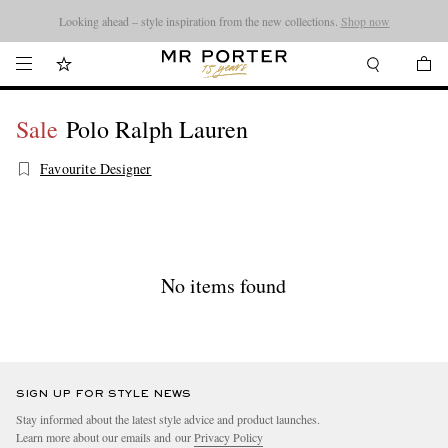
Looking ahead – style inspiration from the new collections.
Shop now
Sale
Polo Ralph Lauren
Favourite Designer
No items found
SIGN UP FOR STYLE NEWS
Stay informed about the latest style advice and product launches.
Learn more about our emails and our
Privacy Policy