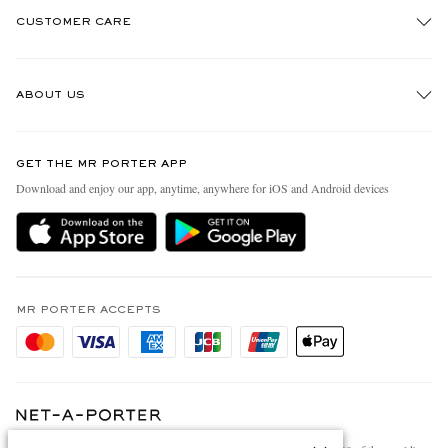
CUSTOMER CARE
Track An Order
ABOUT US
Return An Item
Contact Us
Discover MR PORTER
GET THE MR PORTER APP
Exchanges & Returns
People & Planet
Download and enjoy our app, anytime, anywhere for iOS and Android devices
Delivery
Sustainability Strategy
Holiday Orders
MR PORTER Health In Mind
Terms & Conditions
MR PORTER REWARDS
Privacy Policy
MR PORTER ACCEPTS
Affiliates
Cookie Policy
Careers
Cookie Center
Our Apps
Modern Slavery Statement