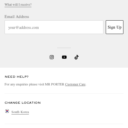
What will I receive?
Email Address
Sign Up
NEED HELP?
For any enquiries please visit MR PORTER
Customer Care
.
CHANGE LOCATION
South Korea