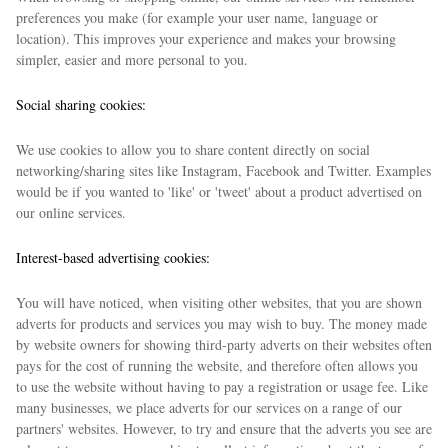
preferences you make (for example your user name, language or
location). This improves your experience and makes your browsing
simpler, easier and more personal to you.
Social sharing cookies:
We use cookies to allow you to share content directly on social
networking/sharing sites like Instagram, Facebook and Twitter. Examples
would be if you wanted to 'like' or 'tweet' about a product advertised on
our online services.
Interest-based advertising cookies:
You will have noticed, when visiting other websites, that you are shown
adverts for products and services you may wish to buy. The money made
by website owners for showing third-party adverts on their websites often
pays for the cost of running the website, and therefore often allows you
to use the website without having to pay a registration or usage fee. Like
many businesses, we place adverts for our services on a range of our
partners' websites. However, to try and ensure that the adverts you see are