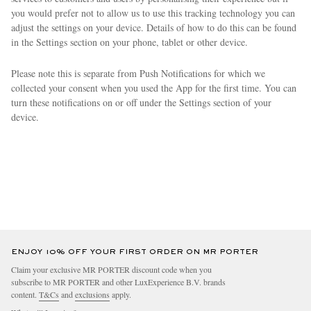
you would prefer not to allow us to use this tracking technology you can
adjust the settings on your device. Details of how to do this can be found
in the Settings section on your phone, tablet or other device.
Please note this is separate from Push Notifications for which we
collected your consent when you used the App for the first time. You can
turn these notifications on or off under the Settings section of your
device.
ENJOY 10% OFF YOUR FIRST ORDER ON MR PORTER
Claim your exclusive MR PORTER discount code when you
subscribe to MR PORTER and other LuxExperience B.V. brands
content.
T&Cs
and
exclusions
apply.