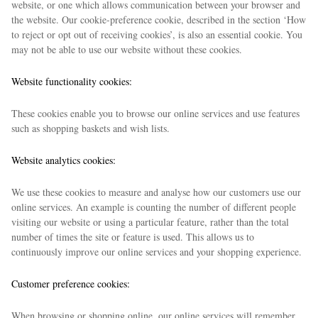
website, or one which allows communication between your browser and
the website. Our cookie-preference cookie, described in the section ‘How
to reject or opt out of receiving cookies’, is also an essential cookie. You
may not be able to use our website without these cookies.
Website functionality cookies:
These cookies enable you to browse our online services and use features
such as shopping baskets and wish lists.
EXCLUSIVES
Website analytics cookies:
We use these cookies to measure and analyse how our customers use our
online services. An example is counting the number of different people
visiting our website or using a particular feature, rather than the total
number of times the site or feature is used. This allows us to
continuously improve our online services and your shopping experience.
Customer preference cookies:
When browsing or shopping online, our online services will remember