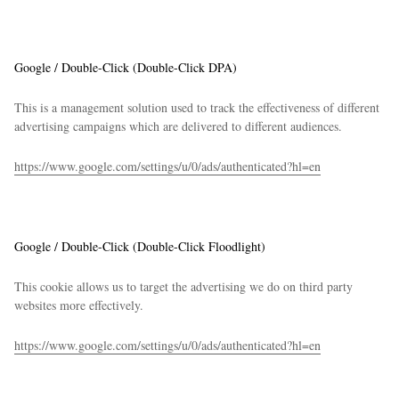
Google / Double-Click (Double-Click DPA)
This is a management solution used to track the effectiveness of different
advertising campaigns which are delivered to different audiences.
https://www.google.com/settings/u/0/ads/authenticated?hl=en
Google / Double-Click (Double-Click Floodlight)
This cookie allows us to target the advertising we do on third party
websites more effectively.
https://www.google.com/settings/u/0/ads/authenticated?hl=en