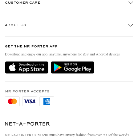
CUSTOMER CARE
Track An Order
ABOUT US
Return An Item
Contact Us
Discover MR PORTER
GET THE MR PORTER APP
Exchanges & Returns
People & Planet
Download and enjoy our app, anytime, anywhere for iOS and Android devices
Delivery
Sustainability Strategy
Holiday Orders
MR PORTER Health In Mind
Terms & Conditions
MR PORTER REWARDS
Privacy Policy
MR PORTER ACCEPTS
Affiliates
Cookie Policy
Careers
Cookie Center
Our Apps
Modern Slavery Statement
NET‑A‑PORTER.COM sells must-have luxury fashion from over 900 of the world's
Investor Relations