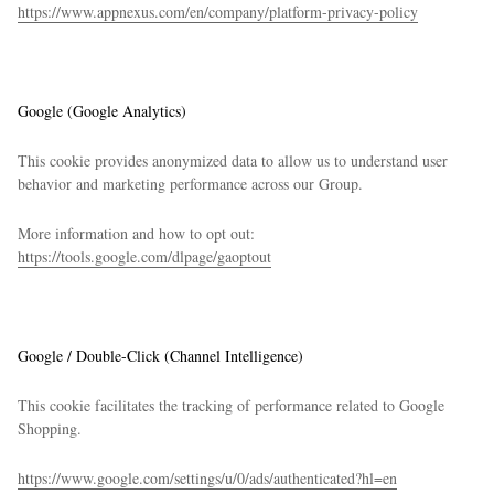
https://www.appnexus.com/en/company/platform-privacy-policy
Google (Google Analytics)
This cookie provides anonymized data to allow us to understand user
behavior and marketing performance across our Group.
More information and how to opt out:
https://tools.google.com/dlpage/gaoptout
Google / Double-Click (Channel Intelligence)
This cookie facilitates the tracking of performance related to Google
Shopping.
https://www.google.com/settings/u/0/ads/authenticated?hl=en