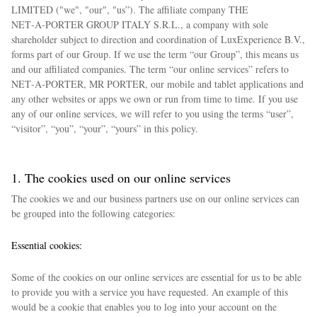
LIMITED ("we", "our", "us”). The affiliate company THE
NET‑A‑PORTER GROUP ITALY S.R.L., a company with sole
shareholder subject to direction and coordination of LuxExperience B.V.,
forms part of our Group. If we use the term “our Group”, this means us
and our affiliated companies. The term “our online services” refers to
NET‑A‑PORTER, MR PORTER, our mobile and tablet applications and
any other websites or apps we own or run from time to time. If you use
any of our online services, we will refer to you using the terms “user”,
“visitor”, “you”, “your”, “yours” in this policy.
1. The cookies used on our online services
The cookies we and our business partners use on our online services can
be grouped into the following categories:
Essential cookies:
Some of the cookies on our online services are essential for us to be able
to provide you with a service you have requested. An example of this
would be a cookie that enables you to log into your account on the