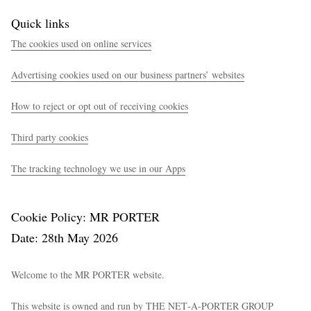
Quick links
The cookies used on online services
Advertising cookies used on our business partners’ websites
How to reject or opt out of receiving cookies
Third party cookies
The tracking technology we use in our Apps
Cookie Policy: MR PORTER
Date: 28th May 2026
Welcome to the MR PORTER website.
This website is owned and run by THE NET‑A‑PORTER GROUP