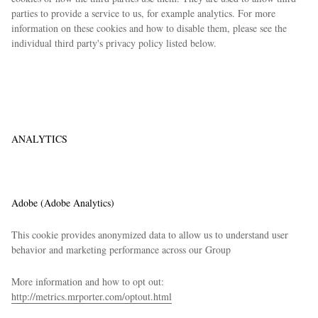
parties to provide a service to us, for example analytics. For more
information on these cookies and how to disable them, please see the
individual third party's privacy policy listed below.
ANALYTICS
Adobe (Adobe Analytics)
This cookie provides anonymized data to allow us to understand user
behavior and marketing performance across our Group
More information and how to opt out:
http://metrics.mrporter.com/optout.html