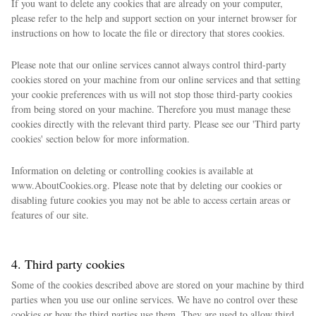
If you want to delete any cookies that are already on your computer,
please refer to the help and support section on your internet browser for
instructions on how to locate the file or directory that stores cookies.
Please note that our online services cannot always control third-party
cookies stored on your machine from our online services and that setting
your cookie preferences with us will not stop those third-party cookies
from being stored on your machine. Therefore you must manage these
cookies directly with the relevant third party. Please see our 'Third party
cookies' section below for more information.
Information on deleting or controlling cookies is available at
www.AboutCookies.org. Please note that by deleting our cookies or
disabling future cookies you may not be able to access certain areas or
features of our site.
4. Third party cookies
Some of the cookies described above are stored on your machine by third
parties when you use our online services. We have no control over these
cookies or how the third parties use them. They are used to allow third