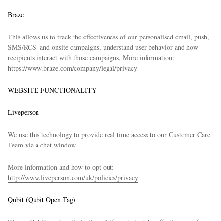
Braze
This allows us to track the effectiveness of our personalised email, push,
SMS/RCS, and onsite campaigns, understand user behavior and how
recipients interact with those campaigns. More information:
https://www.braze.com/company/legal/privacy
WEBSITE FUNCTIONALITY
Liveperson
We use this technology to provide real time access to our Customer Care
Team via a chat window.
More information and how to opt out:
http://www.liveperson.com/uk/policies/privacy
Qubit (Qubit Open Tag)