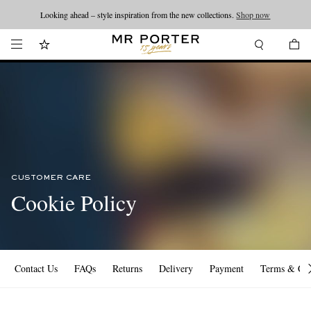
Looking ahead – style inspiration from the new collections.
Shop now
CUSTOMER CARE
Cookie Policy
Contact Us
FAQs
Returns
Delivery
Payment
Terms & Con