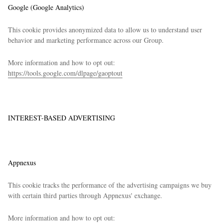
Google (Google Analytics)
This cookie provides anonymized data to allow us to understand user
behavior and marketing performance across our Group.
More information and how to opt out:
https://tools.google.com/dlpage/gaoptout
INTEREST-BASED ADVERTISING
Appnexus
This cookie tracks the performance of the advertising campaigns we buy
with certain third parties through Appnexus' exchange.
More information and how to opt out: