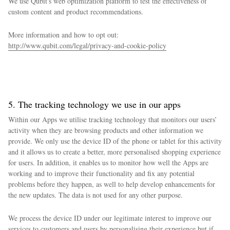
We use Qubit's web optimization platform to test the effectiveness of
custom content and product recommendations.
More information and how to opt out:
http://www.qubit.com/legal/privacy-and-cookie-policy
5. The tracking technology we use in our apps
Within our Apps we utilise tracking technology that monitors our users’
activity when they are browsing products and other information we
provide. We only use the device ID of the phone or tablet for this activity
and it allows us to create a better, more personalised shopping experience
for users. In addition, it enables us to monitor how well the Apps are
working and to improve their functionality and fix any potential
problems before they happen, as well to help develop enhancements for
the new updates. The data is not used for any other purpose.
We process the device ID under our legitimate interest to improve our
services to customers and users by personalising their experience but if