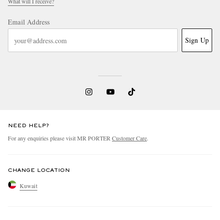
What will I receive?
Email Address
Sign Up
NEED HELP?
For any enquiries please visit MR PORTER
Customer Care
.
CHANGE LOCATION
Kuwait