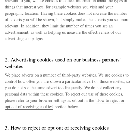
relevant to you, we use cookies to collect information about the types of
things that interest you, for example websites you visit and your
geographic location. Having these cookies does not increase the number
of adverts you will be shown, but simply makes the adverts you see more
relevant. In addition, they limit the number of times you see an
advertisement, as well as helping us measure the effectiveness of our
advertising campaigns.
2. Advertising cookies used on our business partners'
websites
We place adverts on a number of third-party websites. We use cookies to
control how often you are shown a particular advert on those websites, so
you do not see the same advert too frequently. We do not collect any
personal data within these cookies. To reject our use of these cookies,
please refer to your browser settings as set out in the
'How to reject or
opt out of receiving cookies'
section below.
3. How to reject or opt out of receiving cookies