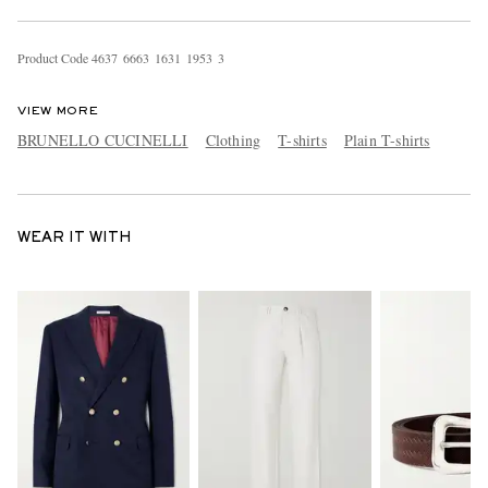
Product Code
4
6
3
7
6
6
6
3
1
6
3
1
1
9
5
3
3
VIEW MORE
BRUNELLO CUCINELLI
Clothing
T-shirts
Plain T-shirts
WEAR IT WITH