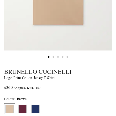
BRUNELLO CUCINELLI
Logo-Print Cotton-Jersey T-Shirt
£360
/ Approx. KWD 150
Colour
:
Brown