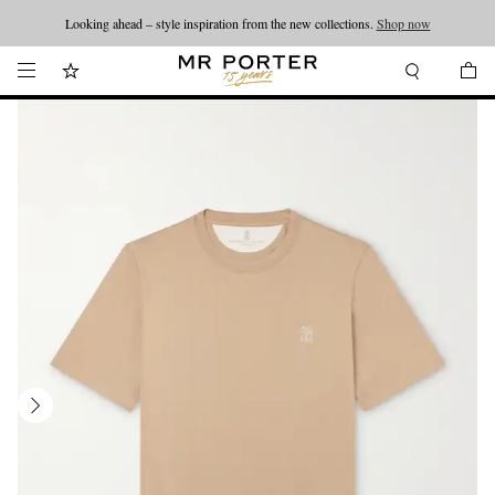
Looking ahead – style inspiration from the new collections.
Shop now