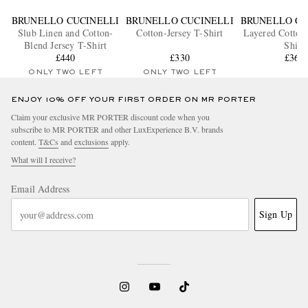
BRUNELLO CUCINELLI
BRUNELLO CUCINELLI
BRUNELLO CU
Slub Linen and Cotton-
Cotton-Jersey T-Shirt
Layered Cotton-
Blend Jersey T-Shirt
Shirt
£440
£330
£365
ONLY TWO LEFT
ONLY TWO LEFT
ENJOY 10% OFF YOUR FIRST ORDER ON MR PORTER
Claim your exclusive MR PORTER discount code when you
subscribe to MR PORTER and other LuxExperience B.V. brands
content.
T&Cs
and
exclusions
apply.
What will I receive?
Email Address
Sign Up