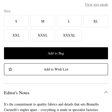
View size guide
Size
S
M
L
XL
XXL
XXXL
XXXXL
Add to Bag
Add to Wish List
Editor's Notes
It's the commitment to quality fabrics and details that sets Brunello
Cucinelli's staples apart – everything is made in specialist factories