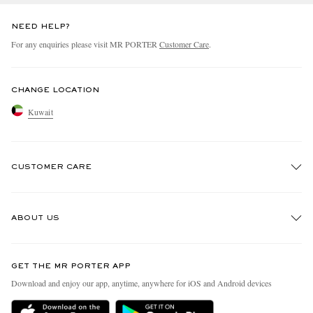
NEED HELP?
For any enquiries please visit MR PORTER
Customer Care
.
CHANGE LOCATION
Kuwait
CUSTOMER CARE
Track An Order
ABOUT US
Return An Item
Contact Us
Discover MR PORTER
GET THE MR PORTER APP
Exchanges & Returns
People & Planet
Download and enjoy our app, anytime, anywhere for iOS and Android devices
Delivery
Sustainability Strategy