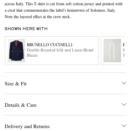
across Italy. This T-shirt is cut from soft cotton-jersey and printed with
a crest that commemorates the label's hometown of Solomeo, Italy.
Note the layered effect at the crew neck.
SHOWN HERE WITH
BRUNELLO CUCINELLI
BRU
Double-Breasted Silk and Linen-Blend
Slim
Blazer
Trou
EXCLUSIVES
Size & Fit
Details & Care
Delivery and Returns