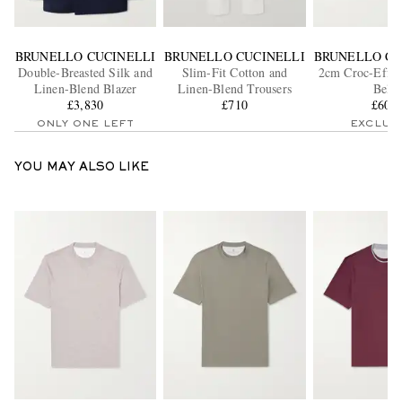
BRUNELLO CUCINELLI
BRUNELLO CUCINELLI
BRUNELLO CU
Double-Breasted Silk and
Slim-Fit Cotton and
2cm Croc-Effec
Linen-Blend Blazer
Linen-Blend Trousers
Belt
£3,830
£710
£605
ONLY ONE LEFT
EXCLUS
YOU MAY ALSO LIKE