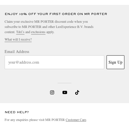
ENJOY 10% OFF YOUR FIRST ORDER ON MR PORTER
Claim your exclusive MR PORTER discount code when you
subscribe to MR PORTER and other LuxExperience B.V. brands
content.
T&Cs
and
exclusions
apply.
What will I receive?
Email Address
Sign Up
NEED HELP?
For any enquiries please visit MR PORTER
Customer Care
.