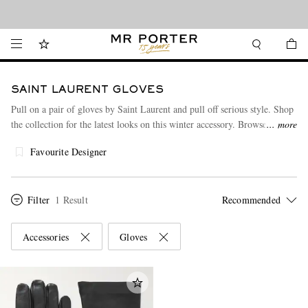
Looking ahead – style inspiration from the new collections.
Shop now
SAINT LAURENT GLOVES
Pull on a pair of gloves by Saint Laurent and pull off serious style. Shop
the collection for the latest looks on this winter accessory. Browse
more
through some more of the desirable pieces in this collection from
Saint
Favourite Designer
Laurent
.
Filter
1 Result
Accessories
Gloves