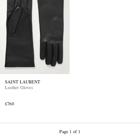
SAINT LAURENT
Leather Gloves
£760
Page 1 of 1