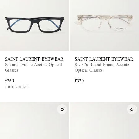
SAINT LAURENT EYEWEAR
SAINT LAURENT EYEWEAR
Squared-Frame Acetate Optical
SL 876 Round-Frame Acetate
Glasses
Optical Glasses
£260
£320
EXCLUSIVE