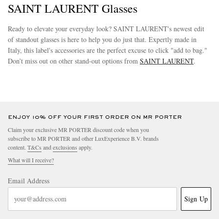
SAINT LAURENT Glasses
Ready to elevate your everyday look? SAINT LAURENT's newest edit
of standout glasses is here to help you do just that. Expertly made in
Italy, this label's accessories are the perfect excuse to click "add to bag."
Don’t miss out on other stand-out options from
SAINT LAURENT
.
more
ENJOY 10% OFF YOUR FIRST ORDER ON MR PORTER
Claim your exclusive MR PORTER discount code when you
subscribe to MR PORTER and other LuxExperience B.V. brands
content.
T&Cs
and
exclusions
apply.
What will I receive?
Email Address
Sign Up