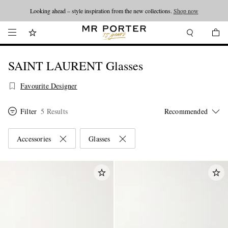
Looking ahead – style inspiration from the new collections.
Shop now
SAINT LAURENT Glasses
Favourite Designer
Filter
5 Results
Accessories
Glasses