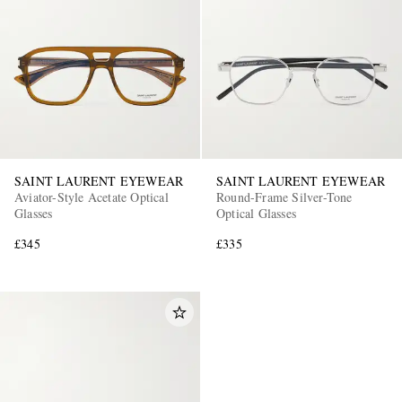
SAINT LAURENT EYEWEAR
SAINT LAURENT EYEWEAR
Aviator-Style Acetate Optical
Round-Frame Silver-Tone
Glasses
Optical Glasses
£345
£335