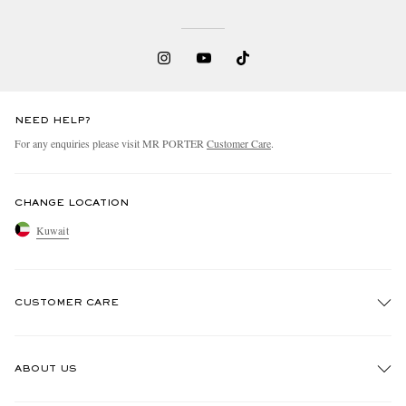
NEED HELP?
For any enquiries please visit MR PORTER
Customer Care
.
CHANGE LOCATION
Kuwait
CUSTOMER CARE
Track An Order
ABOUT US
Return An Item