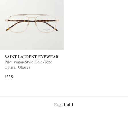
EXCLUSIVES
SAINT LAURENT EYEWEAR
Pilot viator-Style Gold-Tone
Optical Glasses
£335
Page 1 of 1